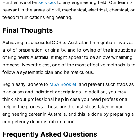
Further, we offer
services
to any engineering field. Our team is
relevant in the areas of civil, mechanical, electrical, chemical, or
telecommunications engineering.
Final Thoughts
Achieving a successful CDR to Australian Immigration involves
a lot of preparation, originality, and following of the instructions
of Engineers Australia. It might appear to be an overwhelming
process. Nevertheless, one of the most effective methods is to
follow a systematic plan and be meticulous.
Begin early, adhere to
MSA Booklet
, and prevent such traps as
plagiarism and indistinct descriptions. In addition, you may
think about professional help in case you need professional
help in the process. These are the first steps taken in your
engineering career in Australia, and this is done by preparing a
competency demonstration report.
Frequently Asked Questions