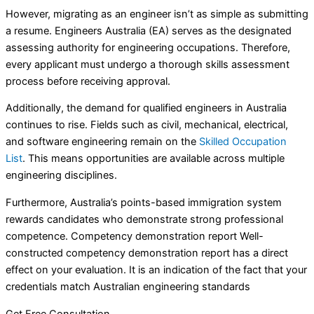
However, migrating as an engineer isn’t as simple as submitting
a resume. Engineers Australia (EA) serves as the designated
assessing authority for engineering occupations. Therefore,
every applicant must undergo a thorough skills assessment
process before receiving approval.
Additionally, the demand for qualified engineers in Australia
continues to rise. Fields such as civil, mechanical, electrical,
and software engineering remain on the
Skilled Occupation
List
. This means opportunities are available across multiple
engineering disciplines.
Furthermore, Australia’s points-based immigration system
rewards candidates who demonstrate strong professional
competence. Competency demonstration report Well-
constructed competency demonstration report has a direct
effect on your evaluation. It is an indication of the fact that your
credentials match Australian engineering standards
Get Free Consultation