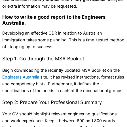
or extra information may be requested.
How to write a good report to the Engineers
Australia.
Developing an effective CDR in relation to Australian
Immigration takes some planning. This is a time-tested method
of stepping up to success.
Step 1: Go through the MSA Booklet.
Begin downloading the recently updated MSA Booklet on the
Engineers Australia
site. It has revised instructions, format rules
and competency hints. Furthermore, it defines the
specifications of the needs in each of the occupational groups.
Step 2: Prepare Your Professional Summary
Your CV should highlight relevant engineering qualifications
and work experience. Keep it between 600 and 800 words.