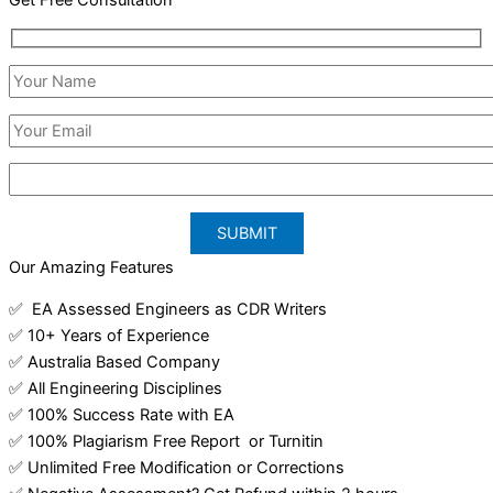
Our Amazing Features
✅ EA Assessed Engineers as CDR Writers
✅ 10+ Years of Experience
✅ Australia Based Company
✅ All Engineering Disciplines
✅ 100% Success Rate with EA
✅ 100% Plagiarism Free Report or Turnitin
✅ Unlimited Free Modification or Corrections