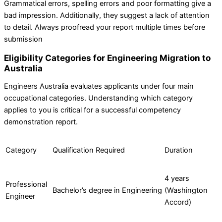
Grammatical errors, spelling errors and poor formatting give a
bad impression. Additionally, they suggest a lack of attention
to detail. Always proofread your report multiple times before
submission
Eligibility Categories for Engineering Migration to
Australia
Engineers Australia evaluates applicants under four main
occupational categories. Understanding which category
applies to you is critical for a successful competency
demonstration report.
Category
Qualification Required
Duration
4 years
Professional
Bachelor’s degree in Engineering
(Washington
Engineer
Accord)