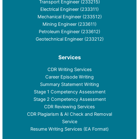
Transport Engineer (233215)
Electrical Engineer (233311)
Mechanical Engineer (233512)
Mining Engineer (233611)
Petroleum Engineer (233612)
Geotechnical Engineer (233212)
Services
CDR Writing Services
Career Episode Writing
Summary Statement Writing
Stage 1 Competency Assessment
Stage 2 Competency Assessment
CDR Reviewing Services
CDR Plagiarism & AI Check and Removal
Service
Resume Writing Services (EA Format)