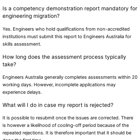
Is a competency demonstration report mandatory for
engineering migration?
Yes. Engineers who hold qualifications from non-accredited
institutions must submit this report to Engineers Australia for
skills assessment.
How long does the assessment process typically
take?
Engineers Australia generally completes assessments within 20
working days. However, incomplete applications may
experience delays.
What will I do in case my report is rejected?
It is possible to resubmit once the issues are corrected. There
is however a likelihood of cooling-off period because of the
repeated rejections. It is therefore important that it should be