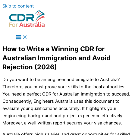
Skip to content
How to Write a Winning CDR for
Australian Immigration and Avoid
Rejection (2026)
Do you want to be an engineer and emigrate to Australia?
Therefore, you must prove your skills to the local authorities.
You need a perfect CDR for Australian Immigration to succeed.
Consequently, Engineers Australia uses this document to
evaluate your qualifications accurately. It highlights your
engineering background and project experience effectively.
Moreover, a well-written report secures your visa chances.
Australia offers high salaries and great opportunities for skilled