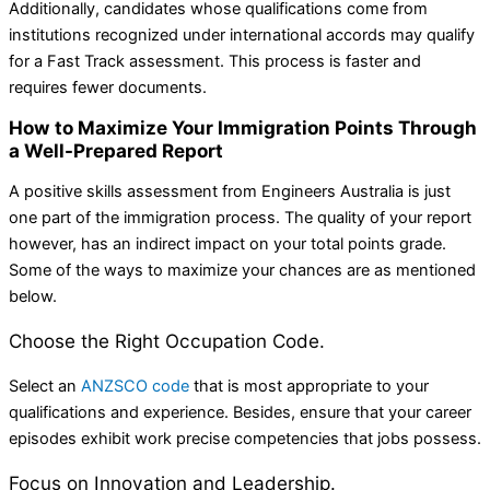
Additionally, candidates whose qualifications come from
institutions recognized under international accords may qualify
for a Fast Track assessment. This process is faster and
requires fewer documents.
How to Maximize Your Immigration Points Through
a Well-Prepared Report
A positive skills assessment from Engineers Australia is just
one part of the immigration process. The quality of your report
however, has an indirect impact on your total points grade.
Some of the ways to maximize your chances are as mentioned
below.
Choose the Right Occupation Code.
Select an
ANZSCO code
that is most appropriate to your
qualifications and experience. Besides, ensure that your career
episodes exhibit work precise competencies that jobs possess.
Focus on Innovation and Leadership.