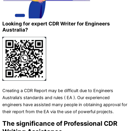
Looking for expert CDR Writer for Engineers
Australia?
Creating a CDR Report may be difficult due to Engineers
Australia’s standards and rules ( EA ). Our experienced
engineers have assisted many people in obtaining approval for
their report from the EA via the use of powerful projects.
The significance of Professional CDR