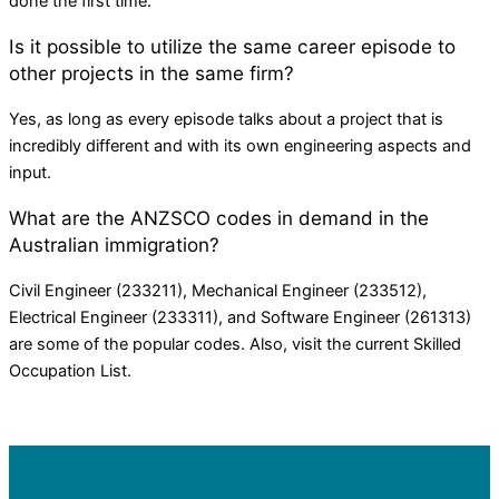
done the first time.
Is it possible to utilize the same career episode to
other projects in the same firm?
Yes, as long as every episode talks about a project that is
incredibly different and with its own engineering aspects and
input.
What are the ANZSCO codes in demand in the
Australian immigration?
Civil Engineer (233211), Mechanical Engineer (233512),
Electrical Engineer (233311), and Software Engineer (261313)
are some of the popular codes. Also, visit the current Skilled
Occupation List.