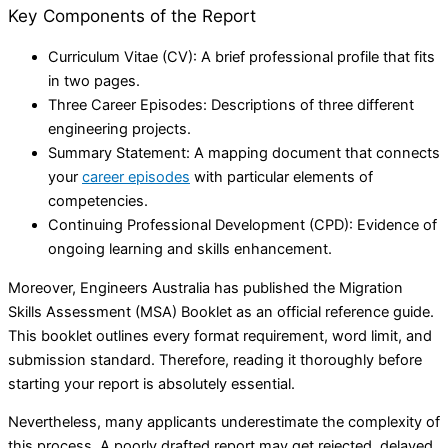
Key Components of the Report
Curriculum Vitae (CV): A brief professional profile that fits
in two pages.
Three Career Episodes: Descriptions of three different
engineering projects.
Summary Statement: A mapping document that connects
your
career episodes
with particular elements of
competencies.
Continuing Professional Development (CPD): Evidence of
ongoing learning and skills enhancement.
Moreover, Engineers Australia has published the Migration
Skills Assessment (MSA) Booklet as an official reference guide.
This booklet outlines every format requirement, word limit, and
submission standard. Therefore, reading it thoroughly before
starting your report is absolutely essential.
Nevertheless, many applicants underestimate the complexity of
this process. A poorly drafted report may get rejected, delayed