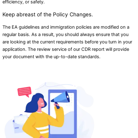
efficiency, or safety.
Keep abreast of the Policy Changes.
The EA guidelines and immigration policies are modified on a
regular basis. As a result, you should always ensure that you
are looking at the current requirements before you turn in your
application. The review service of our CDR report will provide
your document with the up-to-date standards.