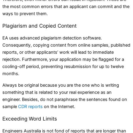
the most common errors that an applicant can commit and the
ways to prevent them.
Plagiarism and Copied Content
EA uses advanced plagiarism detection software.
Consequently, copying content from online samples, published
reports, or other applicants’ work will lead to immediate
rejection. Furthermore, your application may be flagged for a
cooling-off period, preventing resubmission for up to twelve
months.
Always be original because you are the one who is writing
something that is related to your real experience as an
engineer. Besides, do not paraphrase the sentences found on
sample
CDR reports
on the Internet.
Exceeding Word Limits
Engineers Australia is not fond of reports that are longer than