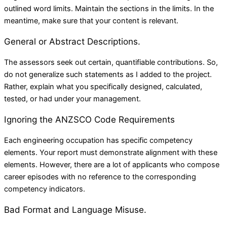
outlined word limits. Maintain the sections in the limits. In the
meantime, make sure that your content is relevant.
General or Abstract Descriptions.
The assessors seek out certain, quantifiable contributions. So,
do not generalize such statements as I added to the project.
Rather, explain what you specifically designed, calculated,
tested, or had under your management.
Ignoring the ANZSCO Code Requirements
Each engineering occupation has specific competency
elements. Your report must demonstrate alignment with these
elements. However, there are a lot of applicants who compose
career episodes with no reference to the corresponding
competency indicators.
Bad Format and Language Misuse.