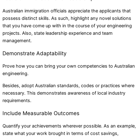
Australian immigration officials appreciate the applicants that
possess distinct skills. As such, highlight any novel solutions
that you have come up with in the course of your engineering
projects. Also, state leadership experience and team
management.
Demonstrate Adaptability
Prove how you can bring your own competencies to Australian
engineering.
Besides, adopt Australian standards, codes or practices where
necessary. This demonstrates awareness of local industry
requirements.
Include Measurable Outcomes
Quantify your achievements wherever possible. As an example,
state what your work brought in terms of cost savings,