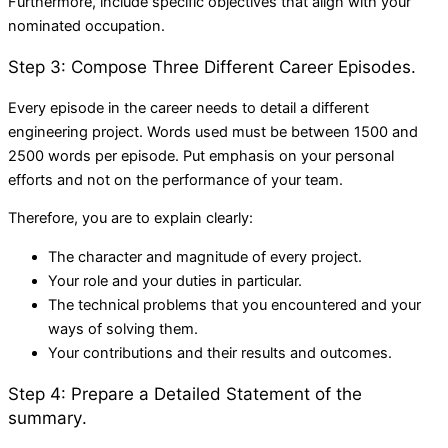
Furthermore, include specific objectives that align with your
nominated occupation.
Step 3: Compose Three Different Career Episodes.
Every episode in the career needs to detail a different
engineering project. Words used must be between 1500 and
2500 words per episode. Put emphasis on your personal
efforts and not on the performance of your team.
Therefore, you are to explain clearly:
The character and magnitude of every project.
Your role and your duties in particular.
The technical problems that you encountered and your
ways of solving them.
Your contributions and their results and outcomes.
Step 4: Prepare a Detailed Statement of the
summary.