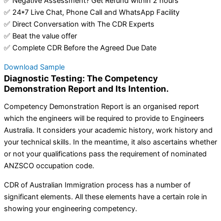
✅ Negative Assessment? Get Refund within 2 hours
✅ 24*7 Live Chat, Phone Call and WhatsApp Facility
✅ Direct Conversation with The CDR Experts
✅ Beat the value offer
✅ Complete CDR Before the Agreed Due Date
Download Sample
Diagnostic Testing: The Competency
Demonstration Report and Its Intention.
Competency Demonstration Report is an organised report
which the engineers will be required to provide to Engineers
Australia. It considers your academic history, work history and
your technical skills. In the meantime, it also ascertains whether
or not your qualifications pass the requirement of nominated
ANZSCO occupation code.
CDR of Australian Immigration process has a number of
significant elements. All these elements have a certain role in
showing your engineering competency.