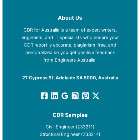
About Us
CDR for Australia is a team of expert writers,
engineers, and IT specialists who ensure your
CDR report is accurate, plagiarism-free, and
personalized so you get positive feedback
from Engineers Australia.
27 Cypress St, Adelaide SA 5000, Australia
CDR Samples
Civil Engineer (233211)
Structural Engineer (233214)