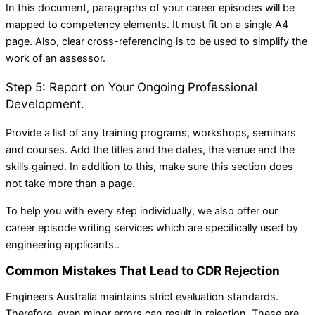
In this document, paragraphs of your career episodes will be
mapped to competency elements. It must fit on a single A4
page. Also, clear cross-referencing is to be used to simplify the
work of an assessor.
Step 5: Report on Your Ongoing Professional
Development.
Provide a list of any training programs, workshops, seminars
and courses. Add the titles and the dates, the venue and the
skills gained. In addition to this, make sure this section does
not take more than a page.
To help you with every step individually, we also offer our
career episode writing services which are specifically used by
engineering applicants.
.
Common Mistakes That Lead to CDR Rejection
Engineers Australia maintains strict evaluation standards.
Therefore, even minor errors can result in rejection. These are