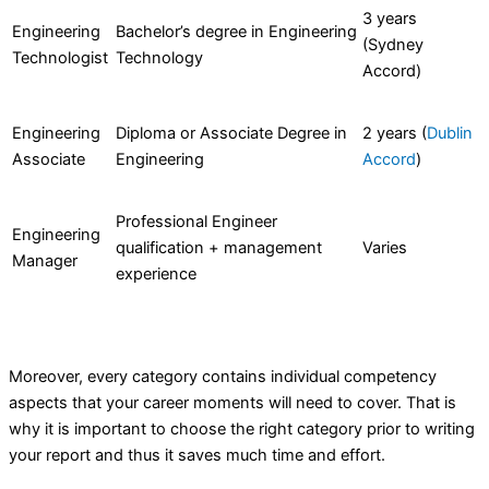
3 years
Engineering
Bachelor’s degree in Engineering
(Sydney
Technologist
Technology
Accord)
Engineering
Diploma or Associate Degree in
2 years (
Dublin
Associate
Engineering
Accord
)
Professional Engineer
Engineering
qualification + management
Varies
Manager
experience
Moreover, every category contains individual competency
aspects that your career moments will need to cover. That is
why it is important to choose the right category prior to writing
your report and thus it saves much time and effort.