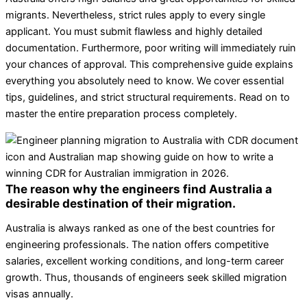
migrants. Nevertheless, strict rules apply to every single
applicant. You must submit flawless and highly detailed
documentation. Furthermore, poor writing will immediately ruin
your chances of approval. This comprehensive guide explains
everything you absolutely need to know. We cover essential
tips, guidelines, and strict structural requirements. Read on to
master the entire preparation process completely.
The reason why the engineers find Australia a
desirable destination of their migration.
Australia is always ranked as one of the best countries for
engineering professionals. The nation offers competitive
salaries, excellent working conditions, and long-term career
growth. Thus, thousands of engineers seek skilled migration
visas annually.