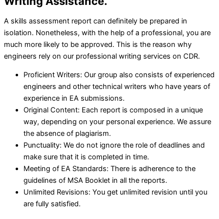
Writing Assistance.
A skills assessment report can definitely be prepared in
isolation. Nonetheless, with the help of a professional, you are
much more likely to be approved. This is the reason why
engineers rely on our professional writing services on CDR.
Proficient Writers: Our group also consists of experienced
engineers and other technical writers who have years of
experience in EA submissions.
Original Content: Each report is composed in a unique
way, depending on your personal experience. We assure
the absence of plagiarism.
Punctuality: We do not ignore the role of deadlines and
make sure that it is completed in time.
Meeting of EA Standards: There is adherence to the
guidelines of MSA Booklet in all the reports.
Unlimited Revisions: You get unlimited revision until you
are fully satisfied.