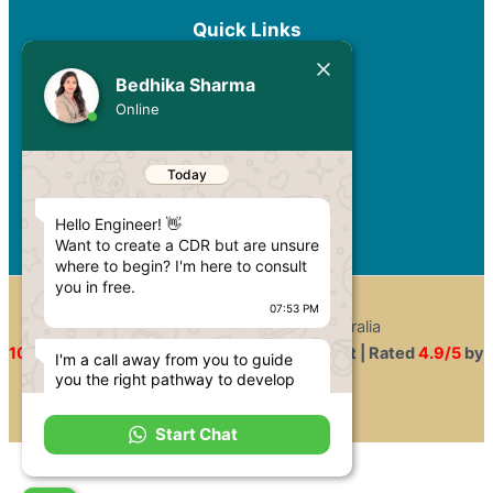
Quick Links
Services
Bedhika Sharma
Pricing
Online
Blog
Privacy Policy
Today
Contact
Hello Engineer! 👋
Want to create a CDR but are unsure
where to begin? I'm here to consult
you in free.
07:53 PM
Copyright © 2026 CDR for Australia
100%
Approval Rate |
100%
Secure Payment | Rated
4.9/5
by
I'm a call away from you to guide
you the right pathway to develop
Engineers
your engineering career in Australia.
07:53 PM
Start Chat
You have come to the perfect site if
you are planning to migrate to