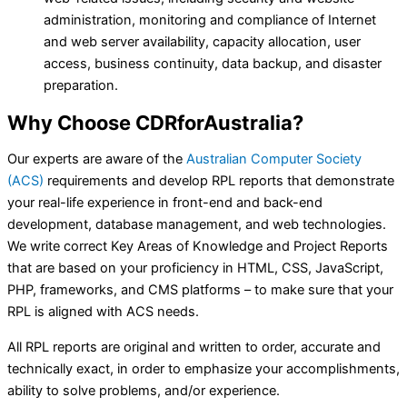
administration, monitoring and compliance of Internet
and web server availability, capacity allocation, user
access, business continuity, data backup, and disaster
preparation.
Why Choose
CDRforAustralia?
Our experts are aware of the
Australian Computer Society
(ACS)
requirements and develop RPL reports that demonstrate
your real-life experience in front-end and back-end
development, database management, and web technologies.
We write correct Key Areas of Knowledge and Project Reports
that are based on your proficiency in HTML, CSS, JavaScript,
PHP, frameworks, and CMS platforms – to make sure that your
RPL is aligned with ACS needs.
All RPL reports are original and written to order, accurate and
technically exact, in order to emphasize your accomplishments,
ability to solve problems, and/or experience.