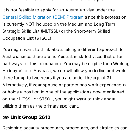
It is not feasible to apply for an Australian visa under the
General Skilled Migration (GSM) Program
since this profession
is currently NOT included on the Medium and Long Term
Strategic Skills List (MLTSSL) or the Short-term Skilled
Occupation List (STSOL).
You might want to think about taking a different approach to
Australia since there are no Australian skilled visas that offer
pathways for this occupation. You may be eligible for a Working
Holiday Visa to Australia, which will allow you to live and work
there for up to two years if you are under the age of 31.
Alternatively, if your spouse or partner has work experience in
or holds a position in one of the applications now mentioned
on the MLTSSL or STSOL, you might want to think about
utilizing them as the primary applicant.
⋙ Unit Group 2612
Designing security procedures, procedures, and strategies can