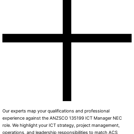
Our experts map your qualifications and professional
experience against the ANZSCO 135199 ICT Manager NEC
role. We highlight your ICT strategy, project management,
operations, and leadership responsibilities to match ACS