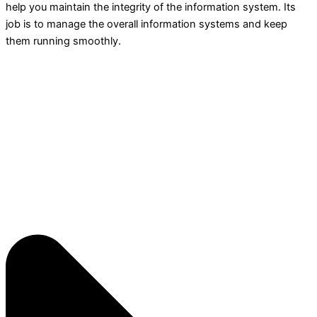
help you maintain the integrity of the information system. Its
job is to manage the overall information systems and keep
them running smoothly.