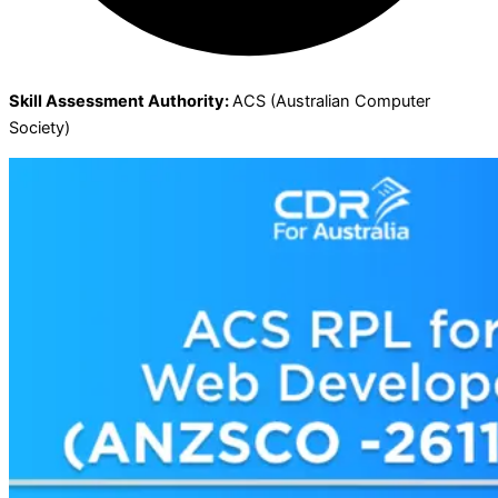
Skill Assessment Authority:
ACS (Australian Computer
Society)