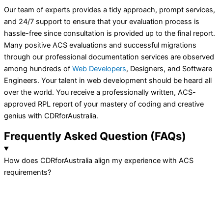
Our team of experts provides a tidy approach, prompt services,
and 24/7 support to ensure that your evaluation process is
hassle-free since consultation is provided up to the final report.
Many positive ACS evaluations and successful migrations
through our professional documentation services are observed
among hundreds of
Web Developers
, Designers, and Software
Engineers. Your talent in web development should be heard all
over the world. You receive a professionally written, ACS-
approved RPL report of your mastery of coding and creative
genius with CDRforAustralia.
Frequently
Asked Question
(FAQs)
How does CDRforAustralia align my experience with ACS
requirements?