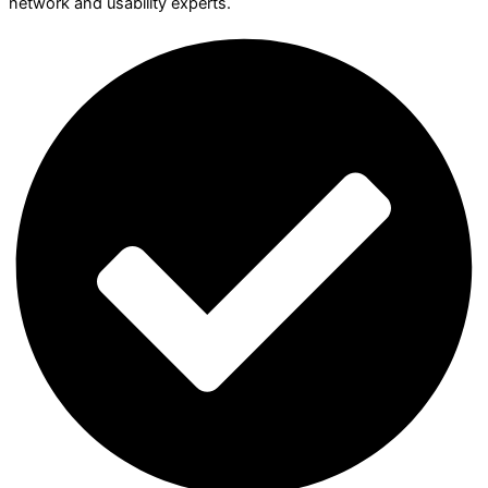
network and usability experts.