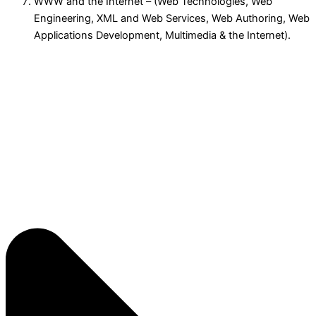
WWW and the Internet – (Web Technologies, Web
Engineering, XML and Web Services, Web Authoring, Web
Applications Development, Multimedia & the Internet).