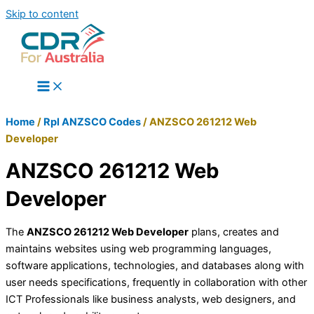
Skip to content
Home
/
Rpl ANZSCO Codes
/
ANZSCO 261212 Web
Developer
ANZSCO 261212 Web
Developer
The
ANZSCO 261212 Web Developer
plans, creates and
maintains websites using web programming languages,
software applications, technologies, and databases along with
user needs specifications, frequently in collaboration with other
ICT Professionals like business analysts, web designers, and