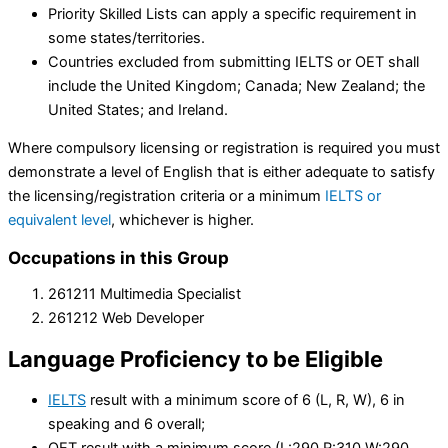
Priority Skilled Lists can apply a specific requirement in
some states/territories.
Countries excluded from submitting IELTS or OET shall
include the United Kingdom; Canada; New Zealand; the
United States; and Ireland.
Where compulsory licensing or registration is required you must
demonstrate a level of English that is either adequate to satisfy
the licensing/registration criteria or a minimum
IELTS or
equivalent level
, whichever is higher.
Occupations in this Group
261211 Multimedia Specialist
261212 Web Developer
Language Proficiency
to be Eligible
IELTS
result with a minimum score of 6 (L, R, W), 6 in
speaking and 6 overall;
OET result with a minimum score (L:290 R:310 W:290