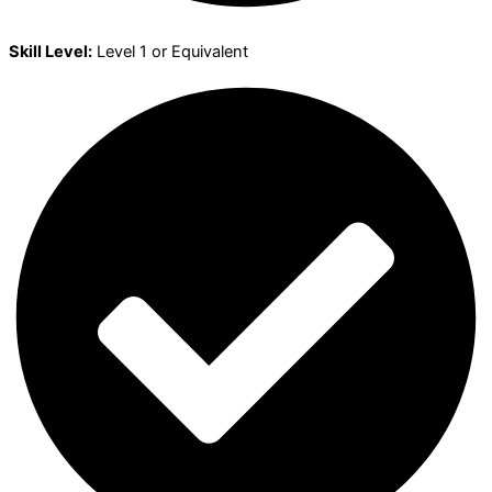
Skill Level:
Level 1 or Equivalent