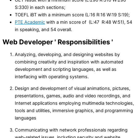
S:330) in each sections;
TOEFL iBT with a minimum score (L:16 R:16 W:19 S:19);
PTE Academic
with a min score of (L:47 R:48 W:51), 54
in speaking, and 54 overall.
Web Developer
' Responsibilities '
Analyzing, developing, and designing websites by
combining creativity and inspiration with automated
development and scripting languages, as well as
interfacing with operating systems.
Design and development of visual animations, pictures,
presentations, games, audio and video recordings, and
Internet applications employing multimedia technologies,
tools and utilities, immersive graphics, and programming
languages
Communicating with network professionals regarding
web-related issues, including security and website