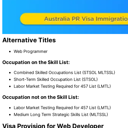
Alternative
Titles
Web Programmer
Occupation on the Skill List:
Combined Skilled Occupations List (STSOL MLTSSL)
Short-Term Skilled Occupation List (STSOL)
Labor Market Testing Required for 457 List (LMTL)
Occupation not on the Skill List:
Labor Market Testing Required for 457 List (LMTL)
Medium Long Term Strategic Skills List (MLTSSL)
Visa Provision for
Web Developer