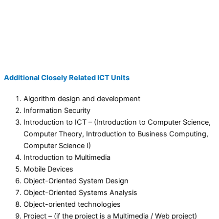
Additional Closely Related ICT Units
Algorithm design and development
Information Security
Introduction to ICT – (Introduction to Computer Science,
Computer Theory, Introduction to Business Computing,
Computer Science I)
Introduction to Multimedia
Mobile Devices
Object-Oriented System Design
Object-Oriented Systems Analysis
Object-oriented technologies
Project – (if the project is a Multimedia / Web project)