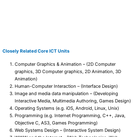
Closely Related Core ICT Units
Computer Graphics & Animation – (2D Computer
graphics, 3D Computer graphics, 2D Animation, 3D
Animation)
Human-Computer Interaction – (Interface Design)
Image and media data manipulation – (Developing
Interactive Media, Multimedia Authoring, Games Design)
Operating Systems (e.g. iOS, Android, Linux, Unix)
Programming (e.g. Internet Programming, C++, Java,
Objective C, AS3, Games Programming)
Web Systems Design – (Interactive System Design)