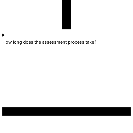
How long does the assessment process take?