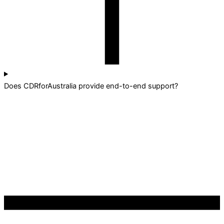
Does CDRforAustralia provide end-to-end support?