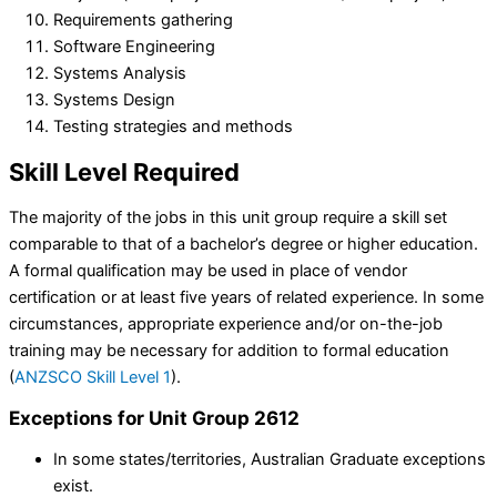
Requirements gathering
Software Engineering
Systems Analysis
Systems Design
Testing strategies and methods
Skill Level
Required
The majority of the jobs in this unit group require a skill set
comparable to that of a bachelor’s degree or higher education.
A formal qualification may be used in place of vendor
certification or at least five years of related experience. In some
circumstances, appropriate experience and/or on-the-job
training may be necessary for addition to formal education
(
ANZSCO Skill Level 1
).
Exceptions for Unit Group 2612
In some states/territories, Australian Graduate exceptions
exist.