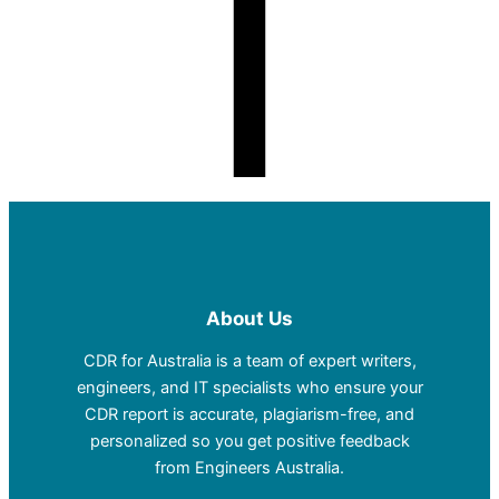
About Us
CDR for Australia is a team of expert writers,
engineers, and IT specialists who ensure your
CDR report is accurate, plagiarism-free, and
personalized so you get positive feedback
from Engineers Australia.