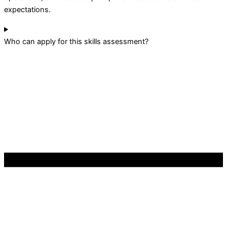
expectations.
Who can apply for this skills assessment?