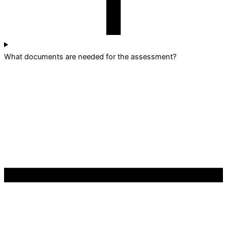
What documents are needed for the assessment?