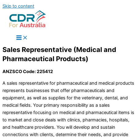
Skip to content
Sales Representative (Medical and
Pharmaceutical Products)
ANZSCO Code: 225412
A sales representative for pharmaceutical and medical products
represents businesses that offer pharmaceuticals and
equipment, as well as supplies for the veterinary, dental, and
medical fields. Your primary responsibility as a sales
representative focusing on medical and pharmaceutical items is
to market and close deals with clinics, pharmacies, hospitals,
and healthcare providers. You will develop and sustain
connections with clients, determine their needs, and provide