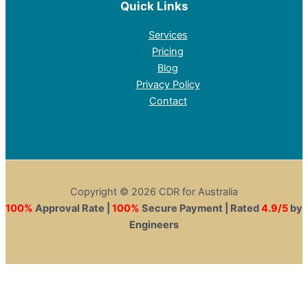
Quick Links
Services
Pricing
Blog
Privacy Policy
Contact
Copyright © 2026 CDR for Australia
100%
Approval Rate |
100%
Secure Payment | Rated
4.9/5
by
Engineers