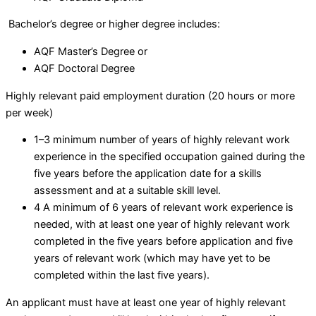
Bachelor’s degree or higher degree includes:
AQF Master’s Degree or
AQF Doctoral Degree
Highly relevant paid employment duration (20 hours or more
per week)
1–3 minimum number of years of highly relevant work
experience in the specified occupation gained during the
five years before the application date for a skills
assessment and at a suitable skill level.
4 A minimum of 6 years of relevant work experience is
needed, with at least one year of highly relevant work
completed in the five years before application and five
years of relevant work (which may have yet to be
completed within the last five years).
An applicant must have at least one year of highly relevant