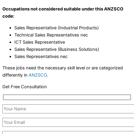
Occupations not considered suitable under this ANZSCO
code:
Sales Representative (Industrial Products)
Technical Sales Representatives nec
ICT Sales Representative
Sales Representative (Business Solutions)
Sales Representatives nec
These jobs need the necessary skill level or are categorized
differently in
ANZSCO
.
Get Free Consultation