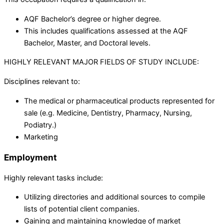
AQF Bachelor’s degree or higher degree.
This includes qualifications assessed at the AQF
Bachelor, Master, and Doctoral levels.
HIGHLY RELEVANT MAJOR FIELDS OF STUDY INCLUDE:
Disciplines relevant to:
The medical or pharmaceutical products represented for
sale (e.g. Medicine, Dentistry, Pharmacy, Nursing,
Podiatry.)
Marketing
Employment
Highly relevant tasks include:
Utilizing directories and additional sources to compile
lists of potential client companies.
Gaining and maintaining knowledge of market