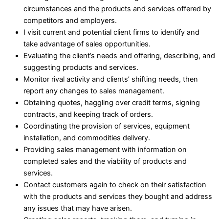
circumstances and the products and services offered by
competitors and employers.
I visit current and potential client firms to identify and
take advantage of sales opportunities.
Evaluating the client’s needs and offering, describing, and
suggesting products and services.
Monitor rival activity and clients’ shifting needs, then
report any changes to sales management.
Obtaining quotes, haggling over credit terms, signing
contracts, and keeping track of orders.
Coordinating the provision of services, equipment
installation, and commodities delivery.
Providing sales management with information on
completed sales and the viability of products and
services.
Contact customers again to check on their satisfaction
with the products and services they bought and address
any issues that may have arisen.