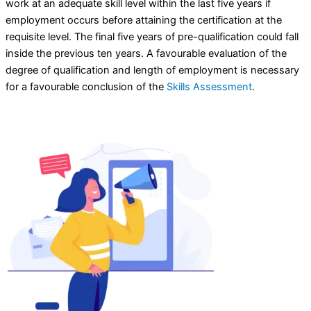
work at an adequate skill level within the last five years if
employment occurs before attaining the certification at the
requisite level. The final five years of pre-qualification could fall
inside the previous ten years. A favourable evaluation of the
degree of qualification and length of employment is necessary
for a favourable conclusion of the
Skills Assessment
.