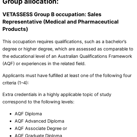
Group allocation:
VETASSESS Group B occupation: Sales
Representative (Medical and Pharmaceutical
Products)
This occupation requires qualifications, such as a bachelor’s
degree or higher degree, which are assessed as comparable to
the educational level of an Australian Qualifications Framework
(AQF) or experiences in the related field.
Applicants must have fulfilled at least one of the following four
criteria (1–4):
Extra credentials in a highly applicable topic of study
correspond to the following levels:
AQF Diploma
AQF Advanced Diploma
AQF Associate Degree or
AQF Graduate Diploma