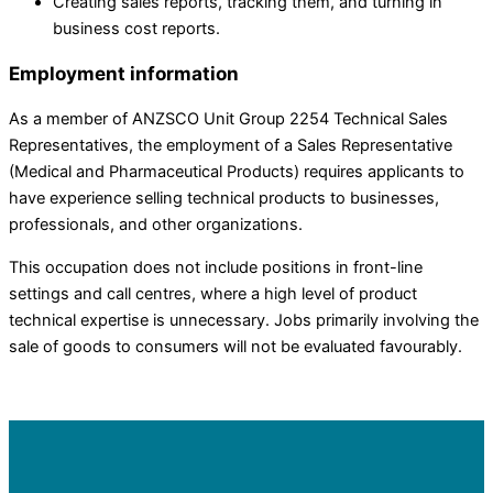
Creating sales reports, tracking them, and turning in
business cost reports.
Employment information
As a member of ANZSCO Unit Group 2254 Technical Sales
Representatives, the employment of a Sales Representative
(Medical and Pharmaceutical Products) requires applicants to
have experience selling technical products to businesses,
professionals, and other organizations.
This occupation does not include positions in front-line
settings and call centres, where a high level of product
technical expertise is unnecessary. Jobs primarily involving the
sale of goods to consumers will not be evaluated favourably.