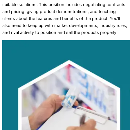
suitable solutions. This position includes negotiating contracts
and pricing, giving product demonstrations, and teaching
clients about the features and benefits of the product. You’ll
also need to keep up with market developments, industry rules,
and rival activity to position and sell the products properly.