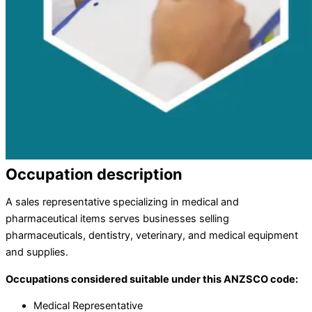
Occupation description
A sales representative specializing in medical and
pharmaceutical items serves businesses selling
pharmaceuticals, dentistry, veterinary, and medical equipment
and supplies.
Occupations considered suitable under this ANZSCO code:
Medical Representative