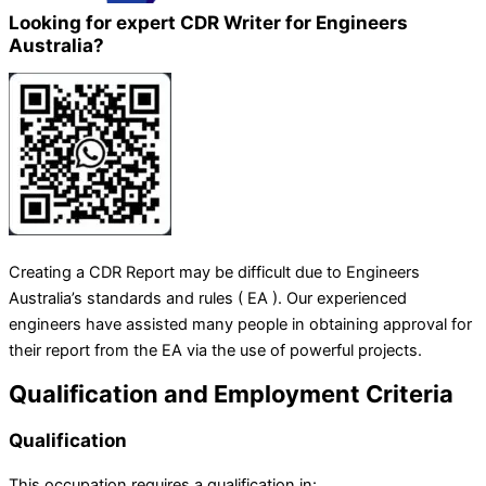
Looking for expert CDR Writer for Engineers
Australia?
Creating a CDR Report may be difficult due to Engineers
Australia’s standards and rules ( EA ). Our experienced
engineers have assisted many people in obtaining approval for
their report from the EA via the use of powerful projects.
Qualification and Employment Criteria
Qualification
This occupation requires a qualification in: