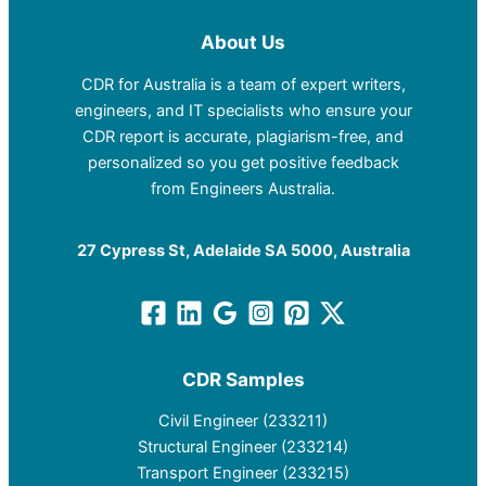
About Us
CDR for Australia is a team of expert writers,
engineers, and IT specialists who ensure your
CDR report is accurate, plagiarism-free, and
personalized so you get positive feedback
from Engineers Australia.
27 Cypress St, Adelaide SA 5000, Australia
CDR Samples
Civil Engineer (233211)
Structural Engineer (233214)
Transport Engineer (233215)