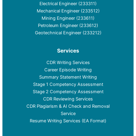
Electrical Engineer (233311)
Mechanical Engineer (233512)
Mining Engineer (233611)
Petroleum Engineer (233612)
Geotechnical Engineer (233212)
Services
CDR Writing Services
Career Episode Writing
Summary Statement Writing
Stage 1 Competency Assessment
Stage 2 Competency Assessment
CDR Reviewing Services
CDR Plagiarism & AI Check and Removal
Service
Resume Writing Services (EA Format)