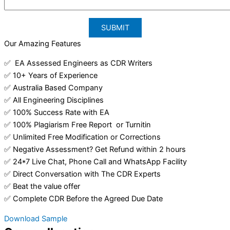
Our Amazing Features
✅ EA Assessed Engineers as CDR Writers
✅ 10+ Years of Experience
✅ Australia Based Company
✅ All Engineering Disciplines
✅ 100% Success Rate with EA
✅ 100% Plagiarism Free Report or Turnitin
✅ Unlimited Free Modification or Corrections
✅ Negative Assessment? Get Refund within 2 hours
✅ 24*7 Live Chat, Phone Call and WhatsApp Facility
✅ Direct Conversation with The CDR Experts
✅ Beat the value offer
✅ Complete CDR Before the Agreed Due Date
Download Sample