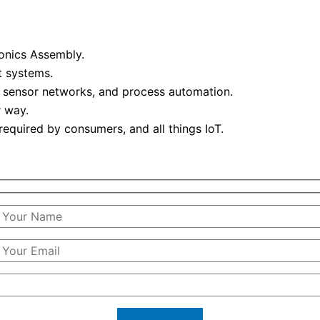
onics Assembly.
t systems.
 sensor networks, and process automation.
 way.
required by consumers, and all things IoT.