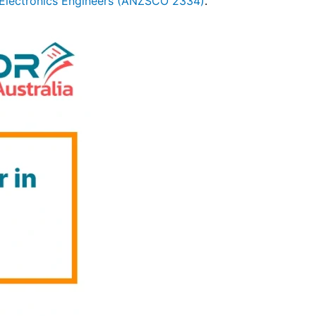
Electronics Engineers (ANZSCO 2334)
.