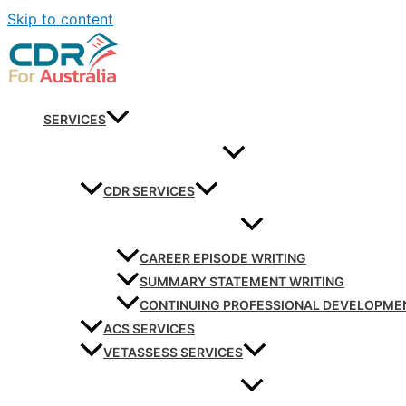
Skip to content
SERVICES
CDR SERVICES
CAREER EPISODE WRITING
SUMMARY STATEMENT WRITING
CONTINUING PROFESSIONAL DEVELOPME
ACS SERVICES
VETASSESS SERVICES