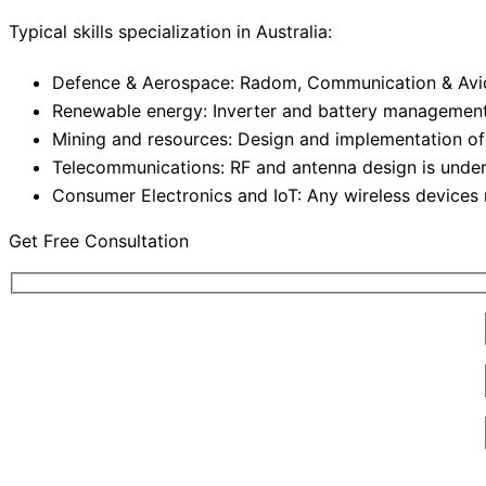
Typical skills specialization in Australia:
Defence & Aerospace: Radom, Communication & Avi
Renewable energy: Inverter and battery managemen
Mining and resources: Design and implementation of
Telecommunications: RF and antenna design is under
Consumer Electronics and IoT: Any wireless devices 
Get Free Consultation