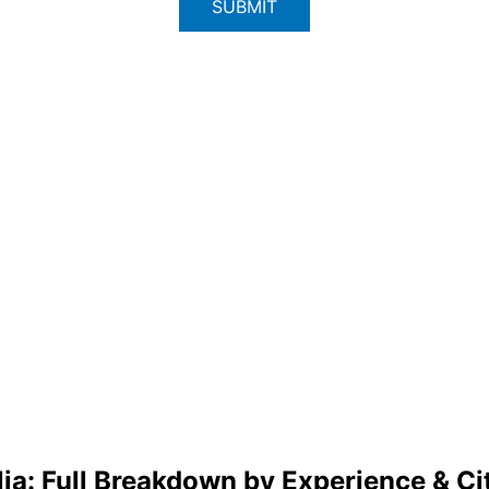
lia: Full Breakdown by Experience & Ci