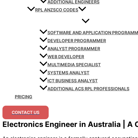
ADDITIONAL ENGINEERS
RPL ANZSCO CODES
SOFTWARE AND APPLICATION PROGRAM
DEVELOPER PROGRAMMER
ANALYST PROGRAMMER
WEB DEVELOPER
MULTIMEDIA SPECIALIST
SYSTEMS ANALYST
ICT BUSINESS ANALYST
ADDITIONAL ACS RPL PROFESSIONALS
PRICING
CONTACT US
Electronics Engineer in Australia | A