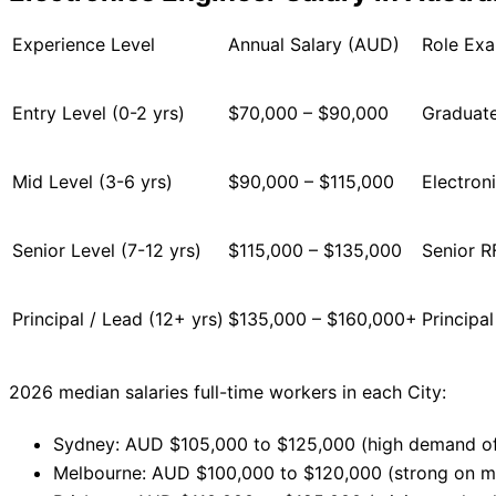
Experience Level
Annual Salary (AUD)
Role Ex
Entry Level (0-2 yrs)
$70,000 – $90,000
Graduate
Mid Level (3-6 yrs)
$90,000 – $115,000
Electron
Senior Level (7-12 yrs)
$115,000 – $135,000
Senior R
Principal / Lead (12+ yrs)
$135,000 – $160,000+
Principa
2026 median salaries full-time workers in each City:
Sydney: AUD $105,000 to $125,000 (high demand of
Melbourne: AUD $100,000 to $120,000 (strong on ma