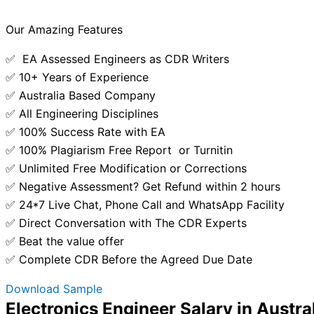
Our Amazing Features
✅ EA Assessed Engineers as CDR Writers
✅ 10+ Years of Experience
✅ Australia Based Company
✅ All Engineering Disciplines
✅ 100% Success Rate with EA
✅ 100% Plagiarism Free Report or Turnitin
✅ Unlimited Free Modification or Corrections
✅ Negative Assessment? Get Refund within 2 hours
✅ 24*7 Live Chat, Phone Call and WhatsApp Facility
✅ Direct Conversation with The CDR Experts
✅ Beat the value offer
✅ Complete CDR Before the Agreed Due Date
Download Sample
Electronics Engineer Salary in Austra