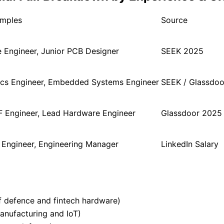
amples
Source
 Engineer, Junior PCB Designer
SEEK 2025
ics Engineer, Embedded Systems Engineer
SEEK / Glassdoo
F Engineer, Lead Hardware Engineer
Glassdoor 2025
l Engineer, Engineering Manager
LinkedIn Salary
 defence and fintech hardware)
nufacturing and IoT)