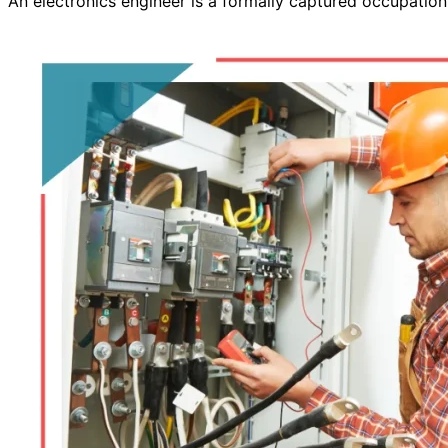
An electronics engineer is a formally captured occupatio