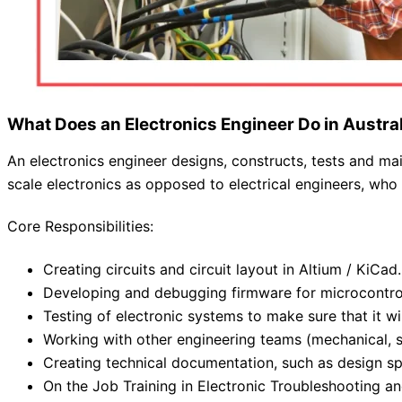
What Does an Electronics Engineer Do in Austra
An electronics engineer designs, constructs, tests and mai
scale electronics as opposed to electrical engineers, who
Core Responsibilities:
Creating circuits and circuit layout in Altium / KiCad.
Developing and debugging firmware for microcontrol
Testing of electronic systems to make sure that it wi
Working with other engineering teams (mechanical, 
Creating technical documentation, such as design sp
On the Job Training in Electronic Troubleshooting an