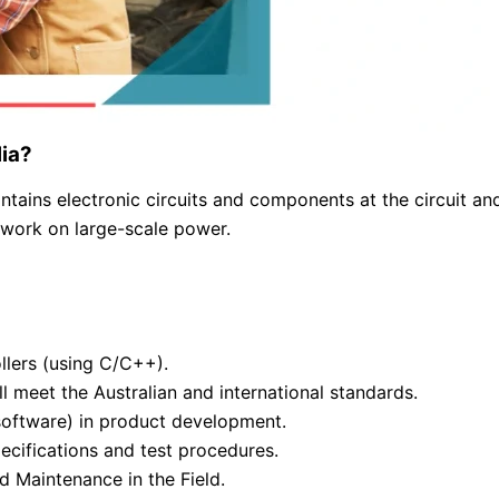
lia?
ntains electronic circuits and components at the circuit an
 work on large-scale power.
lers (using C/C++).
ll meet the Australian and international standards.
software) in product development.
ecifications and test procedures.
d Maintenance in the Field.