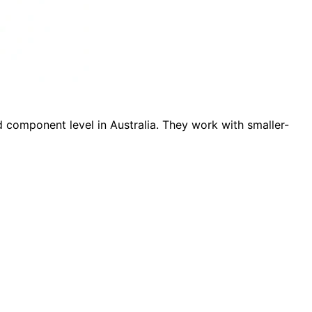
d component level in Australia. They work with smaller-