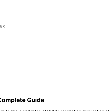
MER
 Complete Guide