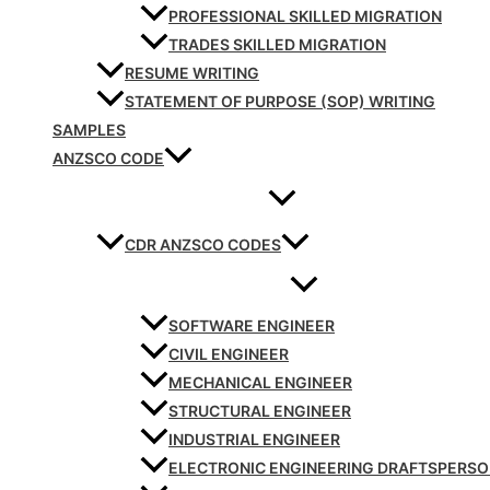
PROFESSIONAL SKILLED MIGRATION
TRADES SKILLED MIGRATION
RESUME WRITING
STATEMENT OF PURPOSE (SOP) WRITING
SAMPLES
ANZSCO CODE
CDR ANZSCO CODES
SOFTWARE ENGINEER
CIVIL ENGINEER
MECHANICAL ENGINEER
STRUCTURAL ENGINEER
INDUSTRIAL ENGINEER
ELECTRONIC ENGINEERING DRAFTSPERS