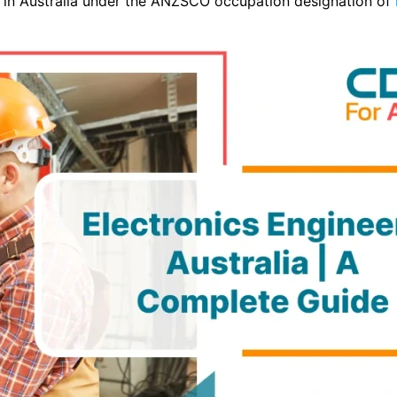
n in Australia under the ANZSCO occupation designation of