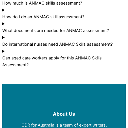
How much is ANMAC skills assessment?
How do I do an ANMAC skill assessment?
What documents are needed for ANMAC assessment?
Do international nurses need ANMAC Skills assessment?
Can aged care workers apply for this ANMAC Skills
Assessment?
About Us
CDR for Australia is a team of expert writers,