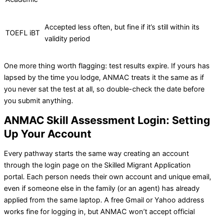
Accepted less often, but fine if it’s still within its
TOEFL iBT
validity period
One more thing worth flagging: test results expire. If yours has
lapsed by the time you lodge, ANMAC treats it the same as if
you never sat the test at all, so double-check the date before
you submit anything.
ANMAC Skill Assessment Login: Setting
Up Your Account
Every pathway starts the same way creating an account
through the login page on the Skilled Migrant Application
portal. Each person needs their own account and unique email,
even if someone else in the family (or an agent) has already
applied from the same laptop. A free Gmail or Yahoo address
works fine for logging in, but ANMAC won’t accept official