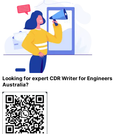
Looking for expert CDR Writer for Engineers
Australia?