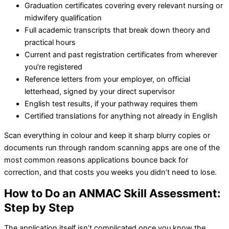
Graduation certificates covering every relevant nursing or
midwifery qualification
Full academic transcripts that break down theory and
practical hours
Current and past registration certificates from wherever
you’re registered
Reference letters from your employer, on official
letterhead, signed by your direct supervisor
English test results, if your pathway requires them
Certified translations for anything not already in English
Scan everything in colour and keep it sharp blurry copies or
documents run through random scanning apps are one of the
most common reasons applications bounce back for
correction, and that costs you weeks you didn’t need to lose.
How to Do an ANMAC Skill Assessment:
Step by Step
The application itself isn’t complicated once you know the