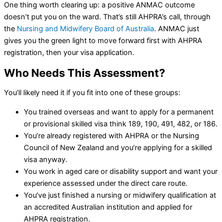
One thing worth clearing up: a positive ANMAC outcome
doesn’t put you on the ward. That’s still AHPRA’s call, through
the
Nursing and Midwifery Board of Australia
. ANMAC just
gives you the green light to move forward first with AHPRA
registration, then your visa application.
Who Needs This Assessment?
You’ll likely need it if you fit into one of these groups:
You trained overseas and want to apply for a permanent
or provisional skilled visa think 189, 190, 491, 482, or 186.
You’re already registered with AHPRA or the Nursing
Council of New Zealand and you’re applying for a skilled
visa anyway.
You work in aged care or disability support and want your
experience assessed under the direct care route.
You’ve just finished a nursing or midwifery qualification at
an accredited Australian institution and applied for
AHPRA registration.