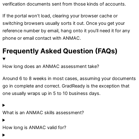
verification documents sent from those kinds of accounts.
If the portal won’t load, clearing your browser cache or
switching browsers usually sorts it out. Once you get your
reference number by email, hang onto it you’ll need it for any
phone or email contact with ANMAC.
Frequently Asked Question (FAQs)
How long does an ANMAC assessment take?
Around 6 to 8 weeks in most cases, assuming your documents
go in complete and correct. GradReady is the exception that
one usually wraps up in 5 to 10 business days.
What is an ANMAC skills assessment?
How long is ANMAC valid for?