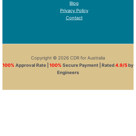
Blog
Privacy Policy
Contact
Copyright © 2026 CDR for Australia
100%
Approval Rate |
100%
Secure Payment | Rated
4.9/5
by
Engineers