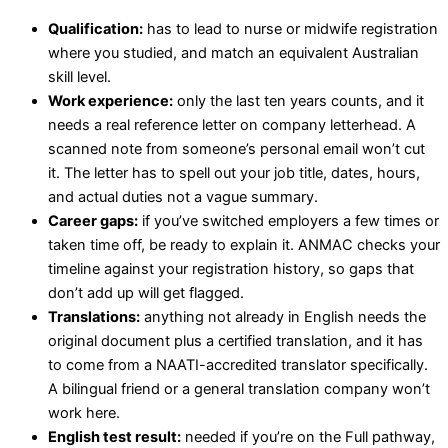
Qualification:
has to lead to nurse or midwife registration
where you studied, and match an equivalent Australian
skill level.
Work experience:
only the last ten years counts, and it
needs a real reference letter on company letterhead. A
scanned note from someone’s personal email won’t cut
it. The letter has to spell out your job title, dates, hours,
and actual duties not a vague summary.
Career gaps:
if you’ve switched employers a few times or
taken time off, be ready to explain it. ANMAC checks your
timeline against your registration history, so gaps that
don’t add up will get flagged.
Translations:
anything not already in English needs the
original document plus a certified translation, and it has
to come from a NAATI-accredited translator specifically.
A bilingual friend or a general translation company won’t
work here.
English test result:
needed if you’re on the Full pathway,