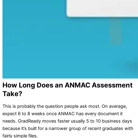
How Long Does an ANMAC Assessment
Take?
This is probably the question people ask most. On average,
expect 6 to 8 weeks once ANMAC has every document it
needs. GradReady moves faster usually 5 to 10 business days
because it’s built for a narrower group of recent graduates with
fairly simple files.