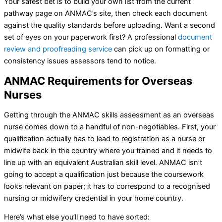
Your safest bet is to build your own list from the current
pathway page on ANMAC’s site, then check each document
against the quality standards before uploading. Want a second
set of eyes on your paperwork first? A professional
document
review and proofreading service
can pick up on formatting or
consistency issues assessors tend to notice.
ANMAC Requirements for Overseas
Nurses
Getting through the ANMAC skills assessment as an overseas
nurse comes down to a handful of non-negotiables. First, your
qualification actually has to lead to registration as a nurse or
midwife back in the country where you trained and it needs to
line up with an equivalent Australian skill level. ANMAC isn’t
going to accept a qualification just because the coursework
looks relevant on paper; it has to correspond to a recognised
nursing or midwifery credential in your home country.
Here’s what else you’ll need to have sorted: