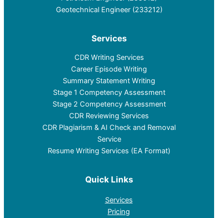
Geotechnical Engineer (233212)
Services
CDR Writing Services
Career Episode Writing
Summary Statement Writing
Stage 1 Competency Assessment
Stage 2 Competency Assessment
CDR Reviewing Services
CDR Plagiarism & AI Check and Removal
Service
Resume Writing Services (EA Format)
Quick Links
Services
Pricing