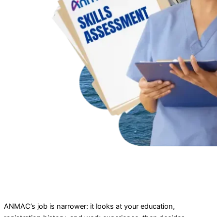
ANMAC’s job is narrower: it looks at your education,