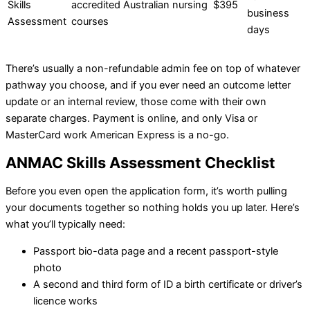
Skills
accredited Australian nursing
$395
business
Assessment
courses
days
There’s usually a non-refundable admin fee on top of whatever
pathway you choose, and if you ever need an outcome letter
update or an internal review, those come with their own
separate charges. Payment is online, and only Visa or
MasterCard work American Express is a no-go.
ANMAC Skills Assessment Checklist
Before you even open the application form, it’s worth pulling
your documents together so nothing holds you up later. Here’s
what you’ll typically need:
Passport bio-data page and a recent passport-style
photo
A second and third form of ID a birth certificate or driver’s
licence works