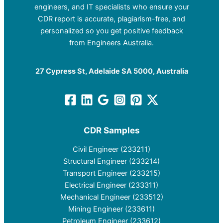
engineers, and IT specialists who ensure your
CDR report is accurate, plagiarism-free, and
personalized so you get positive feedback
from Engineers Australia.
27 Cypress St, Adelaide SA 5000, Australia
CDR Samples
Civil Engineer (233211)
Structural Engineer (233214)
Transport Engineer (233215)
Electrical Engineer (233311)
Mechanical Engineer (233512)
Mining Engineer (233611)
Petroleum Engineer (233612)