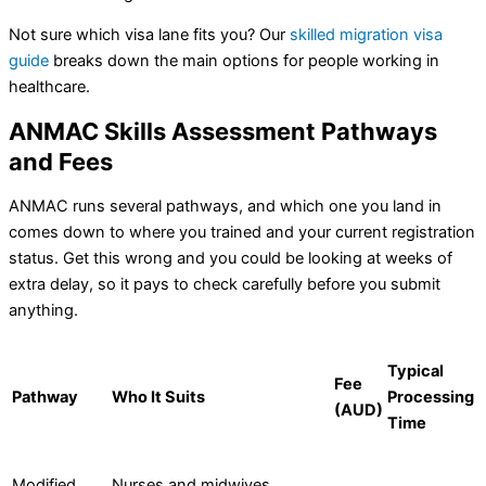
Not sure which visa lane fits you? Our
skilled migration visa
guide
breaks down the main options for people working in
healthcare.
ANMAC Skills Assessment Pathways
and Fees
ANMAC runs several pathways, and which one you land in
comes down to where you trained and your current registration
status. Get this wrong and you could be looking at weeks of
extra delay, so it pays to check carefully before you submit
anything.
Typical
Fee
Pathway
Who It Suits
Processing
(AUD)
Time
Modified
Nurses and midwives