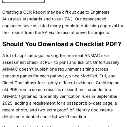
Creating a CDR Report may be difficult due to Engineers
Australia’s standards and rules ( EA ). Our experienced
engineers have assisted many people in obtaining approval for
their report from the EA via the use of powerful projects.
Should You Download a Checklist PDF?
A lot of applicants go looking for one neat ANMAC skills
assessment checklist PDF to print and tick off. Unfortunately,
ANMAC doesn’t publish one requirement sitting across
separate pages for each pathway, since Modified, Full, and
Direct Care all ask for slightly different evidence. Grabbing an
old PDF from a search result is riskier than it sounds, too.
ANMAC tightened its identity verification rules in September
2025, adding a requirement for a passport bio-data page, a
recent photo, and two extra proof-of-identity documents
details an outdated checklist won’t mention.