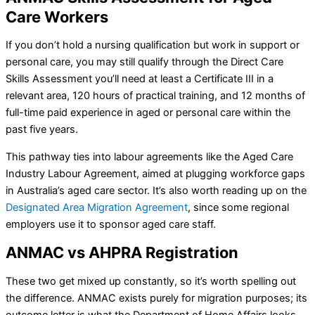
Care Workers
If you don’t hold a nursing qualification but work in support or
personal care, you may still qualify through the Direct Care
Skills Assessment you’ll need at least a Certificate III in a
relevant area, 120 hours of practical training, and 12 months of
full-time paid experience in aged or personal care within the
past five years.
This pathway ties into labour agreements like the Aged Care
Industry Labour Agreement, aimed at plugging workforce gaps
in Australia’s aged care sector. It’s also worth reading up on the
Designated Area Migration Agreement
, since some regional
employers use it to sponsor aged care staff.
ANMAC vs AHPRA Registration
These two get mixed up constantly, so it’s worth spelling out
the difference. ANMAC exists purely for migration purposes; its
outcome letter is what the Department of Home Affairs looks