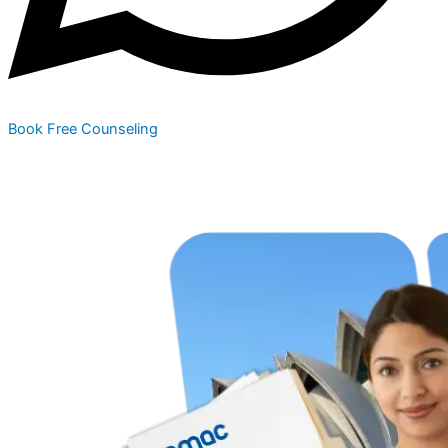
Book Free Counseling