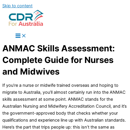
Skip to content
ANMAC Skills Assessment:
Complete Guide for Nurses
and Midwives
If you’re a nurse or midwife trained overseas and hoping to
migrate to Australia, you’ll almost certainly run into the ANMAC
skills assessment at some point. ANMAC stands for the
Australian Nursing and Midwifery Accreditation Council, and it’s
the government-approved body that checks whether your
qualifications and experience line up with Australian standards.
Here’s the part that trips people up: this isn’t the same as