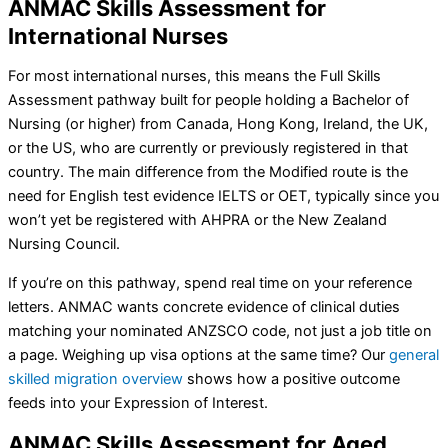
ANMAC Skills Assessment for
International Nurses
For most international nurses, this means the Full Skills
Assessment pathway built for people holding a Bachelor of
Nursing (or higher) from Canada, Hong Kong, Ireland, the UK,
or the US, who are currently or previously registered in that
country. The main difference from the Modified route is the
need for English test evidence IELTS or OET, typically since you
won’t yet be registered with AHPRA or the New Zealand
Nursing Council.
If you’re on this pathway, spend real time on your reference
letters. ANMAC wants concrete evidence of clinical duties
matching your nominated ANZSCO code, not just a job title on
a page. Weighing up visa options at the same time? Our
general
skilled migration overview
shows how a positive outcome
feeds into your Expression of Interest.
ANMAC Skills Assessment for Aged