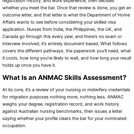
registration history, and work experience, then decides
whether you meet the bar. Once that review is done, you get an
outcome letter, and that letter is what the Department of Home
Affairs wants to see before considering your skilled visa
application. Nurses from India, the Philippines, the UK, and
Canada go through this every year, and there’s no exam or
interview involved; it’s entirely document based. What follows
covers the different pathways, the paperwork you’ll need, what
it costs, how long you’re likely to wait, and how long your result
holds up once you have it.
What Is an ANMAC Skills Assessment?
At its core, it’s a review of your nursing or midwifery credentials
for migration purposes nothing more, nothing less. ANMAC
weighs your degree, registration record, and work history
against Australian nursing benchmarks, then issues a letter
saying whether your profile clears the bar for your nominated
occupation.