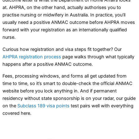
at. AHPRA, on the other hand, actually authorises you to
practise nursing or midwifery in Australia. In practice, you’ll
usually need a positive ANMAC outcome before AHPRA moves
forward with your registration as an internationally qualified
nurse.
Curious how registration and visa steps fit together? Our
AHPRA registration process
page walks through what typically
happens after a positive ANMAC outcome.
Fees, processing windows, and forms all get updated from
time to time, so it’s smart to double-check the official ANMAC
website before you lock anything in. And if permanent
residency without state sponsorship is on your radar, our guide
on the
Subclass 189 visa points
test pairs well with everything
covered here.