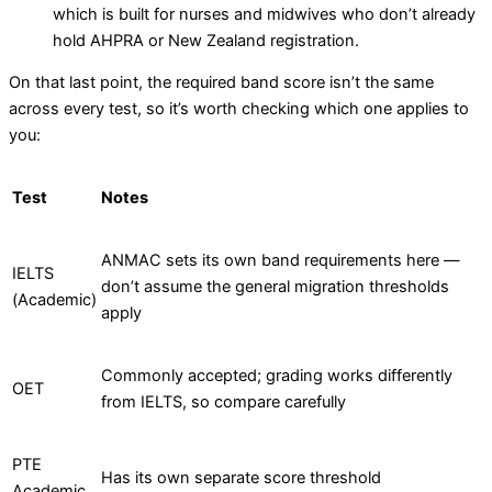
which is built for nurses and midwives who don’t already
hold AHPRA or New Zealand registration.
On that last point, the required band score isn’t the same
across every test, so it’s worth checking which one applies to
you:
Test
Notes
ANMAC sets its own band requirements here —
IELTS
don’t assume the general migration thresholds
(Academic)
apply
Commonly accepted; grading works differently
OET
from IELTS, so compare carefully
PTE
Has its own separate score threshold
Academic