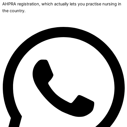
AHPRA registration, which actually lets you practise nursing in
the country.