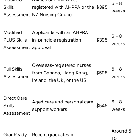
6 – 8
Skills
registered with AHPRA or the
$395
weeks
Assessment
NZ Nursing Council
Modified
Applicants with an AHPRA
6 – 8
PLUS Skills
in-principle registration
$395
weeks
Assessment
approval
Overseas-registered nurses
Full Skills
6 – 8
from Canada, Hong Kong,
$595
Assessment
weeks
Ireland, the UK, or the US
Direct Care
Aged care and personal care
6 – 8
Skills
$545
support workers
weeks
Assessment
Around 5 –
GradReady
Recent graduates of
10