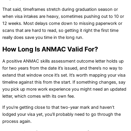
That said, timeframes stretch during graduation season or
when visa intakes are heavy, sometimes pushing out to 10 or
12 weeks. Most delays come down to missing paperwork or
scans that are hard to read, so getting it right the first time
really does save you time in the long run.
How Long Is ANMAC Valid For?
A positive ANMAC skills assessment outcome letter holds up
for two years from the date it’s issued, and there’s no way to
extend that window once it’s set. It’s worth mapping your visa
timeline against this from the start. If something changes, say
you pick up more work experience you might need an updated
letter, which comes with its own fee.
If you’re getting close to that two-year mark and haven’t
lodged your visa yet, you’ll probably need to go through the
process again.