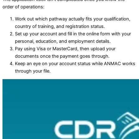
order of operations:
Work out which pathway actually fits your qualification,
country of training, and registration status.
Set up your account and fill in the online form with your
personal, education, and employment details.
Pay using Visa or MasterCard, then upload your
documents once the payment goes through.
Keep an eye on your account status while ANMAC works
through your file.