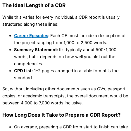
The Ideal Length of a CDR
While this varies for every individual, a CDR report is usually
structured along these lines:
Career Episodes
:
Each CE must include a description of
the project ranging from 1,000 to 2,500 words.
Summary Statement:
It’s typically about 500-1,000
words, but it depends on how well you plot out the
competencies.
CPD List:
1–2 pages arranged in a table format is the
standard.
So, without including other documents such as CVs, passport
copies, or academic transcripts, the overall document would be
between 4,000 to 7,000 words inclusive.
How Long Does It Take to Prepare a CDR Report?
On average, preparing a CDR from start to finish can take