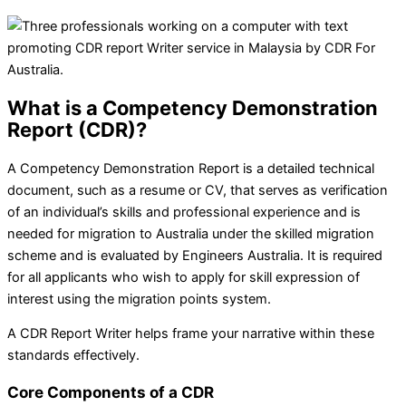
What is a Competency Demonstration
Report (CDR)?
A Competency Demonstration Report is a detailed technical
document, such as a resume or CV, that serves as verification
of an individual’s skills and professional experience and is
needed for migration to Australia under the skilled migration
scheme and is evaluated by Engineers Australia. It is required
for all applicants who wish to apply for skill expression of
interest using the migration points system.
A
CDR Report Writer helps frame your narrative within these
standards effectively.
Core Components of a CDR