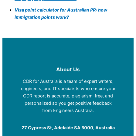
Visa point calculator for Australian PR: how
immigration points work?
About Us
CDR for Australia is a team of expert writers,
engineers, and IT specialists who ensure your
CDR report is accurate, plagiarism-free, and
personalized so you get positive feedback
from Engineers Australia.
27 Cypress St, Adelaide SA 5000, Australia