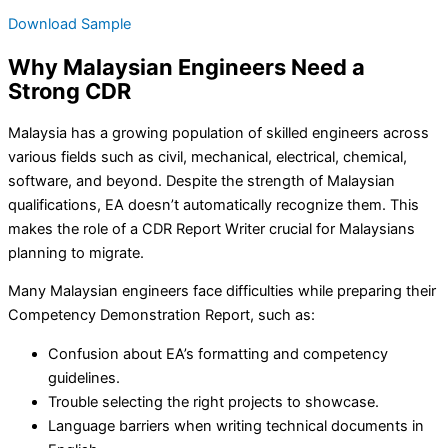
Download Sample
Why Malaysian Engineers Need a
Strong CDR
Malaysia has a growing population of skilled engineers across
various fields such as civil, mechanical, electrical, chemical,
software, and beyond. Despite the strength of Malaysian
qualifications, EA doesn’t automatically recognize them. This
makes the role of a CDR Report Writer crucial for Malaysians
planning to migrate.
Many Malaysian engineers face difficulties while preparing their
Competency Demonstration Report, such as:
Confusion about EA’s formatting and competency
guidelines.
Trouble selecting the right projects to showcase.
Language barriers when writing technical documents in