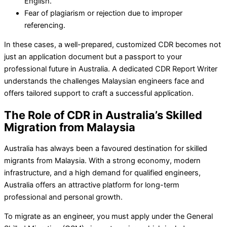
English.
Fear of plagiarism or rejection due to improper
referencing.
In these cases, a well-prepared, customized CDR becomes not
just an application document but a passport to your
professional future in Australia. A dedicated CDR Report Writer
understands the challenges Malaysian engineers face and
offers tailored support to craft a successful application.
The Role of CDR in Australia’s Skilled
Migration from Malaysia
Australia has always been a favoured destination for skilled
migrants from Malaysia. With a strong economy, modern
infrastructure, and a high demand for qualified engineers,
Australia offers an attractive platform for long-term
professional and personal growth.
To migrate as an engineer, you must apply under the General