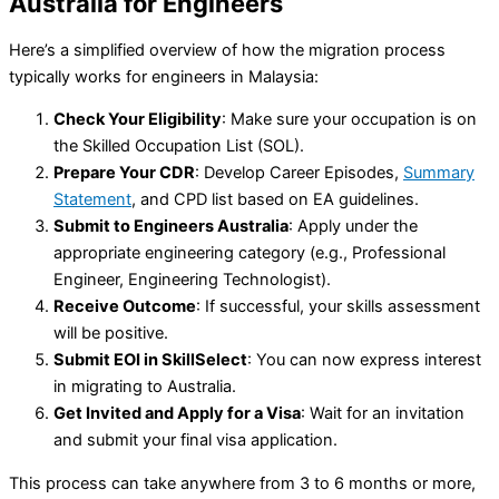
Australia for Engineers
Here’s a simplified overview of how the migration process
typically works for engineers in Malaysia:
Check Your Eligibility
: Make sure your occupation is on
the Skilled Occupation List (SOL).
Prepare Your CDR
: Develop Career Episodes,
Summary
Statement
, and CPD list based on EA guidelines.
Submit to Engineers Australia
: Apply under the
appropriate engineering category (e.g., Professional
Engineer, Engineering Technologist).
Receive Outcome
: If successful, your skills assessment
will be positive.
Submit EOI in SkillSelect
: You can now express interest
in migrating to Australia.
Get Invited and Apply for a Visa
: Wait for an invitation
and submit your final visa application.
This process can take anywhere from 3 to 6 months or more,