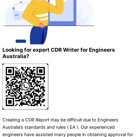
Looking for expert CDR Writer for Engineers
Australia?
Creating a CDR Report may be difficult due to Engineers
Australia’s standards and rules ( EA ). Our experienced
engineers have assisted many people in obtaining approval for