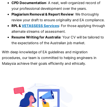
CPD Documentation
: A neat, well-organized record of
your professional development over the years.
Plagiarism Removal & Report Review
: We thoroughly
review your draft to ensure originality and EA compliance.
RPL &
VETASSESS Services
: For those applying through
alternate streams of assessment.
Resume Writing for Australia
: Your CV will be tailored to
the expectations of the Australian job market.
With deep knowledge of EA guidelines and migration
procedures, our team is committed to helping engineers in
Malaysia achieve their goals efficiently and ethically.