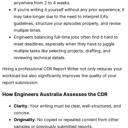
anywhere from 2 to 4 weeks.
If you’re writing it yourself without any prior experience, it
may take longer due to the need to interpret EA’s
guidelines, structure your episodes properly, and revise
multiple times.
Engineers balancing full-time jobs often find it hard to
meet deadlines, especially when they have to juggle
multiple tasks like selecting projects, drafting, and
reviewing technical details.
Hiring a professional CDR Report Writer not only reduces your
workload but also significantly improves the quality of your
report submission.
How Engineers Australia Assesses the CDR
Clarity
: Your writing must be clear, well-structured, and
concise.
Originality
: No copied or repeated content from other
samples or previously submitted reports.