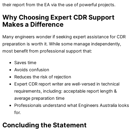
their report from the EA via the use of powerful projects.
Why Choosing Expert CDR Support
Makes a Difference
Many engineers wonder if seeking expert assistance for CDR
preparation is worth it. While some manage independently,
most benefit from professional support that:
Saves time
Avoids confusion
Reduces the risk of rejection
Expert CDR report writer are well-versed in technical
requirements, including: acceptable report length &
average preparation time
Professionals understand what Engineers Australia looks
for.
Concluding the Statement