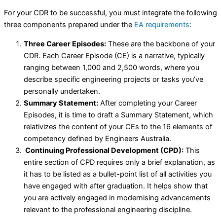
For your CDR to be successful, you must integrate the following
three components prepared under the
EA requirements
:
Three Career Episodes:
These are the backbone of your
CDR. Each Career Episode (CE) is a narrative, typically
ranging between 1,000 and 2,500 words, where you
describe specific engineering projects or tasks you’ve
personally undertaken.
Summary Statement:
After completing your Career
Episodes, it is time to draft a Summary Statement, which
relativizes the content of your CEs to the 16 elements of
competency defined by Engineers Australia.
Continuing Professional Development (CPD):
This
entire section of CPD requires only a brief explanation, as
it has to be listed as a bullet-point list of all activities you
have engaged with after graduation. It helps show that
you are actively engaged in modernising advancements
relevant to the professional engineering discipline.