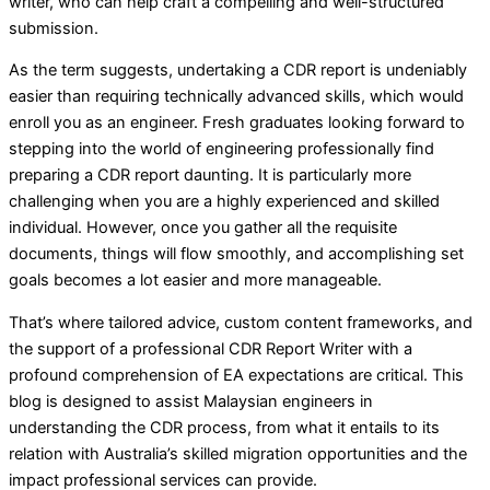
writer, who can help craft a compelling and well-structured
submission.
As the term suggests, undertaking a CDR report is undeniably
easier than requiring technically advanced skills, which would
enroll you as an engineer. Fresh graduates looking forward to
stepping into the world of engineering professionally find
preparing a CDR report daunting. It is particularly more
challenging when you are a highly experienced and skilled
individual. However, once you gather all the requisite
documents, things will flow smoothly, and accomplishing set
goals becomes a lot easier and more manageable.
That’s where tailored advice, custom content frameworks, and
the support of a professional CDR Report Writer with a
profound comprehension of EA expectations are critical. This
blog is designed to assist Malaysian engineers in
understanding the CDR process, from what it entails to its
relation with Australia’s skilled migration opportunities and the
impact professional services can provide.