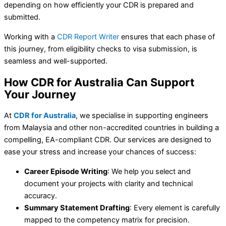
depending on how efficiently your CDR is prepared and
submitted.
Working with a
CDR Report Writer
ensures that each phase of
this journey, from eligibility checks to visa submission, is
seamless and well-supported.
How CDR for Australia Can Support
Your Journey
At
CDR for Australia
, we specialise in supporting engineers
from Malaysia and other non-accredited countries in building a
compelling, EA-compliant CDR. Our services are designed to
ease your stress and increase your chances of success:
Career Episode Writing
: We help you select and
document your projects with clarity and technical
accuracy.
Summary Statement Drafting
: Every element is carefully
mapped to the competency matrix for precision.