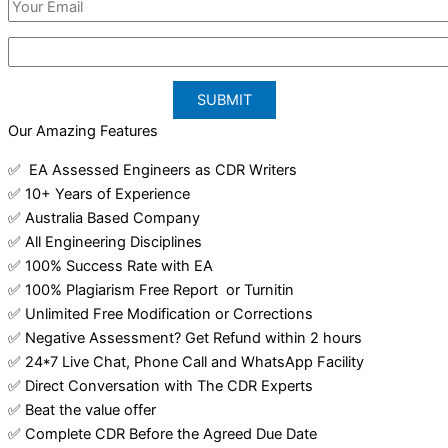
Our Amazing Features
✅ EA Assessed Engineers as CDR Writers
✅ 10+ Years of Experience
✅ Australia Based Company
✅ All Engineering Disciplines
✅ 100% Success Rate with EA
✅ 100% Plagiarism Free Report or Turnitin
✅ Unlimited Free Modification or Corrections
✅ Negative Assessment? Get Refund within 2 hours
✅ 24*7 Live Chat, Phone Call and WhatsApp Facility
✅ Direct Conversation with The CDR Experts
✅ Beat the value offer
✅ Complete CDR Before the Agreed Due Date