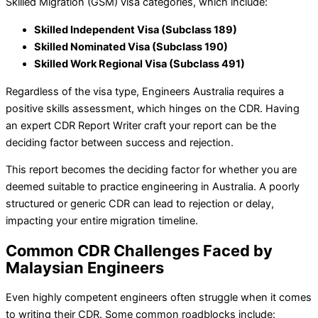
Skilled Migration (GSM) visa categories, which include:
Skilled Independent Visa (Subclass 189)
Skilled Nominated Visa (Subclass 190)
Skilled Work Regional Visa (Subclass 491)
Regardless of the visa type, Engineers Australia requires a
positive skills assessment, which hinges on the CDR. Having
an expert CDR Report Writer
craft your report can be the
deciding factor between success and rejection.
This report becomes the deciding factor for whether you are
deemed suitable to practice engineering in Australia. A poorly
structured or generic CDR can lead to rejection or delay,
impacting your entire migration timeline.
Common CDR Challenges Faced by
Malaysian Engineers
Even highly competent engineers often struggle when it comes
to writing their CDR. Some common roadblocks include: