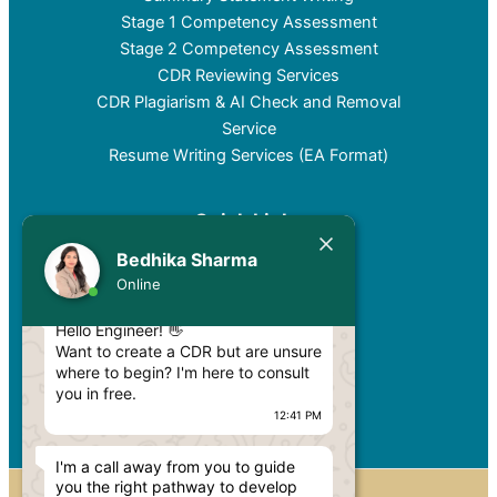
Stage 1 Competency Assessment
Stage 2 Competency Assessment
CDR Reviewing Services
CDR Plagiarism & AI Check and Removal
Service
Resume Writing Services (EA Format)
Quick Links
Bedhika Sharma
Services
Today
Online
Pricing
Blog
Hello Engineer! 👋
Privacy Policy
Want to create a CDR but are unsure
where to begin? I'm here to consult
Contact
you in free.
12:41 PM
I'm a call away from you to guide
you the right pathway to develop