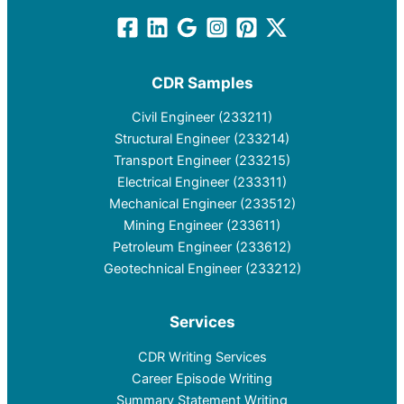
CDR Samples
Civil Engineer (233211)
Structural Engineer (233214)
Transport Engineer (233215)
Electrical Engineer (233311)
Mechanical Engineer (233512)
Mining Engineer (233611)
Petroleum Engineer (233612)
Geotechnical Engineer (233212)
Services
CDR Writing Services
Career Episode Writing
Summary Statement Writing