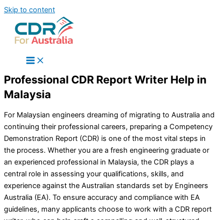
Skip to content
Professional CDR Report Writer Help in
Malaysia
For Malaysian engineers dreaming of migrating to Australia and
continuing their professional careers, preparing a Competency
Demonstration Report (CDR) is one of the most vital steps in
the process. Whether you are a fresh engineering graduate or
an experienced professional in Malaysia, the CDR plays a
central role in assessing your qualifications, skills, and
experience against the Australian standards set by Engineers
Australia (EA). To ensure accuracy and compliance with EA
guidelines, many applicants choose to work with a CDR report