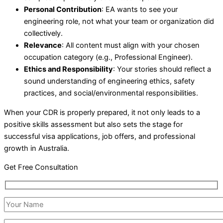
Personal Contribution
: EA wants to see your
engineering role, not what your team or organization did
collectively.
Relevance
: All content must align with your chosen
occupation category (e.g., Professional Engineer).
Ethics and Responsibility
: Your stories should reflect a
sound understanding of engineering ethics, safety
practices, and social/environmental responsibilities.
When your CDR is properly prepared, it not only leads to a
positive skills assessment but also sets the stage for
successful visa applications, job offers, and professional
growth in Australia.
Get Free Consultation