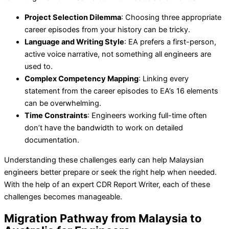
Project Selection Dilemma
: Choosing three appropriate
career episodes from your history can be tricky.
Language and Writing Style
: EA prefers a first-person,
active voice narrative, not something all engineers are
used to.
Complex Competency Mapping
: Linking every
statement from the career episodes to EA’s 16 elements
can be overwhelming.
Time Constraints
: Engineers working full-time often
don’t have the bandwidth to work on detailed
documentation.
Understanding these challenges early can help Malaysian
engineers better prepare or seek the right help when needed.
With the help of an expert CDR Report Writer, each of these
challenges becomes manageable.
Migration Pathway from Malaysia to