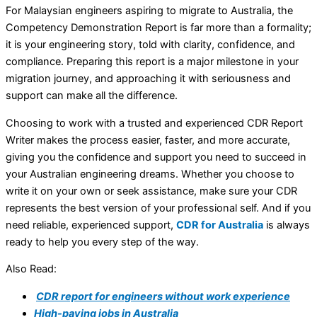
For Malaysian engineers aspiring to migrate to Australia, the
Competency Demonstration Report is far more than a formality;
it is your engineering story, told with clarity, confidence, and
compliance. Preparing this report is a major milestone in your
migration journey, and approaching it with seriousness and
support can make all the difference.
Choosing to work with a trusted and experienced CDR Report
Writer makes the process easier, faster, and more accurate,
giving you the confidence and support you need to succeed in
your Australian engineering dreams. Whether you choose to
write it on your own or seek assistance, make sure your CDR
represents the best version of your professional self. And if you
need reliable, experienced support,
CDR for Australia
is always
ready to help you every step of the way.
Also Read:
CDR report for engineers without work experience
High-paying jobs in Australia