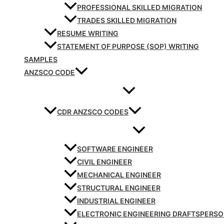
PROFESSIONAL SKILLED MIGRATION
TRADES SKILLED MIGRATION
RESUME WRITING
STATEMENT OF PURPOSE (SOP) WRITING
SAMPLES
ANZSCO CODE
CDR ANZSCO CODES
SOFTWARE ENGINEER
CIVIL ENGINEER
MECHANICAL ENGINEER
STRUCTURAL ENGINEER
INDUSTRIAL ENGINEER
ELECTRONIC ENGINEERING DRAFTSPERS