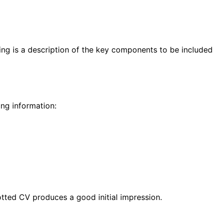
wing is a description of the key components to be included
ing information:
otted CV produces a good initial impression.