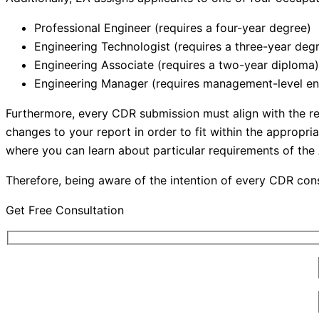
Professional Engineer (requires a four-year degree)
Engineering Technologist (requires a three-year deg
Engineering Associate (requires a two-year diploma)
Engineering Manager (requires management-level en
Furthermore, every CDR submission must align with the r
changes to your report in order to fit within the approp
where you can learn about particular requirements of t
Therefore, being aware of the intention of every CDR const
Get Free Consultation