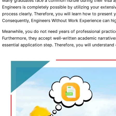
Many graduates face a common hurdle during their visa ap
Engineers is completely possible by utilizing your extensi
process clearly. Therefore, you will learn how to present yo
Consequently, Engineers Without Work Experience can highl
Meanwhile, you do not need years of professional practic
Furthermore, they accept well-written academic narratives 
essential application step. Therefore, you will understan