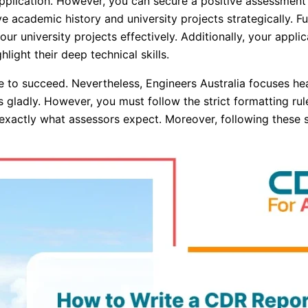
plication. However, you can secure a positive assessment 
ve academic history and university projects strategically. 
ur university projects effectively. Additionally, your applicat
ight their deep technical skills.
e to succeed. Nevertheless, Engineers Australia focuses h
gladly. However, you must follow the strict formatting rule
d exactly what assessors expect. Moreover, following these 