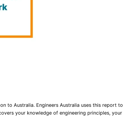
to Australia. Engineers Australia uses this report to
 covers your knowledge of engineering principles, your