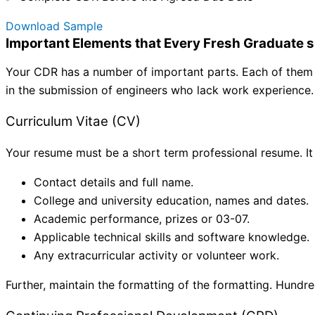
Download Sample
Important Elements that Every Fresh Graduate s
Your CDR has a number of important parts. Each of them is
in the submission of engineers who lack work experience.
Curriculum Vitae (CV)
Your resume must be a short term professional resume. It
Contact details and full name.
College and university education, names and dates.
Academic performance, prizes or 03-07.
Applicable technical skills and software knowledge.
Any extracurricular activity or volunteer work.
Further, maintain the formatting of the formatting. Hundr