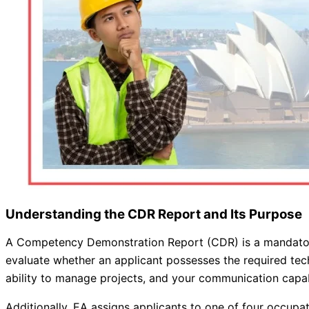
Understanding the CDR Report and Its Purpose
A Competency Demonstration Report (CDR) is a mandatory d
evaluate whether an applicant possesses the required tech
ability to manage projects, and your communication capabi
Additionally, EA assigns applicants to one of four occupat