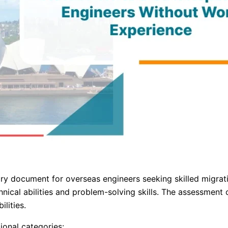
ocument for overseas engineers seeking skilled migration 
nical abilities and problem-solving skills. The assessment
lities.
ional categories: