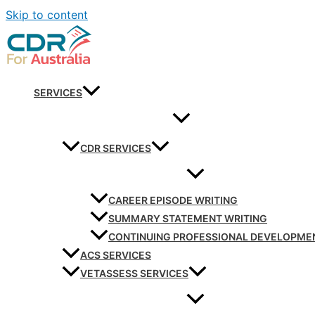
Skip to content
SERVICES
CDR SERVICES
CAREER EPISODE WRITING
SUMMARY STATEMENT WRITING
CONTINUING PROFESSIONAL DEVELOPME
ACS SERVICES
VETASSESS SERVICES