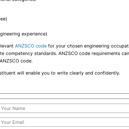
ree)
gineering experience)
elevant
ANZSCO code
for your chosen engineering occupatio
riate competency standards. ANZSCO code requirements can f
he ANZSCO code.
ituent will enable you to write clearly and confidently.