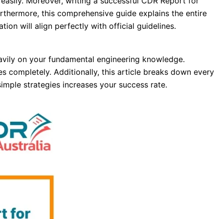
easily. Moreover, writing a successful CDR Report for
Furthermore, this comprehensive guide explains the entire
ion will align perfectly with official guidelines.
eavily on your fundamental engineering knowledge.
s completely. Additionally, this article breaks down every
simple strategies increases your success rate.