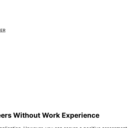
MER
eers Without Work Experience