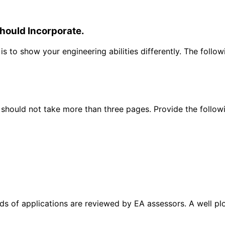
hould Incorporate.
 to show your engineering abilities differently. The follo
 should not take more than three pages. Provide the follow
eds of applications are reviewed by EA assessors. A well pl