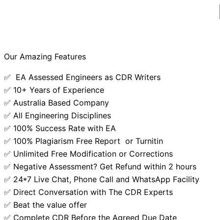
Our Amazing Features
✅ EA Assessed Engineers as CDR Writers
✅ 10+ Years of Experience
✅ Australia Based Company
✅ All Engineering Disciplines
✅ 100% Success Rate with EA
✅ 100% Plagiarism Free Report or Turnitin
✅ Unlimited Free Modification or Corrections
✅ Negative Assessment? Get Refund within 2 hours
✅ 24*7 Live Chat, Phone Call and WhatsApp Facility
✅ Direct Conversation with The CDR Experts
✅ Beat the value offer
✅ Complete CDR Before the Agreed Due Date