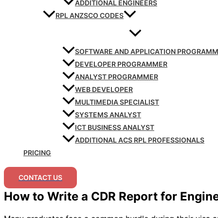
ADDITIONAL ENGINEERS
RPL ANZSCO CODES
SOFTWARE AND APPLICATION PROGRAM
DEVELOPER PROGRAMMER
ANALYST PROGRAMMER
WEB DEVELOPER
MULTIMEDIA SPECIALIST
SYSTEMS ANALYST
ICT BUSINESS ANALYST
ADDITIONAL ACS RPL PROFESSIONALS
PRICING
CONTACT US
How to Write a CDR Report for Engin