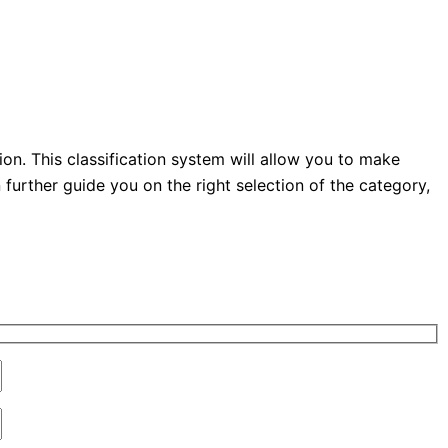
n. This classification system will allow you to make
urther guide you on the right selection of the category,