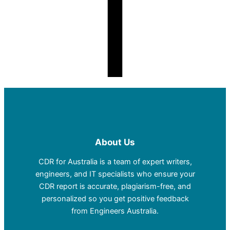
About Us
CDR for Australia is a team of expert writers,
engineers, and IT specialists who ensure your
CDR report is accurate, plagiarism-free, and
personalized so you get positive feedback
from Engineers Australia.