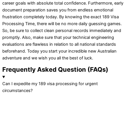
career goals with absolute total confidence. Furthermore, early
document preparation saves you from endless emotional
frustration completely today. By knowing the exact 189 Visa
Processing Time, there will be no more daily guessing games.
So, be sure to collect clean personal records immediately and
promptly. Also, make sure that your technical engineering
evaluations are flawless in relation to all national standards
beforehand. Today you start your incredible new Australian
adventure and we wish you all the best of luck.
Frequently
Asked Question
(FAQs)
Can I expedite my 189 visa processing for urgent
circumstances?