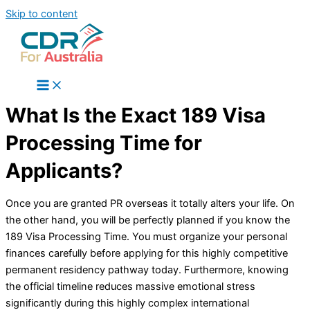
Skip to content
What Is the Exact 189 Visa
Processing Time for
Applicants?
Once you are granted PR overseas it totally alters your life. On
the other hand, you will be perfectly planned if you know the
189 Visa Processing Time. You must organize your personal
finances carefully before applying for this highly competitive
permanent residency pathway today. Furthermore, knowing
the official timeline reduces massive emotional stress
significantly during this highly complex international