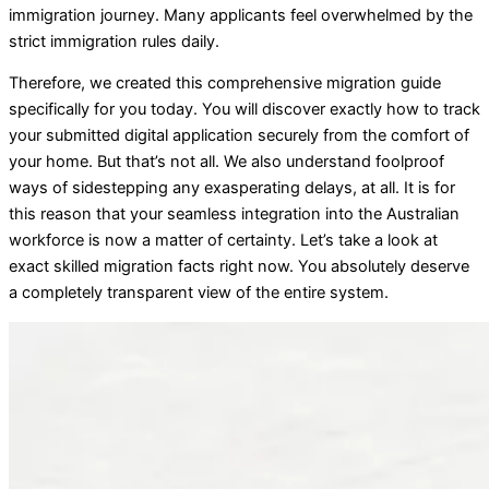
immigration journey. Many applicants feel overwhelmed by the
strict immigration rules daily.
Therefore, we created this comprehensive migration guide
specifically for you today. You will discover exactly how to track
your submitted digital application securely from the comfort of
your home. But that’s not all. We also understand foolproof
ways of sidestepping any exasperating delays, at all. It is for
this reason that your seamless integration into the Australian
workforce is now a matter of certainty. Let’s take a look at
exact skilled migration facts right now. You absolutely deserve
a completely transparent view of the entire system.