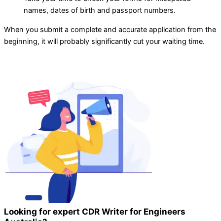
names, dates of birth and passport numbers.
When you submit a complete and accurate application from the
beginning, it will probably significantly cut your waiting time.
Looking for expert CDR Writer for Engineers