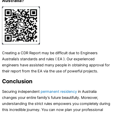
Australia?
Creating a CDR Report may be difficult due to Engineers
Australia’s standards and rules ( EA ). Our experienced
engineers have assisted many people in obtaining approval for
their report from the EA via the use of powerful projects.
Conclusion
Securing independent
permanent residency
in Australia
changes your entire family’s future beautifully. Moreover,
understanding the strict rules empowers you completely during
this incredible journey. You can now plan your professional