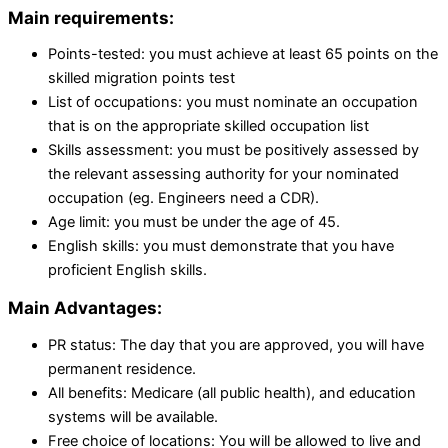
Main requirements:
Points-tested: you must achieve at least 65 points on the
skilled migration points test
List of occupations: you must nominate an occupation
that is on the appropriate skilled occupation list
Skills assessment: you must be positively assessed by
the relevant assessing authority for your nominated
occupation (eg. Engineers need a CDR).
Age limit: you must be under the age of 45.
English skills: you must demonstrate that you have
proficient English skills.
Main Advantages:
PR status: The day that you are approved, you will have
permanent residence.
All benefits: Medicare (all public health), and education
systems will be available.
Free choice of locations: You will be allowed to live and