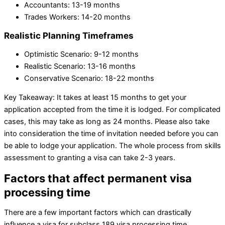
Accountants: 13-19 months
Trades Workers: 14-20 months
Realistic Planning Timeframes
Optimistic Scenario: 9-12 months
Realistic Scenario: 13-16 months
Conservative Scenario: 18-22 months
Key Takeaway: It takes at least 15 months to get your
application accepted from the time it is lodged. For complicated
cases, this may take as long as 24 months. Please also take
into consideration the time of invitation needed before you can
be able to lodge your application. The whole process from skills
assessment to granting a visa can take 2-3 years.
Factors that affect permanent visa
processing time
There are a few important factors which can drastically
influence a visa for subclass 189 visa processing time.