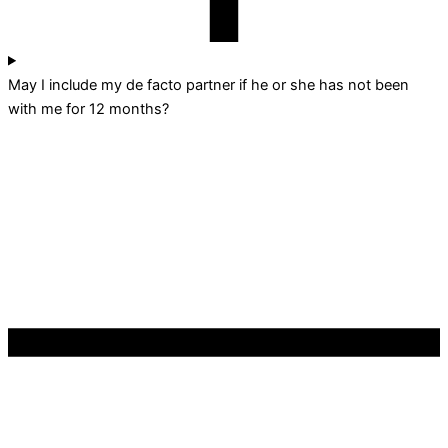
May I include my de facto partner if he or she has not been
with me for 12 months?