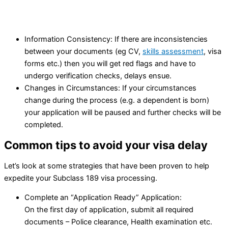
Information Consistency: If there are inconsistencies
between your documents (eg CV,
skills assessment
, visa
forms etc.) then you will get red flags and have to
undergo verification checks, delays ensue.
Changes in Circumstances: If your circumstances
change during the process (e.g. a dependent is born)
your application will be paused and further checks will be
completed.
Common tips to avoid your visa delay
Let’s look at some strategies that have been proven to help
expedite your Subclass 189 visa processing.
Complete an “Application Ready” Application:
On the first day of application, submit all required
documents – Police clearance, Health examination etc.