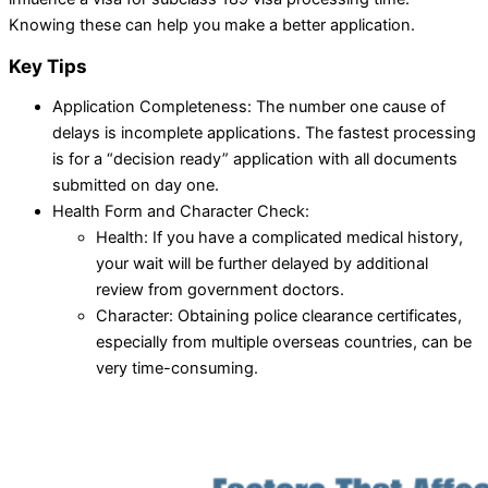
Knowing these can help you make a better application.
Key Tips
Application Completeness: The number one cause of
delays is incomplete applications. The fastest processing
is for a “decision ready” application with all documents
submitted on day one.
Health Form and Character Check:
Health: If you have a complicated medical history,
your wait will be further delayed by additional
review from government doctors.
Character: Obtaining police clearance certificates,
especially from multiple overseas countries, can be
very time-consuming.