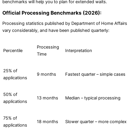
benchmarks will help you to plan for extended waits.
Official Processing Benchmarks (2026):
Processing statistics published by Department of Home Affairs
vary considerably, and have been published quarterly:
Processing
Percentile
Interpretation
Time
25% of
9 months
Fastest quarter – simple cases
applications
50% of
13 months
Median – typical processing
applications
75% of
18 months
Slower quarter – more complex
applications