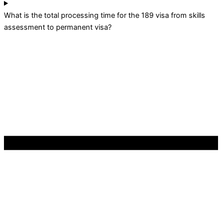
What is the total processing time for the 189 visa from skills
assessment to permanent visa?