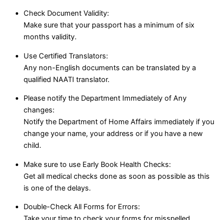
Check Document Validity:
Make sure that your passport has a minimum of six
months validity.
Use Certified Translators:
Any non-English documents can be translated by a
qualified NAATI translator.
Please notify the Department Immediately of Any
changes:
Notify the Department of Home Affairs immediately if you
change your name, your address or if you have a new
child.
Make sure to use Early Book Health Checks:
Get all medical checks done as soon as possible as this
is one of the delays.
Double-Check All Forms for Errors:
Take your time to check your forms for misspelled