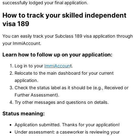
successfully lodged your final application.
How to track your skilled independent
visa 189
You can easily track your Subclass 189 visa application through
your ImmiAccount.
Learn how to follow up on your application:
Log in to your
ImmiAccoun
t.
Relocate to the main dashboard for your current
application.
Check the status label as it should be (e.g., Received or
Further Assessment).
Try other messages and questions on details.
Status meaning:
Application submitted. Thanks for your application!
Under assessment: a caseworker is reviewing your