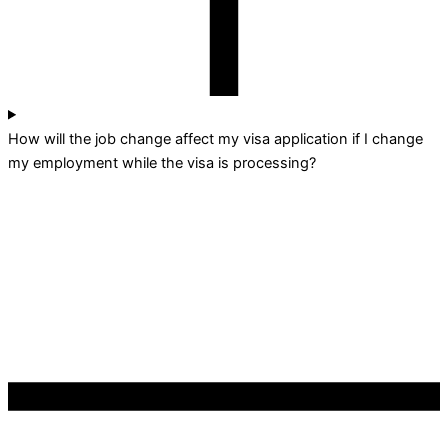
How will the job change affect my visa application if I change
my employment while the visa is processing?