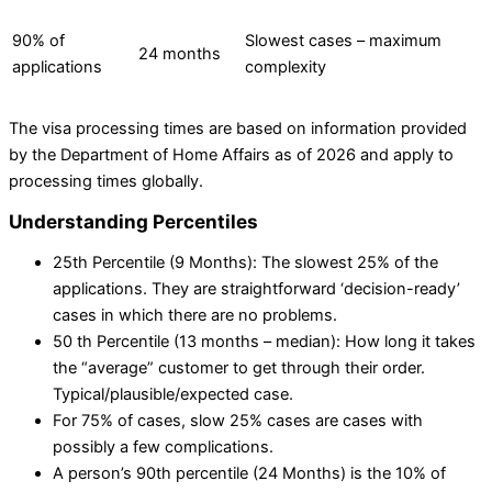
90% of
Slowest cases – maximum
24 months
applications
complexity
The visa processing times are based on information provided
by the Department of Home Affairs as of 2026 and apply to
processing times globally.
Understanding Percentiles
25th Percentile (9 Months): The slowest 25% of the
applications. They are straightforward ‘decision-ready’
cases in which there are no problems.
50 th Percentile (13 months – median): How long it takes
the “average” customer to get through their order.
Typical/plausible/expected case.
For 75% of cases, slow 25% cases are cases with
possibly a few complications.
A person’s 90th percentile (24 Months) is the 10% of