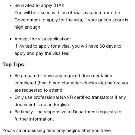
Be invited to apply (ITA):
You will be issued with an official invitation from the
Government to apply for the visa, if your points score is
high enough.
Accept the visa application:
If invited to apply for a visa, you will have 60 days to
apply and pay the visa fee.
Top Tips:
Be prepared – have any required documentation
completed (health and character checks etc) before you
are requested to attend.
Only use professional NAATI certified translators if any
document is not in English
Be timely – be responsive to Department requests for
further information.
Your visa processing time only begins after you have