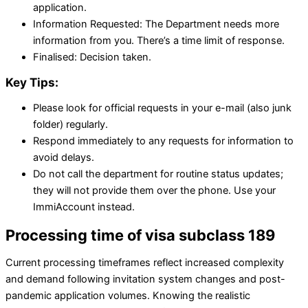
application.
Information Requested: The Department needs more
information from you. There’s a time limit of response.
Finalised: Decision taken.
Key Tips:
Please look for official requests in your e-mail (also junk
folder) regularly.
Respond immediately to any requests for information to
avoid delays.
Do not call the department for routine status updates;
they will not provide them over the phone. Use your
ImmiAccount instead.
Processing time of visa subclass 189
Current processing timeframes reflect increased complexity
and demand following invitation system changes and post-
pandemic application volumes. Knowing the realistic