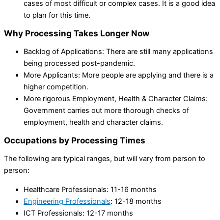
cases of most difficult or complex cases. It is a good idea
to plan for this time.
Why Processing Takes Longer Now
Backlog of Applications: There are still many applications
being processed post-pandemic.
More Applicants: More people are applying and there is a
higher competition.
More rigorous Employment, Health & Character Claims:
Government carries out more thorough checks of
employment, health and character claims.
Occupations by Processing Times
The following are typical ranges, but will vary from person to
person:
Healthcare Professionals: 11-16 months
Engineering Professionals
: 12-18 months
ICT Professionals: 12-17 months