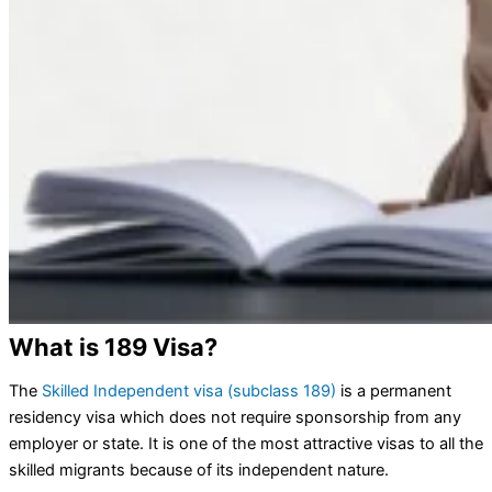
What is 189 Visa?
The
Skilled Independent visa (subclass 189)
is a permanent
residency visa which does not require sponsorship from any
employer or state. It is one of the most attractive visas to all the
skilled migrants because of its independent nature.