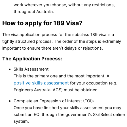
work wherever you choose, without any restrictions,
throughout Australia.
How to apply for 189 Visa?
The visa application process for the subclass 189 visa is a
tightly structured process. The order of the steps is extremely
important to ensure there aren’t delays or rejections.
The Application Process:
Skills Assessment:
This is the primary one and the most important. A
positive skills assessment
for your occupation (e.g.
Engineers Australia, ACS) must be obtained.
Complete an Expression of Interest (EOI):
Once you have finished your skills assessment you may
submit an EOI through the government’s SkillSelect online
system.