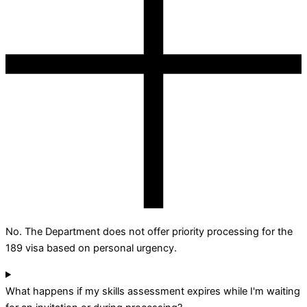
No. The Department does not offer priority processing for the
189 visa based on personal urgency.
What happens if my skills assessment expires while I'm waiting