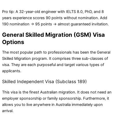
Pro tip: A 32-year-old engineer with IELTS 8.0, PhD, and 8
years experience scores 90 points without nomination. Add
190 nomination → 95 points → almost guaranteed invitation.
General Skilled Migration (GSM) Visa
Options
The most popular path to professionals has been the General
Skilled Migration program. It comprises three sub-classes of
visa. They are each purposeful and target various types of
applicants.
Skilled Independent Visa (Subclass 189)
This visa is the finest Australian migration. It does not need an
employer sponsorship or family sponsorship. Furthermore, it
allows you to live anywhere in Australia immediately upon
arrival.