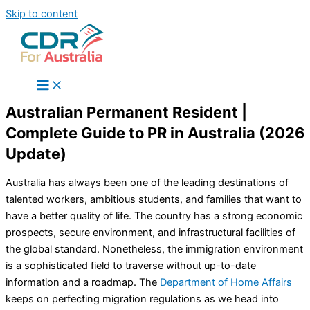
Skip to content
Australian Permanent Resident |
Complete Guide to PR in Australia (2026
Update)
Australia has always been one of the leading destinations of
talented workers, ambitious students, and families that want to
have a better quality of life. The country has a strong economic
prospects, secure environment, and infrastructural facilities of
the global standard. Nonetheless, the immigration environment
is a sophisticated field to traverse without up-to-date
information and a roadmap. The
Department of Home Affairs
keeps on perfecting migration regulations as we head into