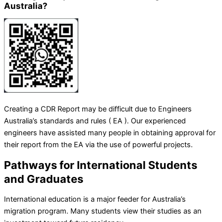
Australia?
Creating a CDR Report may be difficult due to Engineers
Australia’s standards and rules ( EA ). Our experienced
engineers have assisted many people in obtaining approval for
their report from the EA via the use of powerful projects.
Pathways for International Students
and Graduates
International education is a major feeder for Australia’s
migration program. Many students view their studies as an