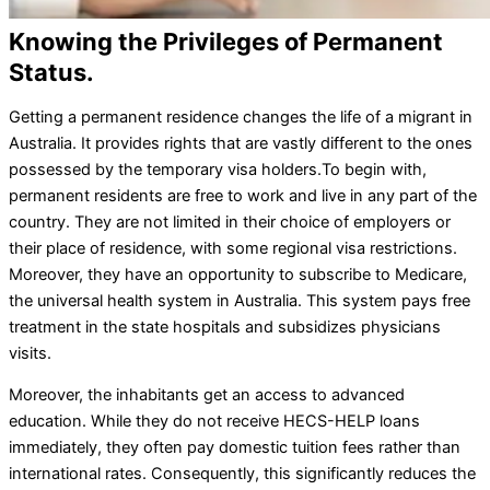
Knowing the Privileges of Permanent
Status.
Getting a permanent residence changes the life of a migrant in
Australia. It provides rights that are vastly different to the ones
possessed by the temporary visa holders.
To begin with,
permanent residents are free to work and live in any part of the
country. They are not limited in their choice of employers or
their place of residence, with some regional visa restrictions.
Moreover, they have an opportunity to subscribe to Medicare,
the universal health system in Australia. This system pays free
treatment in the state hospitals and subsidizes physicians
visits.
Moreover, the inhabitants get an access to advanced
education. While they do not receive HECS-HELP loans
immediately, they often pay domestic tuition fees rather than
international rates. Consequently, this significantly reduces the