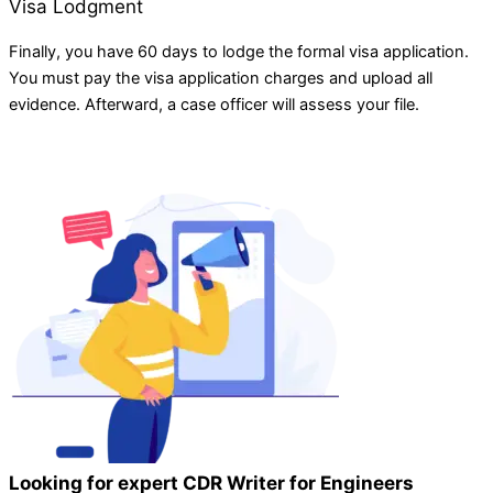
Visa Lodgment
Finally, you have 60 days to lodge the formal visa application.
You must pay the visa application charges and upload all
evidence. Afterward, a case officer will assess your file.
Looking for expert CDR Writer for Engineers