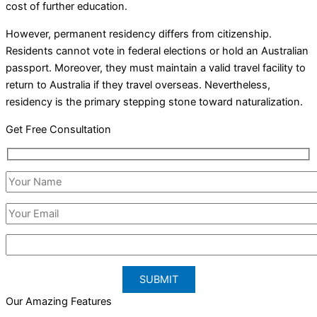
cost of further education.
However, permanent residency differs from citizenship.
Residents cannot vote in federal elections or hold an Australian
passport. Moreover, they must maintain a valid travel facility to
return to Australia if they travel overseas. Nevertheless,
residency is the primary stepping stone toward naturalization.
Get Free Consultation
Our Amazing Features