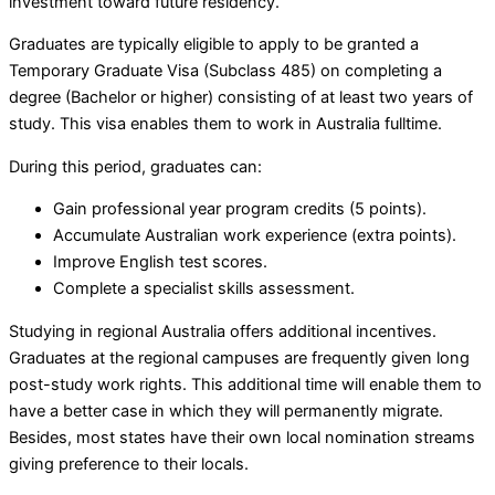
investment toward future residency.
Graduates are typically eligible to apply to be granted a
Temporary Graduate Visa (Subclass 485) on completing a
degree (Bachelor or higher) consisting of at least two years of
study. This visa enables them to work in Australia fulltime.
During this period, graduates can:
Gain professional year program credits (5 points).
Accumulate Australian work experience (extra points).
Improve English test scores.
Complete a specialist skills assessment.
Studying in regional Australia offers additional incentives.
Graduates at the regional campuses are frequently given long
post-study work rights. This additional time will enable them to
have a better case in which they will permanently migrate.
Besides, most states have their own local nomination streams
giving preference to their locals.