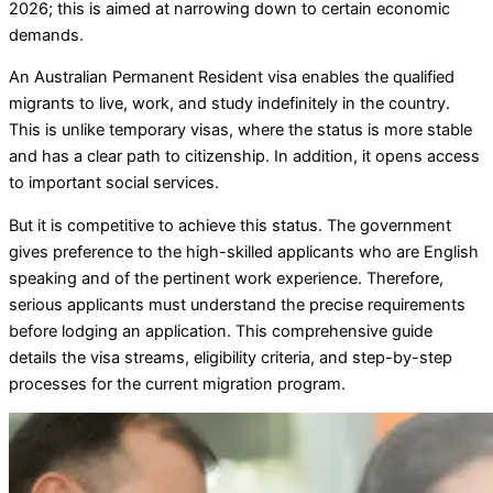
2026; this is aimed at narrowing down to certain economic
demands.
An Australian Permanent Resident visa enables the qualified
migrants to live, work, and study indefinitely in the country.
This is unlike temporary visas, where the status is more stable
and has a clear path to citizenship. In addition, it opens access
to important social services.
But it is competitive to achieve this status. The government
gives preference to the high-skilled applicants who are English
speaking and of the pertinent work experience. Therefore,
serious applicants must understand the precise requirements
before lodging an application. This comprehensive guide
details the visa streams, eligibility criteria, and step-by-step
processes for the current migration program.