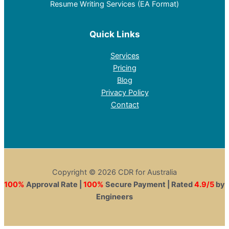
Resume Writing Services (EA Format)
Quick Links
Services
Pricing
Blog
Privacy Policy
Contact
Copyright © 2026 CDR for Australia
100%
Approval Rate |
100%
Secure Payment | Rated
4.9/5
by
Engineers