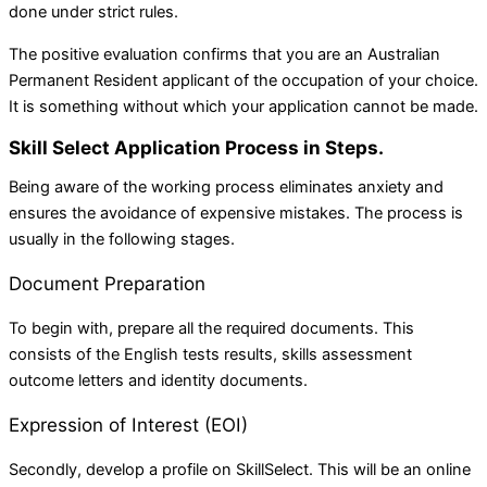
done under strict rules.
The positive evaluation confirms that you are an Australian
Permanent Resident applicant of the occupation of your choice.
It is something without which your application cannot be made.
Skill Select Application Process in Steps.
Being aware of the working process eliminates anxiety and
ensures the avoidance of expensive mistakes. The process is
usually in the following stages.
Document Preparation
To begin with, prepare all the required documents. This
consists of the English tests results, skills assessment
outcome letters and identity documents.
Expression of Interest (EOI)
Secondly, develop a profile on SkillSelect. This will be an online