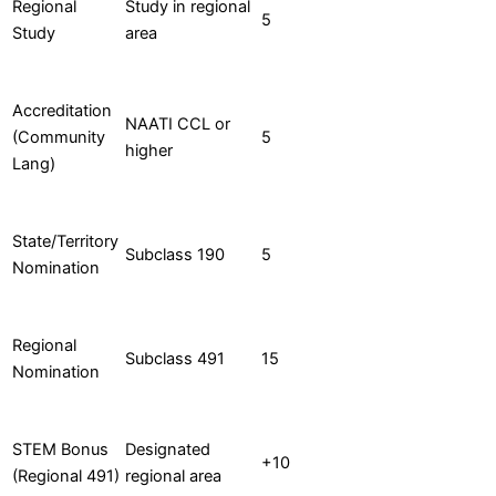
Regional
Study in regional
5
Study
area
Accreditation
NAATI CCL or
(Community
5
higher
Lang)
State/Territory
Subclass 190
5
Nomination
Regional
Subclass 491
15
Nomination
STEM Bonus
Designated
+10
(Regional 491)
regional area