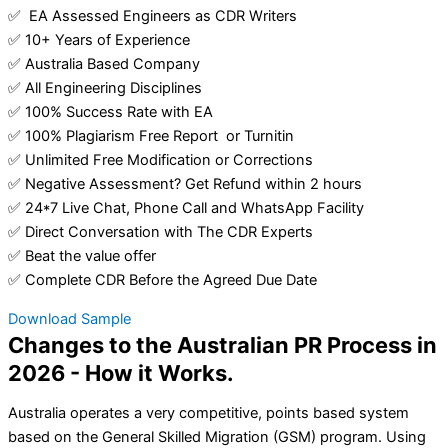
✅ EA Assessed Engineers as CDR Writers
✅ 10+ Years of Experience
✅ Australia Based Company
✅ All Engineering Disciplines
✅ 100% Success Rate with EA
✅ 100% Plagiarism Free Report or Turnitin
✅ Unlimited Free Modification or Corrections
✅ Negative Assessment? Get Refund within 2 hours
✅ 24*7 Live Chat, Phone Call and WhatsApp Facility
✅ Direct Conversation with The CDR Experts
✅ Beat the value offer
✅ Complete CDR Before the Agreed Due Date
Download Sample
Changes to the Australian PR Process in
2026 - How it Works.
Australia operates a very competitive, points based system
based on the General Skilled Migration (GSM) program. Using