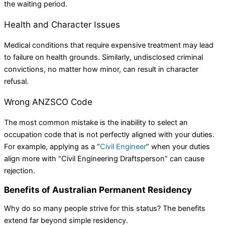
the waiting period.
Health and Character Issues
Medical conditions that require expensive treatment may lead
to failure on health grounds. Similarly, undisclosed criminal
convictions, no matter how minor, can result in character
refusal.
Wrong ANZSCO Code
The most common mistake is the inability to select an
occupation code that is not perfectly aligned with your duties.
For example, applying as a “
Civil Engineer
” when your duties
align more with “Civil Engineering Draftsperson” can cause
rejection.
Benefits of Australian Permanent Residency
Why do so many people strive for this status? The benefits
extend far beyond simple residency.