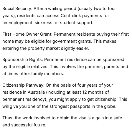
Social Security: After a waiting period (usually two to four
years), residents can access Centrelink payments for
unemployment, sickness, or student support.
First Home Owner Grant: Permanent residents buying their first
home may be eligible for government grants. This makes
entering the property market slightly easier.
Sponsorship Rights: Permanent residence can be sponsored
by the eligible relatives. This involves the partners, parents and
at times other family members.
Citizenship Pathway: On the basis of four years of your
residence in Australia (including at least 12 months of
permanent residency), you might apply to get citizenship. This
will give you one of the strongest passports in the globe.
Thus, the work involved to obtain the visa is a gain in a safe
and successful future.