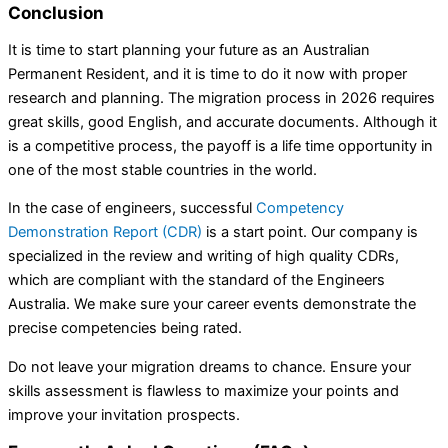
Conclusion
It is time to start planning your future as an Australian
Permanent Resident, and it is time to do it now with proper
research and planning. The migration process in 2026 requires
great skills, good English, and accurate documents. Although it
is a competitive process, the payoff is a life time opportunity in
one of the most stable countries in the world.
In the case of engineers, successful
Competency
Demonstration Report (CDR)
is a start point. Our company is
specialized in the review and writing of high quality CDRs,
which are compliant with the standard of the Engineers
Australia. We make sure your career events demonstrate the
precise competencies being rated.
Do not leave your migration dreams to chance. Ensure your
skills assessment is flawless to maximize your points and
improve your invitation prospects.