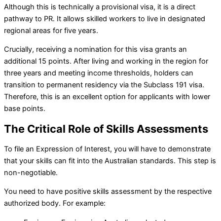
Although this is technically a provisional visa, it is a direct
pathway to PR. It allows skilled workers to live in designated
regional areas for five years.
Crucially, receiving a nomination for this visa grants an
additional 15 points. After living and working in the region for
three years and meeting income thresholds, holders can
transition to permanent residency via the Subclass 191 visa.
Therefore, this is an excellent option for applicants with lower
base points.
The Critical Role of Skills Assessments
To file an Expression of Interest, you will have to demonstrate
that your skills can fit into the Australian standards. This step is
non-negotiable.
You need to have positive skills assessment by the respective
authorized body. For example: