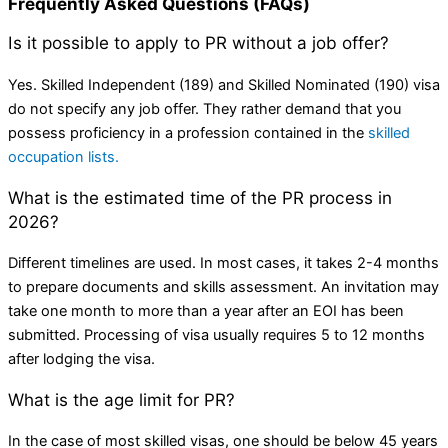
Frequently Asked Questions (FAQs)
Is it possible to apply to PR without a job offer?
Yes. Skilled Independent (189) and Skilled Nominated (190) visa
do not specify any job offer. They rather demand that you
possess proficiency in a profession contained in the
skilled
occupation lists.
What is the estimated time of the PR process in
2026?
Different timelines are used. In most cases, it takes 2-4 months
to prepare documents and skills assessment. An invitation may
take one month to more than a year after an EOI has been
submitted. Processing of visa usually requires 5 to 12 months
after lodging the visa.
What is the age limit for PR?
In the case of most skilled visas, one should be below 45 years