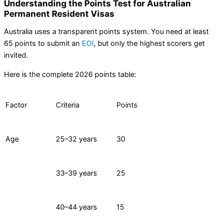
Understanding the Points Test for Australian
Permanent Resident Visas
Australia uses a transparent points system. You need at least
65 points to submit an
EOI
, but only the highest scorers get
invited.
Here is the complete 2026 points table:
Factor
Criteria
Points
Age
25–32 years
30
33–39 years
25
40–44 years
15