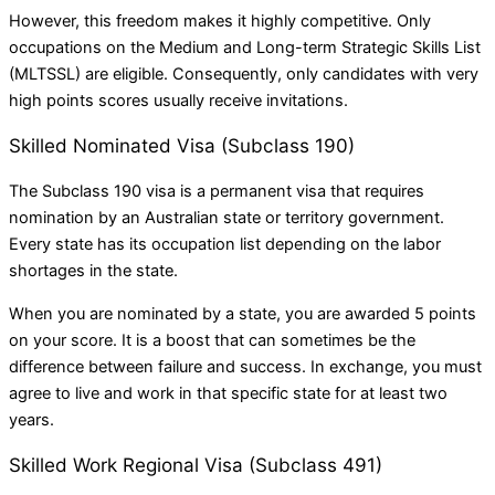
However, this freedom makes it highly competitive. Only
occupations on the Medium and Long-term Strategic Skills List
(MLTSSL) are eligible. Consequently, only candidates with very
high points scores usually receive invitations.
Skilled Nominated Visa (Subclass 190)
The Subclass 190 visa is a permanent visa that requires
nomination by an Australian state or territory government.
Every state has its occupation list depending on the labor
shortages in the state.
When you are nominated by a state, you are awarded 5 points
on your score. It is a boost that can sometimes be the
difference between failure and success. In exchange, you must
agree to live and work in that specific state for at least two
years.
Skilled Work Regional Visa (Subclass 491)