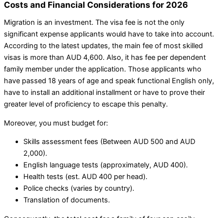
Costs and Financial Considerations for 2026
Migration is an investment. The visa fee is not the only
significant expense applicants would have to take into account.
According to the latest updates, the main fee of most skilled
visas is more than AUD 4,600. Also, it has fee per dependent
family member under the application. Those applicants who
have passed 18 years of age and speak functional English only,
have to install an additional installment or have to prove their
greater level of proficiency to escape this penalty.
Moreover, you must budget for:
Skills assessment fees (Between AUD 500 and AUD
2,000).
English language tests (approximately, AUD 400).
Health tests (est. AUD 400 per head).
Police checks (varies by country).
Translation of documents.