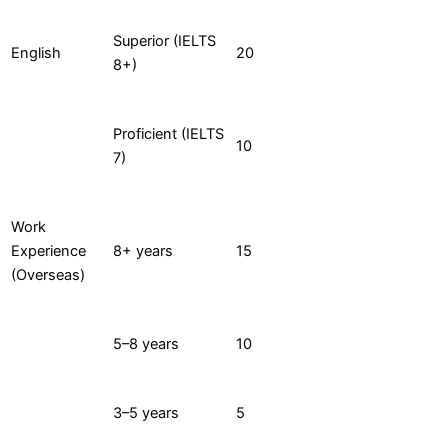
Superior (IELTS
English
20
8+)
Proficient (IELTS
10
7)
Work
Experience
8+ years
15
(Overseas)
5–8 years
10
3–5 years
5