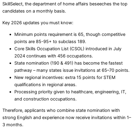
SkillSelect, the department of home affairs beseeches the top
candidates on a monthly basis.
Key 2026 updates you must know:
Minimum points requirement is 65, though competitive
points are 85-95+ to subclass 189.
Core Skills Occupation List (CSOL) introduced in July
2024 continues with 456 occupations.
State nomination (190 & 491) has become the fastest
pathway – many states issue invitations at 65–70 points.
New regional incentives: extra 15 points for STEM
qualifications in regional areas.
Processing priority given to healthcare, engineering, IT,
and construction occupations.
Therefore, applicants who combine state nomination with
strong English and experience now receive invitations within 1–
3 months.