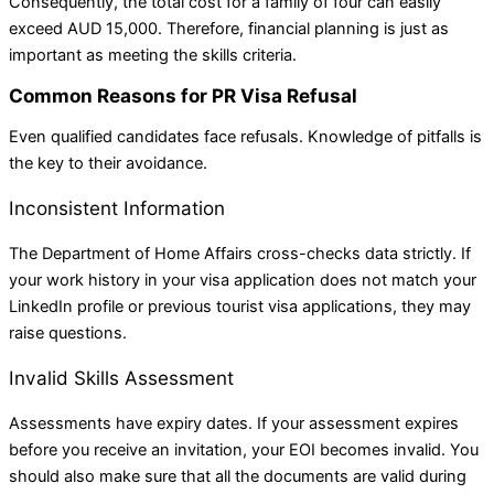
Consequently, the total cost for a family of four can easily
exceed AUD 15,000. Therefore, financial planning is just as
important as meeting the skills criteria.
Common Reasons for PR Visa Refusal
Even qualified candidates face refusals. Knowledge of pitfalls is
the key to their avoidance.
Inconsistent Information
The Department of Home Affairs cross-checks data strictly. If
your work history in your visa application does not match your
LinkedIn profile or previous tourist visa applications, they may
raise questions.
Invalid Skills Assessment
Assessments have expiry dates. If your assessment expires
before you receive an invitation, your EOI becomes invalid. You
should also make sure that all the documents are valid during