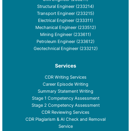
Structural Engineer (233214)
Transport Engineer (233215)
Electrical Engineer (233311)
Mechanical Engineer (233512)
Mining Engineer (233611)
Petroleum Engineer (233612)
Geotechnical Engineer (233212)
Services
CDR Writing Services
Career Episode Writing
Summary Statement Writing
Stage 1 Competency Assessment
Stage 2 Competency Assessment
CDR Reviewing Services
CDR Plagiarism & AI Check and Removal
Service