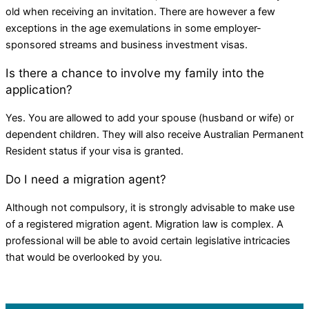
old when receiving an invitation. There are however a few
exceptions in the age exemulations in some employer-
sponsored streams and business investment visas.
Is there a chance to involve my family into the
application?
Yes. You are allowed to add your spouse (husband or wife) or
dependent children. They will also receive Australian Permanent
Resident status if your visa is granted.
Do I need a migration agent?
Although not compulsory, it is strongly advisable to make use
of a registered migration agent. Migration law is complex. A
professional will be able to avoid certain legislative intricacies
that would be overlooked by you.