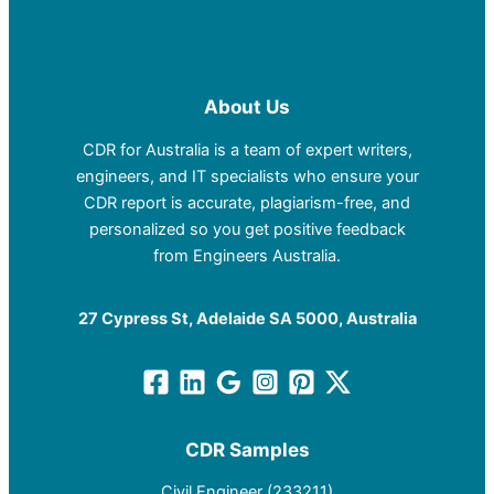
About Us
CDR for Australia is a team of expert writers,
engineers, and IT specialists who ensure your
CDR report is accurate, plagiarism-free, and
personalized so you get positive feedback
from Engineers Australia.
27 Cypress St, Adelaide SA 5000, Australia
CDR Samples
Civil Engineer (233211)