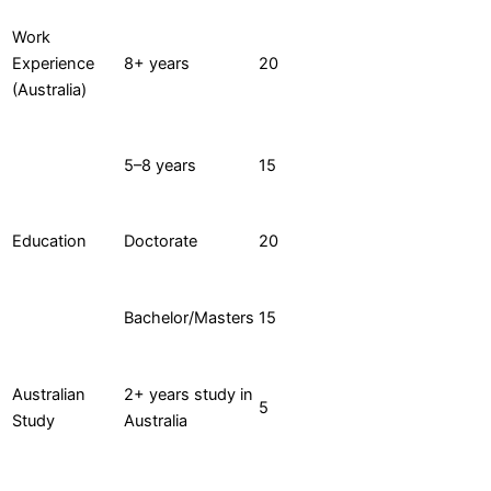
Work
Experience
8+ years
20
(Australia)
5–8 years
15
Education
Doctorate
20
Bachelor/Masters
15
Australian
2+ years study in
5
Study
Australia