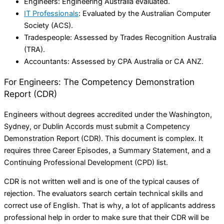
Engineers: Engineering Australia evaluated.
IT Professionals
: Evaluated by the Australian Computer
Society (ACS).
Tradespeople: Assessed by Trades Recognition Australia
(TRA).
Accountants: Assessed by CPA Australia or CA ANZ.
For Engineers: The Competency Demonstration
Report (CDR)
Engineers without degrees accredited under the Washington,
Sydney, or Dublin Accords must submit a Competency
Demonstration Report (CDR). This document is complex. It
requires three Career Episodes, a Summary Statement, and a
Continuing Professional Development (CPD) list.
CDR is not written well and is one of the typical causes of
rejection. The evaluators search certain technical skills and
correct use of English. That is why, a lot of applicants address
professional help in order to make sure that their CDR will be