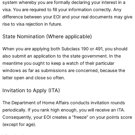
system whereby you are formally declaring your interest in a
visa. You are required to fill your information correctly. Any
difference between your EOI and your real documents may give
rise to visa rejection in future.
State Nomination (Where applicable)
When you are applying both Subclass 190 or 491, you should
also submit an application to the state government. In the
meantime you ought to keep a watch of their particular
windows as far as submissions are concerned, because the
latter open and close so often.
Invitation to Apply (ITA)
The Department of Home Affairs conducts invitation rounds
periodically. If you rank high enough, you will receive an ITA.
Consequently, your EOI creates a “freeze” on your points score
(except for age).