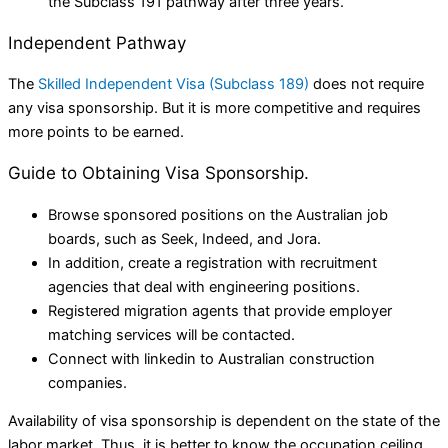
the Subclass 191 pathway after three years.
Independent Pathway
The
Skilled Independent Visa (Subclass 189)
does not require
any visa sponsorship. But it is more competitive and requires
more points to be earned.
Guide to Obtaining Visa Sponsorship.
Browse sponsored positions on the Australian job
boards, such as Seek, Indeed, and Jora.
In addition, create a registration with recruitment
agencies that deal with engineering positions.
Registered migration agents that provide employer
matching services will be contacted.
Connect with linkedin to Australian construction
companies.
Availability of visa sponsorship is dependent on the state of the
labor market. Thus, it is better to know the occupation ceiling