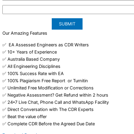
Our Amazing Features
✅ EA Assessed Engineers as CDR Writers
✅ 10+ Years of Experience
✅ Australia Based Company
✅ All Engineering Disciplines
✅ 100% Success Rate with EA
✅ 100% Plagiarism Free Report or Turnitin
✅ Unlimited Free Modification or Corrections
✅ Negative Assessment? Get Refund within 2 hours
✅ 24*7 Live Chat, Phone Call and WhatsApp Facility
✅ Direct Conversation with The CDR Experts
✅ Beat the value offer
✅ Complete CDR Before the Agreed Due Date