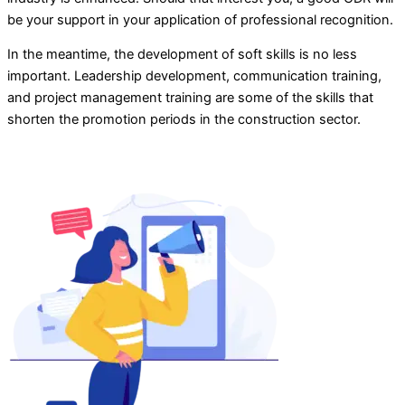
be your support in your application of professional recognition.
In the meantime, the development of soft skills is no less
important. Leadership development, communication training,
and project management training are some of the skills that
shorten the promotion periods in the construction sector.