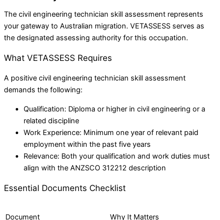
The civil engineering technician skill assessment represents
your gateway to Australian migration. VETASSESS serves as
the designated assessing authority for this occupation.
What VETASSESS Requires
A positive civil engineering technician skill assessment
demands the following:
Qualification: Diploma or higher in civil engineering or a
related discipline
Work Experience: Minimum one year of relevant paid
employment within the past five years
Relevance: Both your qualification and work duties must
align with the ANZSCO 312212 description
Essential Documents Checklist
Document
Why It Matters