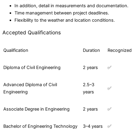
In addition, detail in measurements and documentation.
Time management between project deadlines.
Flexibility to the weather and location conditions.
Accepted Qualifications
Qualification
Duration
Recognized
Diploma of Civil Engineering
2 years
✅
Advanced Diploma of Civil
2.5–3
✅
Engineering
years
Associate Degree in Engineering
2 years
✅
Bachelor of Engineering Technology
3–4 years
✅