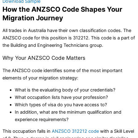
Download Sample
How the ANZSCO Code Shapes Your
Migration Journey
All trades in Australia have their own classification codes. The
ANZSCO code for this position is 312212. This code is a part of
the Building and Engineering Technicians group.
Why Your ANZSCO Code Matters
The ANZSCO code identifies some of the most important
elements of your migration strategy:
What is the evaluating body of your credentials?
What occupation lists have your profession?
Which types of visa do you have access to?
In addition, what are the minimum qualification and
experience requirements?
This occupation falls in
ANZSCO 312212 code
with a Skill Level