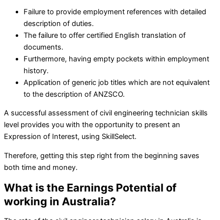
Failure to provide employment references with detailed
description of duties.
The failure to offer certified English translation of
documents.
Furthermore, having empty pockets within employment
history.
Application of generic job titles which are not equivalent
to the description of ANZSCO.
A successful assessment of civil engineering technician skills
level provides you with the opportunity to present an
Expression of Interest, using SkillSelect.
Therefore, getting this step right from the beginning saves
both time and money.
What is the Earnings Potential of
working in Australia?