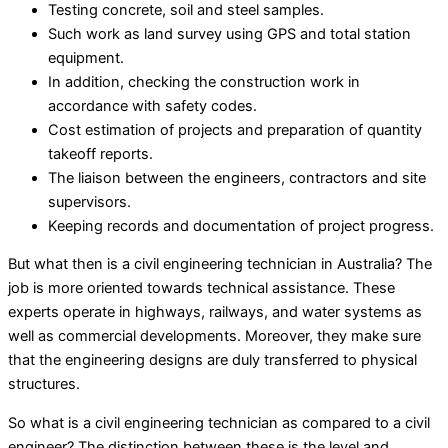
Testing concrete, soil and steel samples.
Such work as land survey using GPS and total station
equipment.
In addition, checking the construction work in
accordance with safety codes.
Cost estimation of projects and preparation of quantity
takeoff reports.
The liaison between the engineers, contractors and site
supervisors.
Keeping records and documentation of project progress.
But what then is a civil engineering technician in Australia? The
job is more oriented towards technical assistance. These
experts operate in highways, railways, and water systems as
well as commercial developments. Moreover, they make sure
that the engineering designs are duly transferred to physical
structures.
So what is a civil engineering technician as compared to a civil
engineer? The distinction between these is the level and