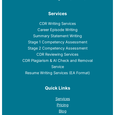
Services
CDR Writing Services
Career Episode Writing
Summary Statement Writing
Stage 1 Competency Assessment
Stage 2 Competency Assessment
CDR Reviewing Services
CDR Plagiarism & AI Check and Removal
Service
Resume Writing Services (EA Format)
Quick Links
Services
Pricing
Blog