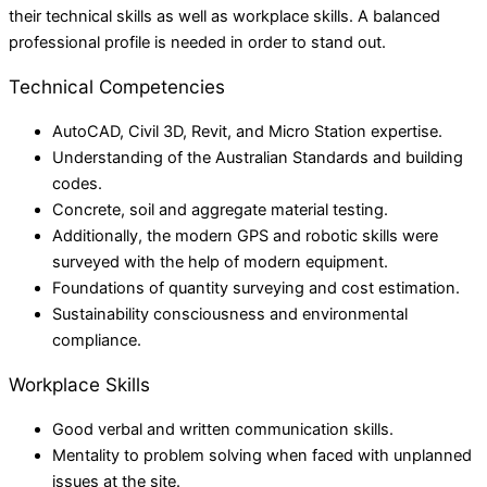
their technical skills as well as workplace skills. A balanced
professional profile is needed in order to stand out.
Technical Competencies
AutoCAD, Civil 3D, Revit, and Micro Station expertise.
Understanding of the Australian Standards and building
codes.
Concrete, soil and aggregate material testing.
Additionally, the modern GPS and robotic skills were
surveyed with the help of modern equipment.
Foundations of quantity surveying and cost estimation.
Sustainability consciousness and environmental
compliance.
Workplace Skills
Good verbal and written communication skills.
Mentality to problem solving when faced with unplanned
issues at the site.