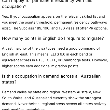
Can I apply for permanent residency with this
occupation?
Yes. If your occupation appears on the relevant skilled list and
you meet the points threshold, permanent residency pathways
exist. The Subclass 189, 190, and 186 visas all offer PR options.
How many points in English do I require to migrate?
A vast majority of the visa types need a good command of
English at least. This means IELTS 6.0 in each band or
equivalent scores in PTE, TOEFL, or Cambridge tests. However,
higher scores earn additional migration points.
Is this occupation in demand across all Australian
states?
Demand varies by state and region. Western Australia, New
South Wales, and Queensland currently show the strongest
demand. Nevertheless, regional areas across all states actively
seek qualified technicians.