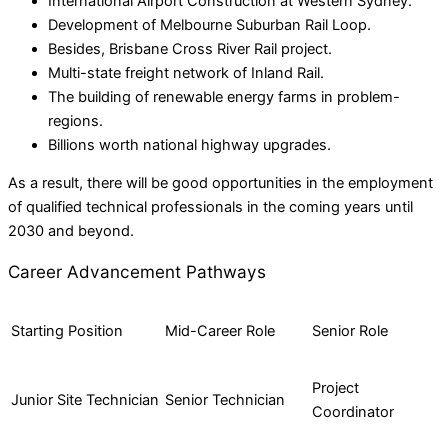
International Airport Construction at Western Sydney.
Development of Melbourne Suburban Rail Loop.
Besides, Brisbane Cross River Rail project.
Multi-state freight network of Inland Rail.
The building of renewable energy farms in problem-
regions.
Billions worth national highway upgrades.
As a result, there will be good opportunities in the employment
of qualified technical professionals in the coming years until
2030 and beyond.
Career Advancement Pathways
Starting Position
Mid-Career Role
Senior Role
Project
Junior Site Technician
Senior Technician
Coordinator