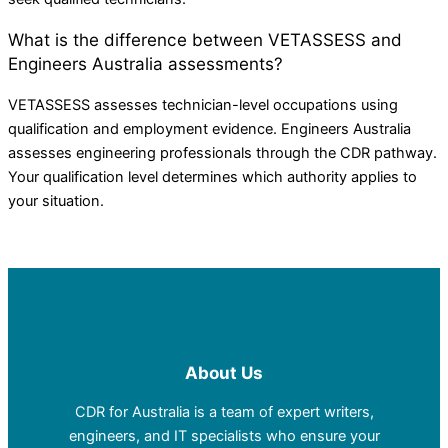
What is the difference between VETASSESS and
Engineers Australia assessments?
VETASSESS assesses technician-level occupations using
qualification and employment evidence. Engineers Australia
assesses engineering professionals through the CDR pathway.
Your qualification level determines which authority applies to
your situation.
About Us
CDR for Australia is a team of expert writers,
engineers, and IT specialists who ensure your