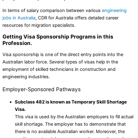
In terms of salary comparison between various
engineering
jobs in Australia
, CDR for Australia offers detailed career
resources for migration specialists.
Getting Visa Sponsorship Programs in this
Profession.
Visa sponsorship is one of the direct entry points into the
Australian labor force. Several types of visas help in the
employment of skilled technicians in construction and
engineering industries.
Employer-Sponsored Pathways
Subclass 482 is known as Temporary Skill Shortage
Visa.
This visa is used by the Australian employers to fill actual
skill shortage. The employer has to demonstrate that
there is no available Australian worker. Moreover, the