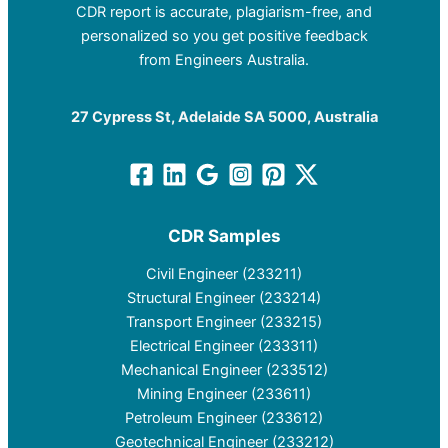
CDR report is accurate, plagiarism-free, and
personalized so you get positive feedback
from Engineers Australia.
27 Cypress St, Adelaide SA 5000, Australia
CDR Samples
Civil Engineer (233211)
Structural Engineer (233214)
Transport Engineer (233215)
Electrical Engineer (233311)
Mechanical Engineer (233512)
Mining Engineer (233611)
Petroleum Engineer (233612)
Geotechnical Engineer (233212)