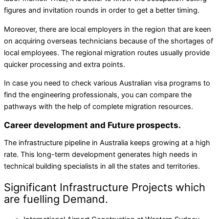
figures and invitation rounds in order to get a better timing.
Moreover, there are local employers in the region that are keen
on acquiring overseas technicians because of the shortages of
local employees. The regional migration routes usually provide
quicker processing and extra points.
In case you need to check various Australian visa programs to
find the engineering professionals, you can compare the
pathways with the help of complete migration resources.
Career development and Future prospects.
The infrastructure pipeline in Australia keeps growing at a high
rate. This long-term development generates high needs in
technical building specialists in all the states and territories.
Significant Infrastructure Projects which
are fuelling Demand.