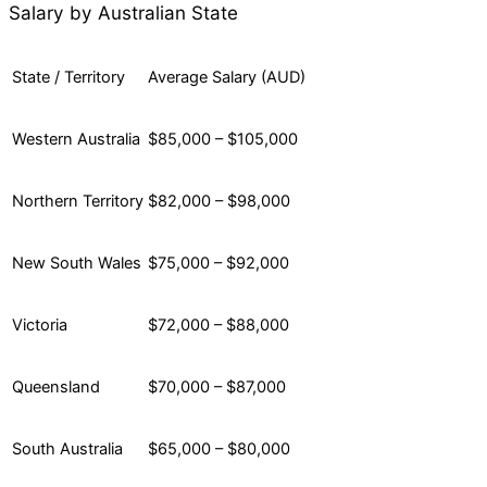
Salary by Australian State
State / Territory
Average Salary (AUD)
Western Australia
$85,000 – $105,000
Northern Territory
$82,000 – $98,000
New South Wales
$75,000 – $92,000
Victoria
$72,000 – $88,000
Queensland
$70,000 – $87,000
South Australia
$65,000 – $80,000