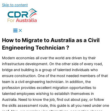
Skip to content
How to Migrate to Australia as a Civil
Engineering Technician ?
Modern economies all over the world are driven by their
infrastructure development. On the other side of every road,
bridge and building is a group of talented individuals who
ensure construction. One of the most needed members of that
team is a civil engineering technician. In addition, the
profession provides excellent migration opportunities to
talented employees wishing to establish themselves in
Australia. Need to know the job, find out about pay, or follow
the skills assessment route, this guide is all you need under one