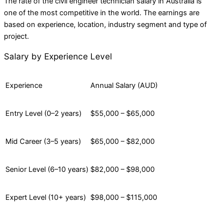
The rate of the civil engineer technician salary in Australia is
one of the most competitive in the world. The earnings are
based on experience, location, industry segment and type of
project.
Salary by Experience Level
Experience
Annual Salary (AUD)
Entry Level (0–2 years)
$55,000 – $65,000
Mid Career (3–5 years)
$65,000 – $82,000
Senior Level (6–10 years)
$82,000 – $98,000
Expert Level (10+ years)
$98,000 – $115,000