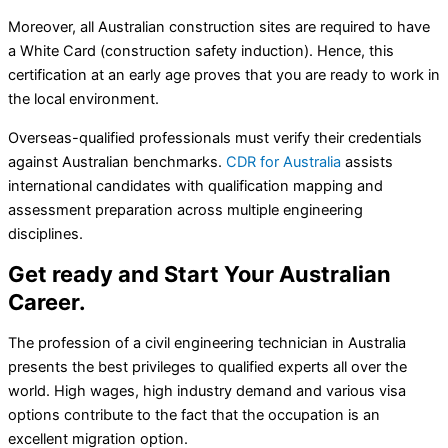
Moreover, all Australian construction sites are required to have
a White Card (construction safety induction). Hence, this
certification at an early age proves that you are ready to work in
the local environment.
Overseas-qualified professionals must verify their credentials
against Australian benchmarks.
CDR for Australia
assists
international candidates with qualification mapping and
assessment preparation across multiple engineering
disciplines.
Get ready and Start Your Australian
Career.
The profession of a civil engineering technician in Australia
presents the best privileges to qualified experts all over the
world. High wages, high industry demand and various visa
options contribute to the fact that the occupation is an
excellent migration option.