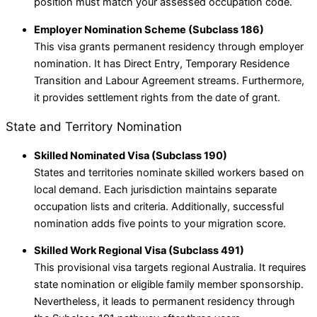
position must match your assessed occupation code.
Employer Nomination Scheme (Subclass 186)
This visa grants permanent residency through employer
nomination. It has Direct Entry, Temporary Residence
Transition and Labour Agreement streams. Furthermore,
it provides settlement rights from the date of grant.
State and Territory Nomination
Skilled Nominated Visa (Subclass 190)
States and territories nominate skilled workers based on
local demand. Each jurisdiction maintains separate
occupation lists and criteria. Additionally, successful
nomination adds five points to your migration score.
Skilled Work Regional Visa (Subclass 491)
This provisional visa targets regional Australia. It requires
state nomination or eligible family member sponsorship.
Nevertheless, it leads to permanent residency through