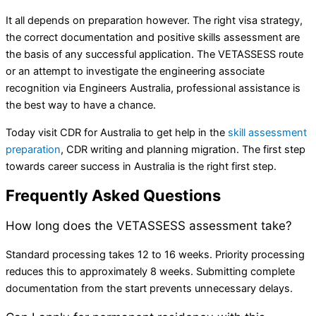
It all depends on preparation however. The right visa strategy,
the correct documentation and positive skills assessment are
the basis of any successful application. The VETASSESS route
or an attempt to investigate the engineering associate
recognition via Engineers Australia, professional assistance is
the best way to have a chance.
Today visit CDR for Australia to get help in the
skill assessment
preparation
, CDR writing and planning migration. The first step
towards career success in Australia is the right first step.
Frequently Asked Questions
How long does the VETASSESS assessment take?
Standard processing takes 12 to 16 weeks. Priority processing
reduces this to approximately 8 weeks. Submitting complete
documentation from the start prevents unnecessary delays.