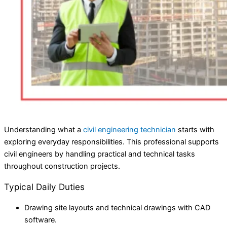
Understanding what a
civil engineering technician
starts with
exploring everyday responsibilities. This professional supports
civil engineers by handling practical and technical tasks
throughout construction projects.
Typical Daily Duties
Drawing site layouts and technical drawings with CAD
software.