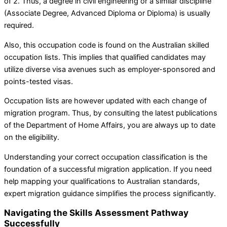
of 2. Thus, a degree in civil engineering or a similar discipline
(Associate Degree, Advanced Diploma or Diploma) is usually
required.
Also, this occupation code is found on the Australian skilled
occupation lists. This implies that qualified candidates may
utilize diverse visa avenues such as employer-sponsored and
points-tested visas.
Occupation lists are however updated with each change of
migration program. Thus, by consulting the latest publications
of the Department of Home Affairs, you are always up to date
on the eligibility.
Understanding your correct occupation classification is the
foundation of a successful migration application. If you need
help mapping your qualifications to Australian standards,
expert migration guidance simplifies the process significantly.
Navigating the Skills Assessment Pathway
Successfully