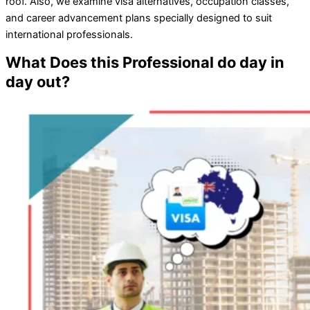
roof. Also, we examine visa alternatives, occupation classes,
and career advancement plans specially designed to suit
international professionals.
What Does this Professional do day in
day out?