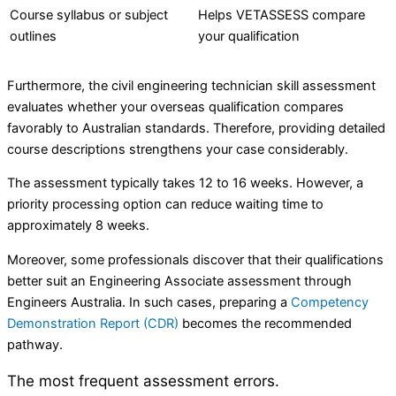
Course syllabus or subject
Helps VETASSESS compare
outlines
your qualification
Furthermore, the civil engineering technician skill assessment
evaluates whether your overseas qualification compares
favorably to Australian standards. Therefore, providing detailed
course descriptions strengthens your case considerably.
The assessment typically takes 12 to 16 weeks. However, a
priority processing option can reduce waiting time to
approximately 8 weeks.
Moreover, some professionals discover that their qualifications
better suit an Engineering Associate assessment through
Engineers Australia. In such cases, preparing a
Competency
Demonstration Report (CDR)
becomes the recommended
pathway.
The most frequent assessment errors.