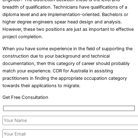
breadth of qualification. Technicians have qualifications of a
diploma level and are implementation-oriented. Bachelors or
higher degree engineers spear head design and analysis.
However, these two positions are just as important to effective
project completion.
When you have some experience in the field of supporting the
construction due to your background and technical
documentation, then this category of career should probably
match your experience. CDR for Australia in assisting
practitioners in finding the appropriate occupation category
towards their applications to migrate.
Get Free Consultation