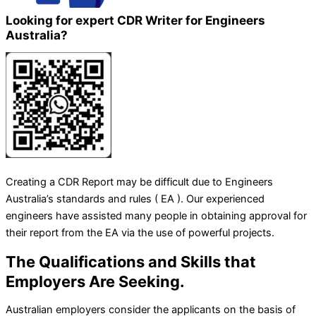
Looking for expert CDR Writer for Engineers
Australia?
Creating a CDR Report may be difficult due to Engineers
Australia’s standards and rules ( EA ). Our experienced
engineers have assisted many people in obtaining approval for
their report from the EA via the use of powerful projects.
The Qualifications and Skills that
Employers Are Seeking.
Australian employers consider the applicants on the basis of