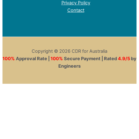
Privacy Policy
Contact
Copyright © 2026 CDR for Australia
100%
Approval Rate |
100%
Secure Payment | Rated
4.9/5
by
Engineers