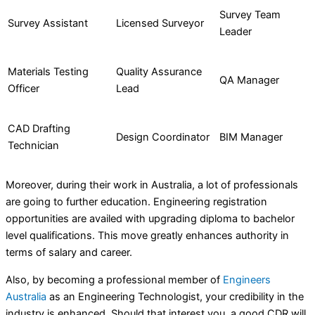
Survey Team
Survey Assistant
Licensed Surveyor
Leader
Materials Testing
Quality Assurance
QA Manager
Officer
Lead
CAD Drafting
Design Coordinator
BIM Manager
Technician
Moreover, during their work in Australia, a lot of professionals
are going to further education. Engineering registration
opportunities are availed with upgrading diploma to bachelor
level qualifications. This move greatly enhances authority in
terms of salary and career.
Also, by becoming a professional member of
Engineers
Australia
as an Engineering Technologist, your credibility in the
industry is enhanced. Should that interest you, a good CDR will