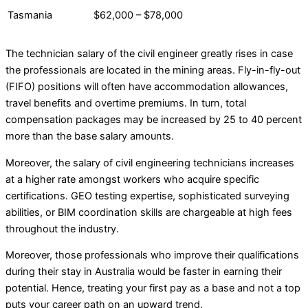
Tasmania
$62,000 – $78,000
The technician salary of the civil engineer greatly rises in case
the professionals are located in the mining areas. Fly-in-fly-out
(FIFO) positions will often have accommodation allowances,
travel benefits and overtime premiums. In turn, total
compensation packages may be increased by 25 to 40 percent
more than the base salary amounts.
Moreover, the salary of civil engineering technicians increases
at a higher rate amongst workers who acquire specific
certifications. GEO testing expertise, sophisticated surveying
abilities, or BIM coordination skills are chargeable at high fees
throughout the industry.
Moreover, those professionals who improve their qualifications
during their stay in Australia would be faster in earning their
potential. Hence, treating your first pay as a base and not a top
puts your career path on an upward trend.