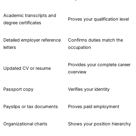
Academic transcripts and
Proves your qualification level
degree certificates
Detailed employer reference
Confirms duties match the
letters
occupation
Provides your complete career
Updated CV or resume
overview
Passport copy
Verifies your identity
Payslips or tax documents
Proves paid employment
Organizational charts
Shows your position hierarchy