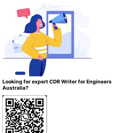
Looking for expert CDR Writer for Engineers
Australia?