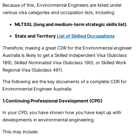
Because of this, Environmental Engineers are listed under
various visa categories and occupation lists, including:
MLTSSL (long and medium-term strategic skills list)
State and Territory
List of Skilled Occupations
Therefore, making a great CDR for the Environmental engineer
Australia is likely to get a Skilled Independent Visa (Subclass
189), Skilled Nominated Visa (Subclass 190), or Skilled Work
Regional Visa (Subclass 491).
The following are the key documents of a complete CDR for
Environmental Engineer Australia:
1.Continuing Professional Development (CPD)
In your CPD, you have shown how you have kept up with
developments in environmental engineering.
This may include: