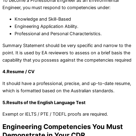
To become a Professional Engineer as an Environmental
Engineer, you must respond to competencies under:
Knowledge and Skill-Based
Engineering Application Ability.
Professional and Personal Characteristics.
Summary Statement should be very specific and narrow to the
point. It is used by EA reviewers to assess on a brief basis the
capability that you possess against the competencies required
4.Resume / CV
It should have a professional, precise, and up-to-date resume,
which is formatted based on the Australian standards.
5.Results of the English Language Test
Exempt or IELTS / PTE / TOEFL proofs are required.
Engineering Competencies You Must
Demonstrate in Your CDR