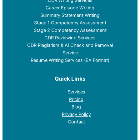
CDR Writing Services
Career Episode Writing
Summary Statement Writing
Stage 1 Competency Assessment
Stage 2 Competency Assessment
CDR Reviewing Services
CDR Plagiarism & AI Check and Removal
Service
Resume Writing Services (EA Format)
Quick Links
Services
Pricing
Blog
Privacy Policy
Contact