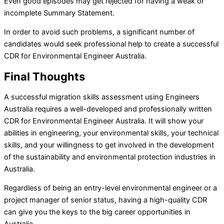
Even good episodes may get rejected for having a weak or
incomplete Summary Statement.
In order to avoid such problems, a significant number of
candidates would seek professional help to create a successful
CDR for Environmental Engineer Australia.
Final Thoughts
A successful migration skills assessment using Engineers
Australia requires a well-developed and professionally written
CDR for Environmental Engineer Australia. It will show your
abilities in engineering, your environmental skills, your technical
skills, and your willingness to get involved in the development
of the sustainability and environmental protection industries in
Australia.
Regardless of being an entry-level environmental engineer or a
project manager of senior status, having a high-quality CDR
can give you the keys to the big career opportunities in