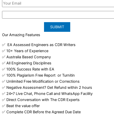
Our Amazing Features
✅ EA Assessed Engineers as CDR Writers
✅ 10+ Years of Experience
✅ Australia Based Company
✅ All Engineering Disciplines
✅ 100% Success Rate with EA
✅ 100% Plagiarism Free Report or Turnitin
✅ Unlimited Free Modification or Corrections
✅ Negative Assessment? Get Refund within 2 hours
✅ 24*7 Live Chat, Phone Call and WhatsApp Facility
✅ Direct Conversation with The CDR Experts
✅ Beat the value offer
✅ Complete CDR Before the Agreed Due Date