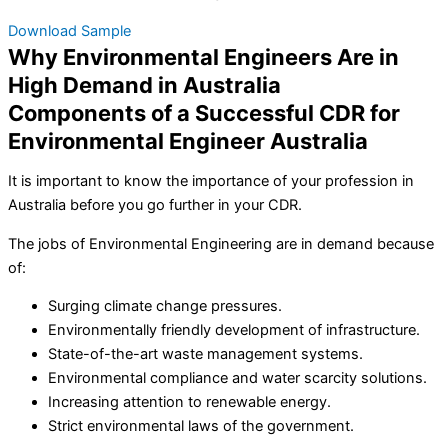
Download Sample
Why Environmental Engineers Are in
High Demand in Australia
Components of a Successful CDR for
Environmental Engineer Australia
It is important to know the importance of your profession in
Australia before you go further in your CDR.
The jobs of Environmental Engineering are in demand because
of:
Surging climate change pressures.
Environmentally friendly development of infrastructure.
State-of-the-art waste management systems.
Environmental compliance and water scarcity solutions.
Increasing attention to renewable energy.
Strict environmental laws of the government.