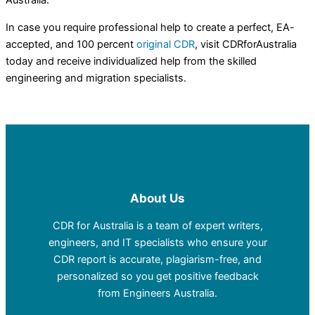
Australia.
In case you require professional help to create a perfect, EA-
accepted, and 100 percent
original CDR
, visit CDRforAustralia
today and receive individualized help from the skilled
engineering and migration specialists.
About Us
CDR for Australia is a team of expert writers,
engineers, and IT specialists who ensure your
CDR report is accurate, plagiarism-free, and
personalized so you get positive feedback
from Engineers Australia.