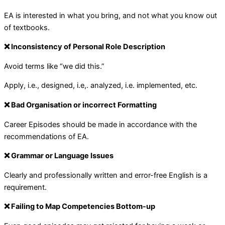
EA is interested in what you bring, and not what you know out
of textbooks.
❌ Inconsistency of Personal Role Description
Avoid terms like “we did this.”
Apply, i.e., designed, i.e,. analyzed, i.e. implemented, etc.
❌ Bad Organisation or incorrect Formatting
Career Episodes should be made in accordance with the
recommendations of EA.
❌ Grammar or Language Issues
Clearly and professionally written and error-free English is a
requirement.
❌ Failing to Map Competencies Bottom-up