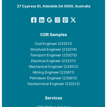
27 Cypress St, Adelaide SA 5000, Australia
CDR Samples
Civil Engineer (233211)
Structural Engineer (233214)
Transport Engineer (233215)
Electrical Engineer (233311)
Mechanical Engineer (233512)
Mining Engineer (233611)
Petroleum Engineer (233612)
Geotechnical Engineer (233212)
Services