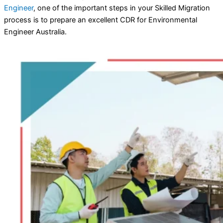
Engineer
, one of the important steps in your Skilled Migration
process is to prepare an excellent CDR for Environmental
Engineer Australia.