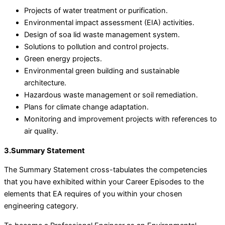
Projects of water treatment or purification.
Environmental impact assessment (EIA) activities.
Design of soa lid waste management system.
Solutions to pollution and control projects.
Green energy projects.
Environmental green building and sustainable
architecture.
Hazardous waste management or soil remediation.
Plans for climate change adaptation.
Monitoring and improvement projects with references to
air quality.
3.Summary Statement
The Summary Statement cross-tabulates the competencies
that you have exhibited within your Career Episodes to the
elements that EA requires of you within your chosen
engineering category.