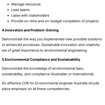
Manage resources
Lead teams
Liaise with stakeholders
Provide on-time and on-budget completion of projects.
4.Innovation and Problem-Solving
Demonstrate the way you implemented new possible solutions
or enhanced processes. Sustainable innovation and creativity
are of great importance to environmental engineering.
5.Environmental Compliance and Sustainability
Demonstrate the knowledge of environmental laws,
sustainability, and compliance (Australian or international).
An effective CDR for Environmental engineer Australia should
place emphasis on all these competencies.