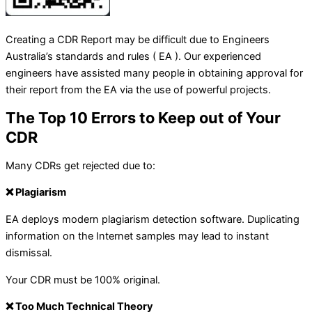
Creating a CDR Report may be difficult due to Engineers
Australia’s standards and rules ( EA ). Our experienced
engineers have assisted many people in obtaining approval for
their report from the EA via the use of powerful projects.
The Top 10 Errors to Keep out of Your
CDR
Many CDRs get rejected due to:
❌ Plagiarism
EA deploys modern plagiarism detection software. Duplicating
information on the Internet samples may lead to instant
dismissal.
Your CDR must be 100% original.
❌ Too Much Technical Theory