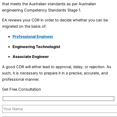
that meets the Australian standards as per Australian
engineering Competency Standards Stage 1.
EA reviews your CDR in order to decide whether you can be
migrated on the basis of:
Professional Engineer
Engineering Technologist
Associate Engineer
A good CDR will either lead to approval, delay, or rejection. As
such, it is necessary to prepare it in a precise, accurate, and
professional manner.
Get Free Consultation