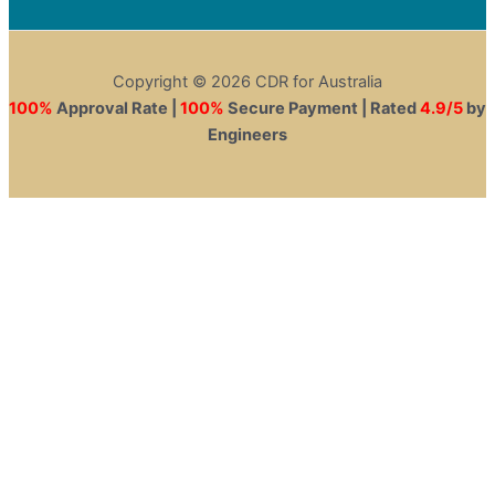
Copyright © 2026 CDR for Australia
100%
Approval Rate |
100%
Secure Payment | Rated
4.9/5
by
Engineers