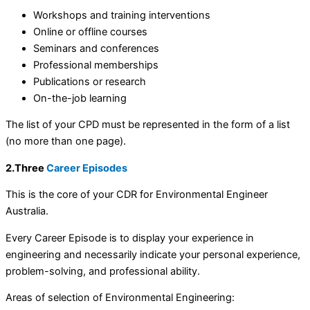
Workshops and training interventions
Online or offline courses
Seminars and conferences
Professional memberships
Publications or research
On-the-job learning
The list of your CPD must be represented in the form of a list
(no more than one page).
2.Three
Career Episodes
This is the core of your CDR for Environmental Engineer
Australia.
Every Career Episode is to display your experience in
engineering and necessarily indicate your personal experience,
problem-solving, and professional ability.
Areas of selection of Environmental Engineering: