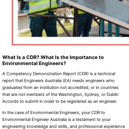
What Is a CDR? What Is the Importance to
Environmental Engineers?
A Competency Demonstration Report (CDR) is a technical
report that Engineers Australia (EA) needs engineers who
graduated from an institution not accredited, or in countries
that are not members of the Washington, Sydney, or Dublin
Accords to submit in order to be registered as an engineer.
In the case of Environmental Engineers, your CDR to
Environmental Engineer Australia is a testament to your
engineering knowledge and skills, and professional experience