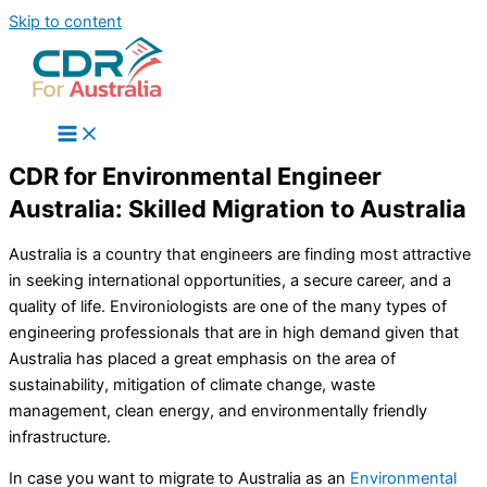
Skip to content
CDR for Environmental Engineer
Australia: Skilled Migration to Australia
Australia is a country that engineers are finding most attractive
in seeking international opportunities, a secure career, and a
quality of life. Environiologists are one of the many types of
engineering professionals that are in high demand given that
Australia has placed a great emphasis on the area of
sustainability, mitigation of climate change, waste
management, clean energy, and environmentally friendly
infrastructure.
In case you want to migrate to Australia as an
Environmental