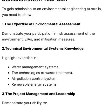
To gain admission to an environmental engineering Australia,
you need to show:
1.The Expertise of Environmental Assessment
Demonstrate your participation in risk assessment of the
environment, EIAs, and mitigation measures.
2.Technical Environmental Systems Knowledge
Highlight expertise in:
Water management systems
The technologies of waste treatment.
Air pollution control system.
Renewable energy systems
3.The Project Management and Leadership
Demonstrate your ability to: