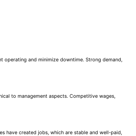
ent operating and minimize downtime. Strong demand,
chnical to management aspects. Competitive wages,
s have created jobs, which are stable and well-paid,