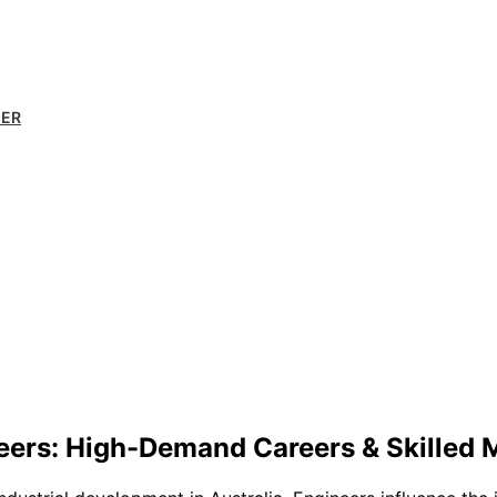
MER
eers: High-Demand Careers & Skilled 