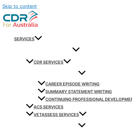
Skip to content
SERVICES
CDR SERVICES
CAREER EPISODE WRITING
SUMMARY STATEMENT WRITING
CONTINUING PROFESSIONAL DEVELOPME
ACS SERVICES
VETASSESS SERVICES