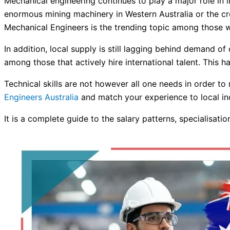
Mechanical engineering continues to play a major role in in
enormous mining machinery in Western Australia or the cre
Mechanical Engineers is the trending topic among those 
In addition, local supply is still lagging behind demand o
among those that actively hire international talent. This
Technical skills are not however all one needs in order t
Engineers Australia
and match your experience to local ind
It is a complete guide to the salary patterns, specialisat