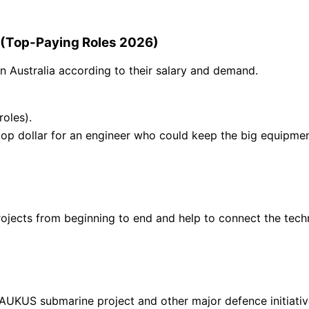
a (Top-Paying Roles 2026)
in Australia according to their salary and demand.
oles).
top dollar for an engineer who could keep the big equipm
projects from beginning to end and help to connect the te
AUKUS submarine project and other major defence initiative