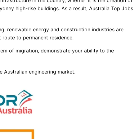
frastructure in the country, whether it is the creation of
dney high-rise buildings. As a result, Australia Top Jobs
ing, renewable energy and construction industries are
ct route to permanent residence.
em of migration, demonstrate your ability to the
he Australian engineering market.