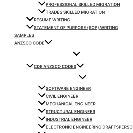
PROFESSIONAL SKILLED MIGRATION
TRADES SKILLED MIGRATION
RESUME WRITING
STATEMENT OF PURPOSE (SOP) WRITING
SAMPLES
ANZSCO CODE
CDR ANZSCO CODES
SOFTWARE ENGINEER
CIVIL ENGINEER
MECHANICAL ENGINEER
STRUCTURAL ENGINEER
INDUSTRIAL ENGINEER
ELECTRONIC ENGINEERING DRAFTSPERS