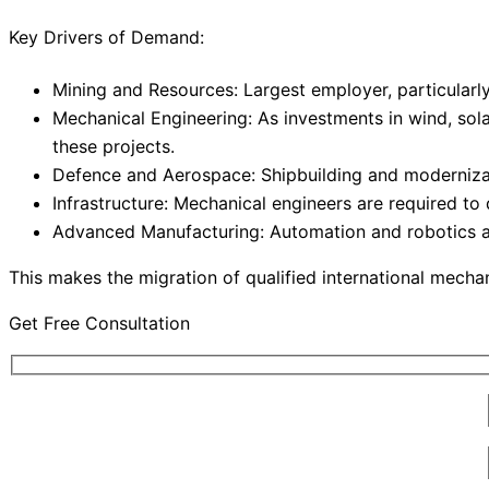
Key Drivers of Demand:
Mining and Resources: Largest employer, particularly 
Mechanical Engineering: As investments in wind, sol
these projects.
Defence and Aerospace: Shipbuilding and modernizati
Infrastructure: Mechanical engineers are required to
Advanced Manufacturing: Automation and robotics ar
This makes the migration of qualified international mech
Get Free Consultation