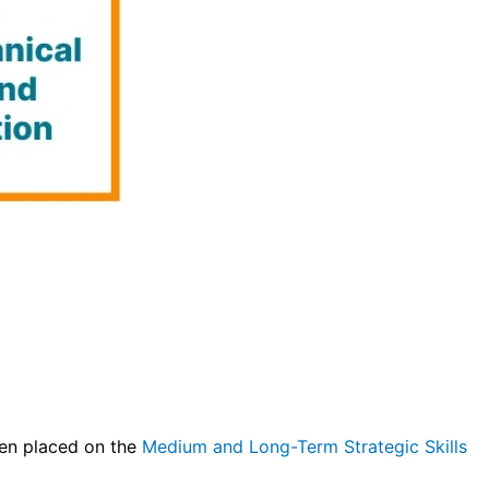
een placed on the
Medium and Long-Term Strategic Skills