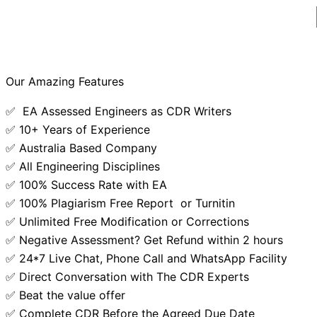
Our Amazing Features
✅ EA Assessed Engineers as CDR Writers
✅ 10+ Years of Experience
✅ Australia Based Company
✅ All Engineering Disciplines
✅ 100% Success Rate with EA
✅ 100% Plagiarism Free Report or Turnitin
✅ Unlimited Free Modification or Corrections
✅ Negative Assessment? Get Refund within 2 hours
✅ 24*7 Live Chat, Phone Call and WhatsApp Facility
✅ Direct Conversation with The CDR Experts
✅ Beat the value offer
✅ Complete CDR Before the Agreed Due Date