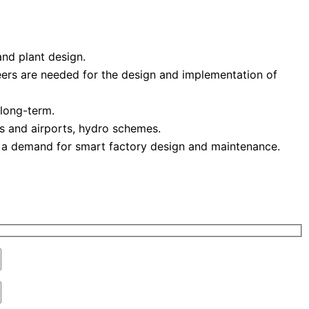
and plant design.
eers are needed for the design and implementation of
 long-term.
ts and airports, hydro schemes.
 a demand for smart factory design and maintenance.