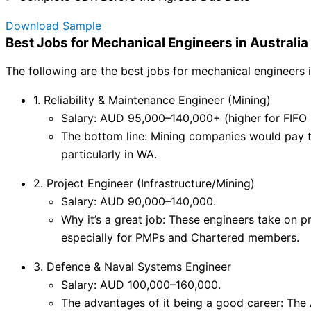
Download Sample
Best Jobs for Mechanical Engineers in Australi
The following are the best jobs for mechanical engineers 
1. Reliability & Maintenance Engineer (Mining)
Salary: AUD 95,000–140,000+ (higher for FIFO r
The bottom line: Mining companies would pay 
particularly in WA.
2. Project Engineer (Infrastructure/Mining)
Salary: AUD 90,000–140,000.
Why it’s a great job: These engineers take on 
especially for PMPs and Chartered members.
3. Defence & Naval Systems Engineer
Salary: AUD 100,000–160,000.
The advantages of it being a good career: The 