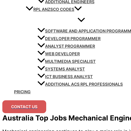
ADDITIONAL ENGINEERS
RPL ANZSCO CODES
SOFTWARE AND APPLICATION PROGRAM
DEVELOPER PROGRAMMER
ANALYST PROGRAMMER
WEB DEVELOPER
MULTIMEDIA SPECIALIST
SYSTEMS ANALYST
ICT BUSINESS ANALYST
ADDITIONAL ACS RPL PROFESSIONALS
PRICING
CONTACT US
Australia Top Jobs Mechanical Engin