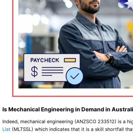
Is Mechanical Engineering in Demand in Austra
Indeed, mechanical engineering (ANZSCO 233512) is a highl
List
(MLTSSL) which indicates that it is a skill shortfall that