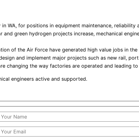
in WA, for positions in equipment maintenance, reliability 
ar and green hydrogen projects increase, mechanical engin
on of the Air Force have generated high value jobs in the
 design and implement major projects such as new rail, por
e changing the way factories are operated and leading to
anical engineers active and supported.