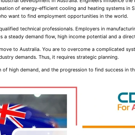
dustrial development in Australia. Engineers influence the in
ation of energy-efficient cooling and heating systems in Sy
who want to find employment opportunities in the world.
f qualified technical professionals. Employers in manufactur
 has a steady demand flow, high income potential and a dire
o move to Australia. You are to overcome a complicated syst
ustry demands. Thus, it requires strategic planning.
ion of high demand, and the progression to find success in t