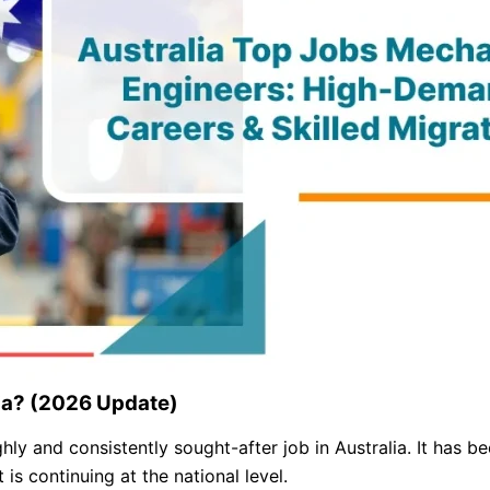
lia? (2026 Update)
y and consistently sought-after job in Australia. It has b
 is continuing at the national level.