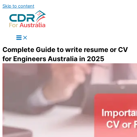
Skip to content
Complete Guide to write resume or CV
for Engineers Australia in 2025