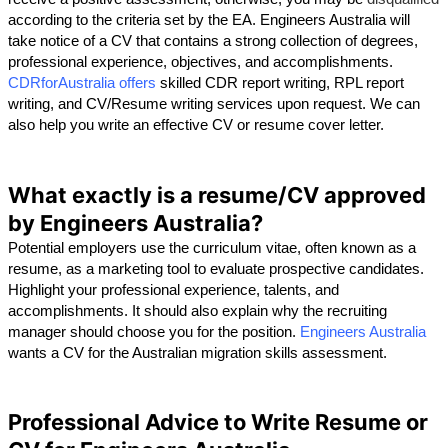
according to the criteria set by the EA. Engineers Australia will 
take notice of a CV that contains a strong collection of degrees, 
professional experience, objectives, and accomplishments. 
CDRforAustralia offers
 skilled CDR report writing, RPL report 
writing, and CV/Resume writing services upon request. We can 
also help you write an effective CV or resume cover letter.
What exactly is a resume/CV approved
by Engineers Australia?
Potential employers use the curriculum vitae, often known as a 
resume, as a marketing tool to evaluate prospective candidates. 
Highlight your professional experience, talents, and 
accomplishments. It should also explain why the recruiting 
manager should choose you for the position. 
Engineers Australia
wants a CV for the Australian migration skills assessment.
Professional Advice to Write Resume or