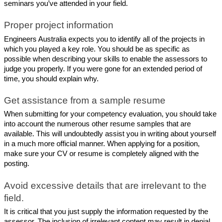
seminars you’ve attended in your field.
Proper project information
Engineers Australia expects you to identify all of the projects in 
which you played a key role. You should be as specific as 
possible when describing your skills to enable the assessors to 
judge you properly. If you were gone for an extended period of 
time, you should explain why.
Get assistance from a sample resume
When submitting for your competency evaluation, you should take 
into account the numerous other resume samples that are 
available. This will undoubtedly assist you in writing about yourself 
in a much more official manner. When applying for a position, 
make sure your CV or resume is completely aligned with the 
posting.
Avoid excessive details that are irrelevant to the 
field.
It is critical that you just supply the information requested by the 
assessor. The inclusion of irrelevant content may result in denial. 