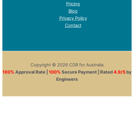
Pricing
Blog
Privacy Policy
Contact
Copyright © 2026 CDR for Australia
100%
Approval Rate |
100%
Secure Payment | Rated
4.9/5
by
Engineers