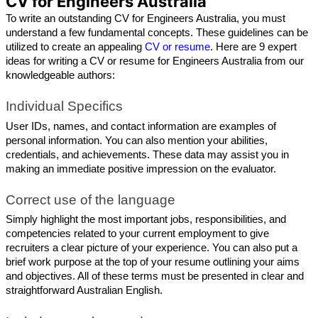
CV for Engineers Australia
To write an outstanding CV for Engineers Australia, you must 
understand a few fundamental concepts. These guidelines can be 
utilized to create an appealing 
CV or resume
. Here are 9 expert 
ideas for writing a CV or resume for Engineers Australia from our 
knowledgeable authors: 
Individual Specifics
User IDs, names, and contact information are examples of 
personal information. You can also mention your abilities, 
credentials, and achievements. These data may assist you in 
making an immediate positive impression on the evaluator.
Correct use of the language
Simply highlight the most important jobs, responsibilities, and 
competencies related to your current employment to give 
recruiters a clear picture of your experience. You can also put a 
brief work purpose at the top of your resume outlining your aims 
and objectives. All of these terms must be presented in clear and 
straightforward Australian English.