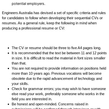
potential employers.
Engineers Australia has devised a set of specific criteria and rules 
for candidates to follow when developing their sequential CVs or 
resumes. As a general rule, keep the following in mind when 
producing a professional resume or CV:
The CV or resume should be three to five A4 pages long.
It is recommended that the text be between 11 and 12 points 
in size. It is difficult to read the material in font sizes smaller 
than that.
You are not required to provide information on positions held 
more than 10 years ago. Previous vocations will become 
obsolete due to the rapid advancement of technology and 
your skills.
Check for grammar errors; you may wish to have someone 
else read your work, preferably someone who works in the 
field you are interested in.
Be honest and open-minded. Concerns raised in 