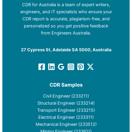
CDR for Australia is a team of expert writers,
engineers, and IT specialists who ensure your
CDR report is accurate, plagiarism-free, and
personalized so you get positive feedback
from Engineers Australia.
27 Cypress St, Adelaide SA 5000, Australia
CDR Samples
Civil Engineer (233211)
Structural Engineer (233214)
Transport Engineer (233215)
Electrical Engineer (233311)
Mechanical Engineer (233512)
Mining Engineer (233611)