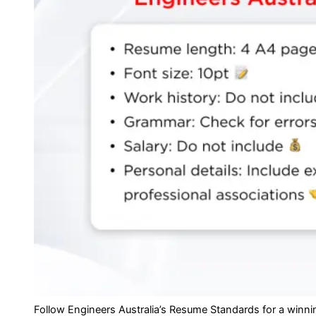
Follow Engineers Australia’s Resume Standards for a winnin