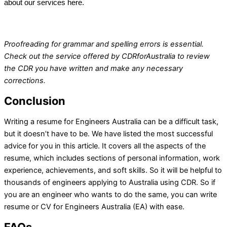
about our services here.
Proofreading for grammar and spelling errors is essential.
Check out the service offered by
CDRforAustralia
to review
the CDR you have written and make any necessary
corrections.
Conclusion
Writing a resume for Engineers Australia can be a difficult task,
but it doesn’t have to be. We have listed the most successful
advice for you in this article. It covers all the aspects of the
resume, which includes sections of personal information, work
experience, achievements, and soft skills. So it will be helpful to
thousands of engineers applying to Australia using CDR. So if
you are an engineer who wants to do the same, you can write
resume or CV for Engineers Australia (EA) with ease.