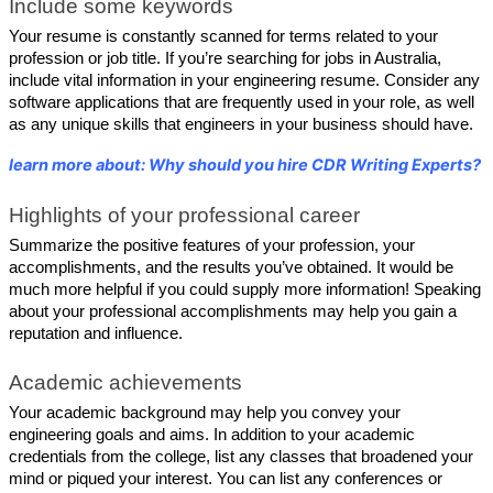
Include some keywords
Your resume is constantly scanned for terms related to your 
profession or job title. If you’re searching for jobs in Australia, 
include vital information in your engineering resume. Consider any 
software applications that are frequently used in your role, as well 
as any unique skills that engineers in your business should have.
learn more about: Why should you hire CDR Writing Experts?
Highlights of your professional career
Summarize the positive features of your profession, your 
accomplishments, and the results you’ve obtained. It would be 
much more helpful if you could supply more information! Speaking 
about your professional accomplishments may help you gain a 
reputation and influence.
Academic achievements
Your academic background may help you convey your 
engineering goals and aims. In addition to your academic 
credentials from the college, list any classes that broadened your 
mind or piqued your interest. You can list any conferences or 