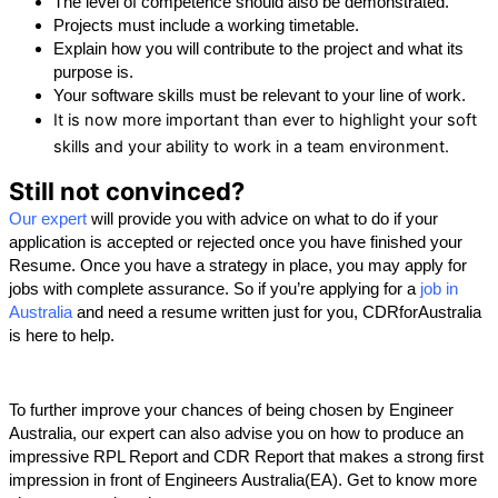
The level of competence should also be demonstrated.
Projects must include a working timetable.
Explain how you will contribute to the project and what its 
purpose is.
Your software skills must be relevant to your line of work.
It is now more important than ever to highlight your soft
skills and your ability to work in a team environment.
Still not convinced?
Our expert
 will provide you with advice on what to do if your 
application is accepted or rejected once you have finished your 
Resume. Once you have a strategy in place, you may apply for 
jobs with complete assurance. So if you’re applying for a
 job in 
Australia
and need a resume written just for you, CDRforAustralia 
is here to help.
To further improve your chances of being chosen by Engineer 
Australia, our expert can also advise you on how to produce an 
impressive RPL Report and CDR Report that makes a strong first 
impression in front of Engineers Australia(EA). Get to know more 