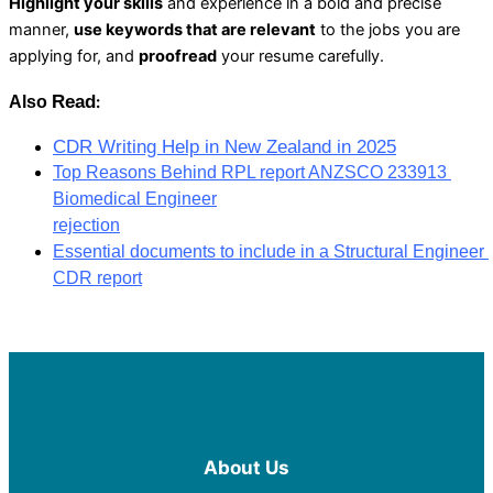
Highlight your skills
and experience in a bold and precise
manner,
use keywords that are relevant
to the jobs you are
applying for, and
proofread
your resume carefully.
Read
Also 
:
CDR Writing Help in New Zealand in 2025
Top Reasons Behind RPL report ANZSCO 233913 
Biomedical Engineer
rejection
Essential documents to include in a Structural Engineer 
CDR report
About Us