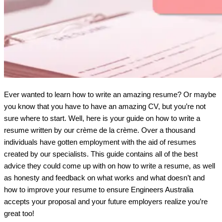
Ever wanted to learn how to write an amazing resume? Or maybe 
you know that you have to have an amazing CV, but you’re not 
sure where to start. Well, here is your guide on how to write a 
resume written by our crème de la crème. Over a thousand 
individuals have gotten employment with the aid of resumes 
created by our specialists. This guide contains all of the best 
advice they could come up with on how to write a resume, as well 
as honesty and feedback on what works and what doesn’t and 
how to improve your resume to ensure Engineers Australia 
accepts your proposal and your future employers realize you’re 
great too!