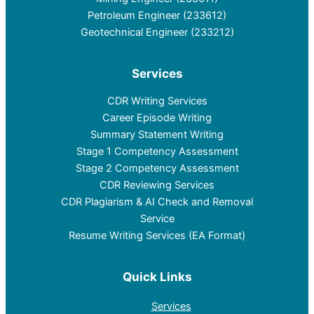
Petroleum Engineer (233612)
Geotechnical Engineer (233212)
Services
CDR Writing Services
Career Episode Writing
Summary Statement Writing
Stage 1 Competency Assessment
Stage 2 Competency Assessment
CDR Reviewing Services
CDR Plagiarism & AI Check and Removal
Service
Resume Writing Services (EA Format)
Quick Links
Services