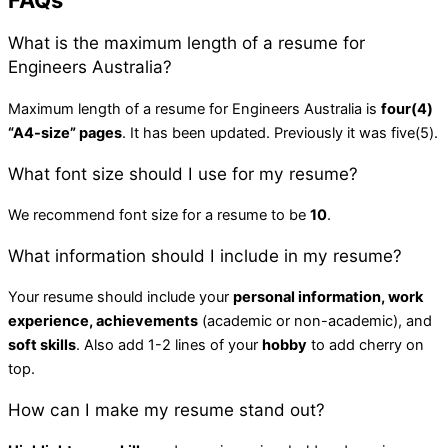
FAQs
What is the maximum length of a resume for
Engineers Australia?
Maximum length of a resume for Engineers Australia is
four(4)
“A4-size” pages
. It has been updated. Previously it was five(5).
What font size should I use for my resume?
We recommend font size for a resume to be
10
.
What information should I include in my resume?
Your resume should include your
personal information, work
experience, achievements
(academic or non-academic), and
soft skills
. Also add 1-2 lines of your
hobby
to add cherry on
top.
How can I make my resume stand out?