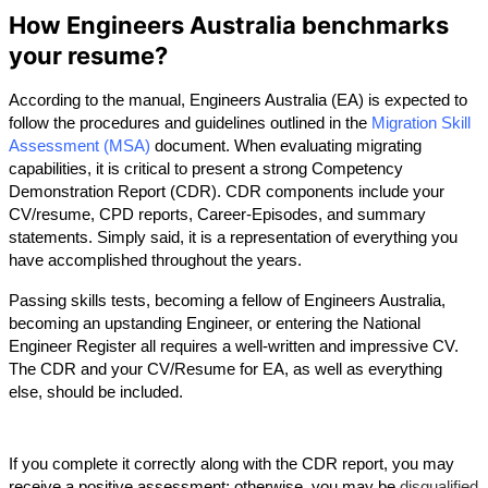
How Engineers Australia benchmarks
your resume?
According to the manual, Engineers Australia (EA) is expected to 
follow the procedures and guidelines outlined in the 
Migration Skill 
Assessment (MSA)
document. When evaluating migrating 
capabilities, it is critical to present a strong Competency 
Demonstration Report (CDR). CDR components include your 
CV/resume, CPD reports, Career-Episodes, and summary 
statements. Simply said, it is a representation of everything you 
have accomplished throughout the years. 
Passing skills tests, becoming a fellow of Engineers Australia, 
becoming an upstanding Engineer, or entering the National 
Engineer Register all requires a well-written and impressive CV. 
The CDR and your CV/Resume for EA, as well as everything 
else, should be included.
If you complete it correctly along with the CDR report, you may 
receive a positive assessment; otherwise, you may be 
disqualified 