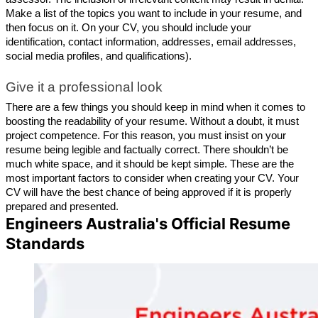
Make a list of the topics you want to include in your resume, and 
then focus on it. On your CV, you should include your 
identification, contact information, addresses, email addresses, 
social media profiles, and qualifications).
Give it a professional look
There are a few things you should keep in mind when it comes to 
boosting the readability of your resume. Without a doubt, it must 
project competence. For this reason, you must insist on your 
resume being legible and factually correct. There shouldn’t be 
much white space, and it should be kept simple. These are the 
most important factors to consider when creating your CV. Your 
CV will have the best chance of being approved if it is properly 
prepared and presented.
Engineers Australia's Official Resume
Standards