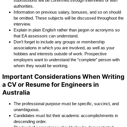
submissions will be confirmed through interviews or with 
authorities.
Information on previous salary, bonuses, and so on should 
be omitted. These subjects will be discussed throughout the 
interview.
Explain in plain English rather than jargon or acronyms so 
that EA assessors can understand.
Don’t forget to include any groups or membership 
associations in which you are involved, as well as your 
hobbies and interests outside of work. Prospective 
employers want to understand the “complete” person with 
whom they would be working.
Important Considerations When Writing
a CV or Resume for Engineers in
Australia
The professional purpose must be specific, succinct, and 
unambiguous.
Candidates must list their academic accomplishments in 
descending order.