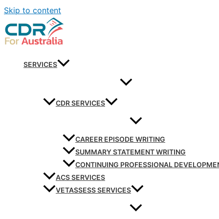
Skip to content
SERVICES
CDR SERVICES
CAREER EPISODE WRITING
SUMMARY STATEMENT WRITING
CONTINUING PROFESSIONAL DEVELOPME
ACS SERVICES
VETASSESS SERVICES