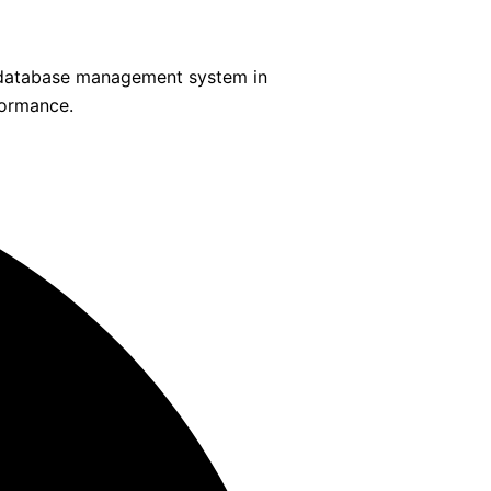
s database management system in
formance.