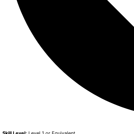
Skill Level:
Level 1 or Equivalent