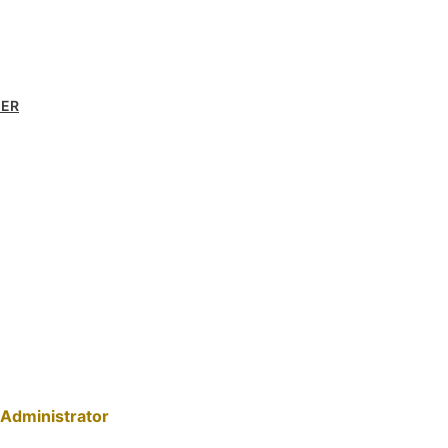
MER
Administrator