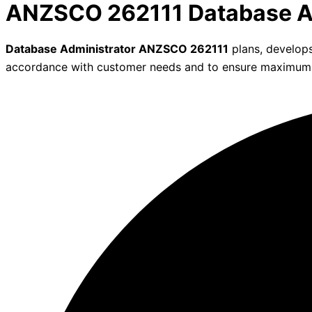
ANZSCO 262111 Database A
Database Administrator ANZSCO 262111
plans, develops
accordance with customer needs and to ensure maximum data