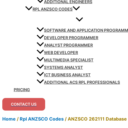
ADDITIONAL ENGINEERS
RPL ANZSCO CODES
SOFTWARE AND APPLICATION PROGRAM
DEVELOPER PROGRAMMER
ANALYST PROGRAMMER
WEB DEVELOPER
MULTIMEDIA SPECIALIST
SYSTEMS ANALYST
ICT BUSINESS ANALYST
ADDITIONAL ACS RPL PROFESSIONALS
PRICING
CONTACT US
Home
/
Rpl ANZSCO Codes
/
ANZSCO 262111 Database 