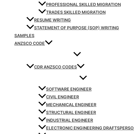
PROFESSIONAL SKILLED MIGRATION
TRADES SKILLED MIGRATION
RESUME WRITING
STATEMENT OF PURPOSE (SOP) WRITING
SAMPLES
ANZSCO CODE
CDR ANZSCO CODES
SOFTWARE ENGINEER
CIVIL ENGINEER
MECHANICAL ENGINEER
STRUCTURAL ENGINEER
INDUSTRIAL ENGINEER
ELECTRONIC ENGINEERING DRAFTSPERS