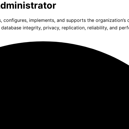
dministrator
, configures, implements, and supports the organization’
base integrity, privacy, replication, reliability, and per