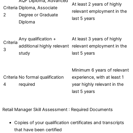
AQF Diploma, Advanced
At least 2 years of highly
Criteria
Diploma, Associate
relevant employment in the
2
Degree or Graduate
last 5 years
Diploma
Any qualification +
At least 3 years of highly
Criteria
additional highly relevant
relevant employment in the
3
study
last 5 years
Minimum 6 years of relevant
Criteria
No formal qualification
experience, with at least 1
4
required
year highly relevant in the
last 5 years
Retail Manager Skill Assessment : Required Documents
Copies of your qualification certificates and transcripts
that have been certified