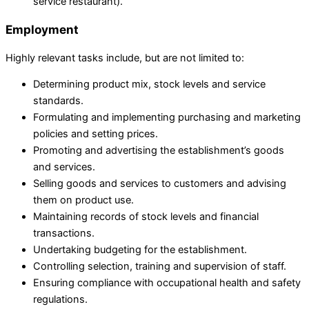
service restaurant).
Employment
Highly relevant tasks include, but are not limited to:
Determining product mix, stock levels and service
standards.
Formulating and implementing purchasing and marketing
policies and setting prices.
Promoting and advertising the establishment’s goods
and services.
Selling goods and services to customers and advising
them on product use.
Maintaining records of stock levels and financial
transactions.
Undertaking budgeting for the establishment.
Controlling selection, training and supervision of staff.
Ensuring compliance with occupational health and safety
regulations.