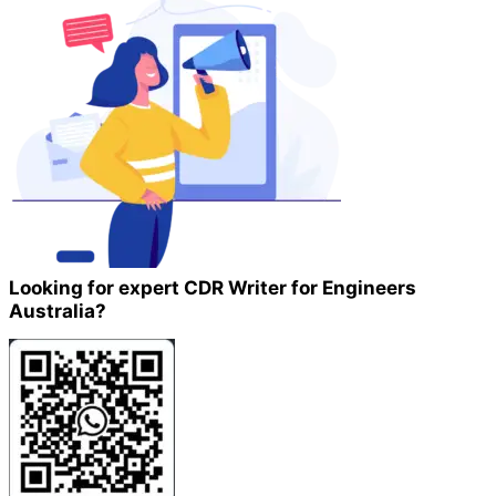
Looking for expert CDR Writer for Engineers
Australia?