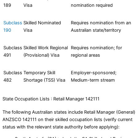
189
Visa
nomination required
Subclass
Skilled Nominated
Requires nomination from an
190
Visa
Australian state/territory
Subclass
Skilled Work Regional
Requires nomination; for
491
(Provisional) Visa
regional areas
Subclass
Temporary Skill
Employer-sponsored;
482
Shortage (TSS) Visa
Medium-term stream
State Occupation Lists : Retail Manager 142111
The following Australian states include Retail Manager (General)
ANZSCO 142111 on their skilled occupation lists (verify current
status with the relevant state authority before applying):