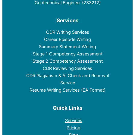
Geotechnical Engineer (233212)
Services
CDR Writing Services
Career Episode Writing
Summary Statement Writing
Stage 1 Competency Assessment
Stage 2 Competency Assessment
CDR Reviewing Services
CDR Plagiarism & AI Check and Removal
Service
Resume Writing Services (EA Format)
Quick Links
Services
Pricing
Blog