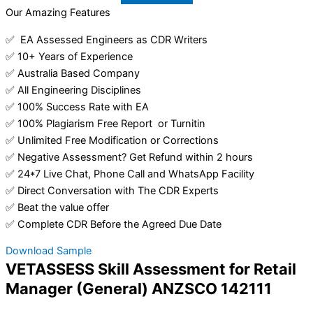
Our Amazing Features
✅ EA Assessed Engineers as CDR Writers
✅ 10+ Years of Experience
✅ Australia Based Company
✅ All Engineering Disciplines
✅ 100% Success Rate with EA
✅ 100% Plagiarism Free Report or Turnitin
✅ Unlimited Free Modification or Corrections
✅ Negative Assessment? Get Refund within 2 hours
✅ 24*7 Live Chat, Phone Call and WhatsApp Facility
✅ Direct Conversation with The CDR Experts
✅ Beat the value offer
✅ Complete CDR Before the Agreed Due Date
Download Sample
VETASSESS Skill Assessment for Retail
Manager (General) ANZSCO 142111