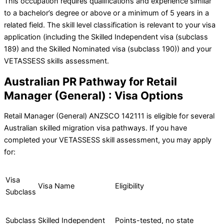
This occupation requires qualifications and experience similar
to a bachelor’s degree or above or a minimum of 5 years in a
related field. The skill level classification is relevant to your visa
application (including the Skilled Independent visa (subclass
189) and the Skilled Nominated visa (subclass 190)) and your
VETASSESS skills assessment.
Australian PR Pathway for Retail
Manager (General) : Visa Options
Retail Manager (General) ANZSCO 142111 is eligible for several
Australian skilled migration visa pathways. If you have
completed your VETASSESS skill assessment, you may apply
for:
Visa
Visa Name
Eligibility
Subclass
Subclass
Skilled Independent
Points-tested, no state