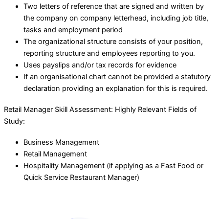
Two letters of reference that are signed and written by
the company on company letterhead, including job title,
tasks and employment period
The organizational structure consists of your position,
reporting structure and employees reporting to you.
Uses payslips and/or tax records for evidence
If an organisational chart cannot be provided a statutory
declaration providing an explanation for this is required.
Retail Manager Skill Assessment: Highly Relevant Fields of
Study:
Business Management
Retail Management
Hospitality Management (if applying as a Fast Food or
Quick Service Restaurant Manager)