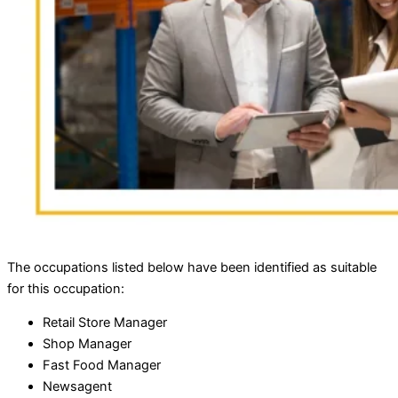
The occupations listed below have been identified as suitable
for this occupation:
Retail Store Manager
Shop Manager
Fast Food Manager
Newsagent