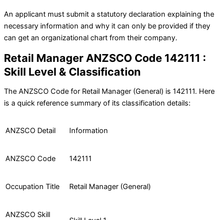
An applicant must submit a statutory declaration explaining the
necessary information and why it can only be provided if they
can get an organizational chart from their company.
Retail Manager ANZSCO Code 142111 :
Skill Level & Classification
The ANZSCO Code for Retail Manager (General) is 142111. Here
is a quick reference summary of its classification details:
ANZSCO Detail
Information
ANZSCO Code
142111
Occupation Title
Retail Manager (General)
ANZSCO Skill