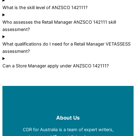
What is the skill level of ANZSCO 142111?
Who assesses the Retail Manager ANZSCO 142111 skill
assessment?
What qualifications do I need for a Retail Manager VETASSESS
assessment?
Can a Store Manager apply under ANZSCO 142111?
About Us
CDR for Australia is a team of expert writers,