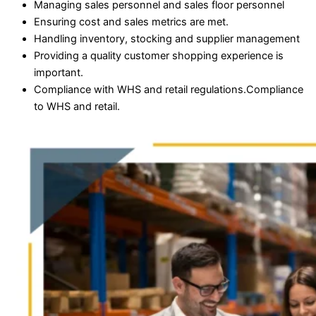
Managing sales personnel and sales floor personnel
Ensuring cost and sales metrics are met.
Handling inventory, stocking and supplier management
Providing a quality customer shopping experience is
important.
Compliance with WHS and retail regulations.Compliance
to WHS and retail.