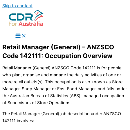
Skip to content
Retail Manager (General) – ANZSCO
Code 142111: Occupation Overview
Retail Manager (General) ANZSCO Code 142111 is for people
who plan, organise and manage the daily activities of one or
more retail outlets(s). This occupation is also known as Store
Manager, Shop Manager or Fast Food Manager, and falls under
the Australian Bureau of Statistics (ABS)-managed occupation
of Supervisors of Store Operations.
The Retail Manager (General) job description under ANZSCO
142111 involves: