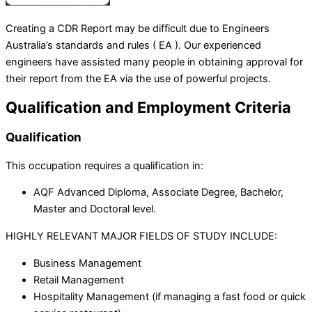
Creating a CDR Report may be difficult due to Engineers
Australia’s standards and rules ( EA ). Our experienced
engineers have assisted many people in obtaining approval for
their report from the EA via the use of powerful projects.
Qualification and Employment Criteria
Qualification
This occupation requires a qualification in:
AQF Advanced Diploma, Associate Degree, Bachelor,
Master and Doctoral level.
HIGHLY RELEVANT MAJOR FIELDS OF STUDY INCLUDE:
Business Management
Retail Management
Hospitality Management (if managing a fast food or quick