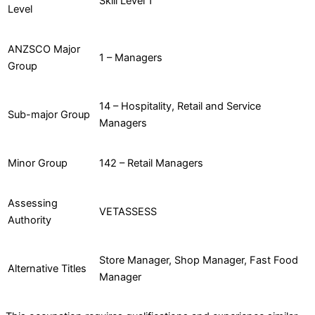
Skill Level 1
Level
ANZSCO Major
1 – Managers
Group
14 – Hospitality, Retail and Service
Sub-major Group
Managers
Minor Group
142 – Retail Managers
Assessing
VETASSESS
Authority
Store Manager, Shop Manager, Fast Food
Alternative Titles
Manager