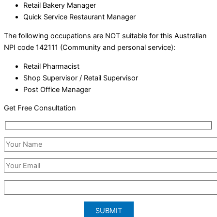
Retail Bakery Manager
Quick Service Restaurant Manager
The following occupations are NOT suitable for this Australian
NPI code 142111 (Community and personal service):
Retail Pharmacist
Shop Supervisor / Retail Supervisor
Post Office Manager
Get Free Consultation