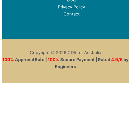
Privacy Policy
Contact
Copyright © 2026 CDR for Australia
100%
Approval Rate |
100%
Secure Payment | Rated
4.9/5
by
Engineers