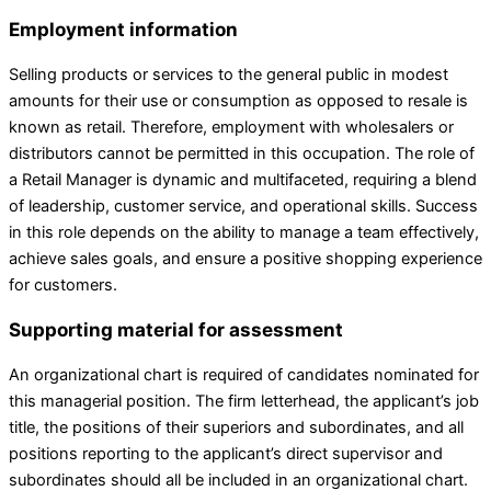
Employment information
Selling products or services to the general public in modest
amounts for their use or consumption as opposed to resale is
known as retail. Therefore, employment with wholesalers or
distributors cannot be permitted in this occupation. The role of
a Retail Manager is dynamic and multifaceted, requiring a blend
of leadership, customer service, and operational skills. Success
in this role depends on the ability to manage a team effectively,
achieve sales goals, and ensure a positive shopping experience
for customers.
Supporting material for assessment
An organizational chart is required of candidates nominated for
this managerial position. The firm letterhead, the applicant’s job
title, the positions of their superiors and subordinates, and all
positions reporting to the applicant’s direct supervisor and
subordinates should all be included in an organizational chart.