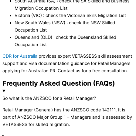
South Australia (SA) : check the SA Skilled and Business
Migration Occupation List
Victoria (VIC) : check the Victorian Skills Migration List
New South Wales (NSW) : check the NSW Skilled
Occupation List
Queensland (QLD) : check the Queensland Skilled
Occupation List
CDR for Australia
provides expert VETASSESS skill assessment
support and visa documentation guidance for Retail Managers
applying for Australian PR. Contact us for a free consultation.
Frequently Asked Question (FAQs)
So what is the ANZSCO for a Retail Manager?
Retail Manager (General) has the ANZSCO code 142111. It is
part of ANZSCO Major Group 1 – Managers and is assessed by
VETASSESS for skilled migration.