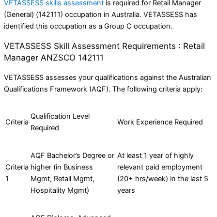
VETASSESS skills assessment
is required for Retail Manager
(General) (142111) occupation in Australia. VETASSESS has
identified this occupation as a Group C occupation.
VETASSESS Skill Assessment Requirements : Retail
Manager ANZSCO 142111
VETASSESS assesses your qualifications against the Australian
Qualifications Framework (AQF). The following criteria apply:
Qualification Level
Criteria
Work Experience Required
Required
AQF Bachelor’s Degree or
At least 1 year of highly
Criteria
higher (in Business
relevant paid employment
1
Mgmt, Retail Mgmt,
(20+ hrs/week) in the last 5
Hospitality Mgmt)
years