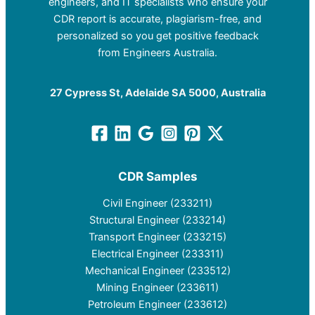
engineers, and IT specialists who ensure your
CDR report is accurate, plagiarism-free, and
personalized so you get positive feedback
from Engineers Australia.
27 Cypress St, Adelaide SA 5000, Australia
CDR Samples
Civil Engineer (233211)
Structural Engineer (233214)
Transport Engineer (233215)
Electrical Engineer (233311)
Mechanical Engineer (233512)
Mining Engineer (233611)
Petroleum Engineer (233612)